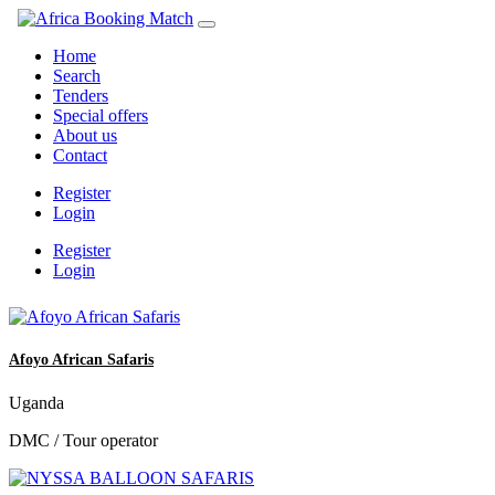
Home
Search
Tenders
Special offers
About us
Contact
Register
Login
Register
Login
Afoyo African Safaris
Uganda
DMC / Tour operator