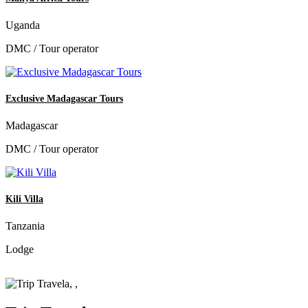
Uganda
DMC / Tour operator
Exclusive Madagascar Tours
Madagascar
DMC / Tour operator
Kili Villa
Tanzania
Lodge