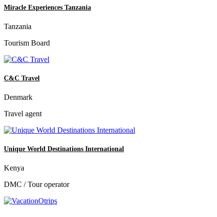
Miracle Experiences Tanzania
Tanzania
Tourism Board
C&C Travel
Denmark
Travel agent
Unique World Destinations International
Kenya
DMC / Tour operator