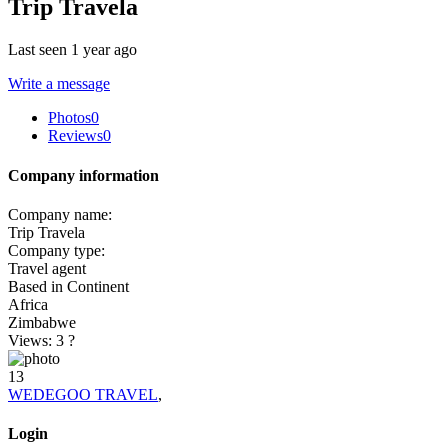
Trip Travela
Last seen 1 year ago
Write a message
Photos
0
Reviews
0
Company information
Company name:
Trip Travela
Company type:
Travel agent
Based in Continent
Africa
Zimbabwe
Views: 3
?
13
WEDEGOO TRAVEL
,
Login