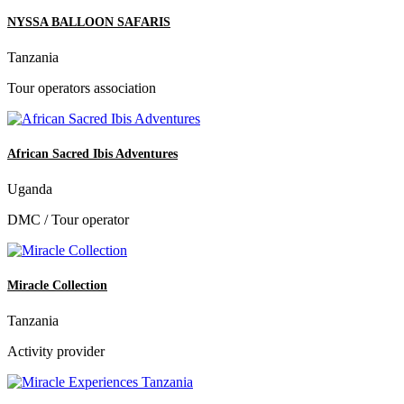
NYSSA BALLOON SAFARIS
Tanzania
Tour operators association
African Sacred Ibis Adventures
Uganda
DMC / Tour operator
Miracle Collection
Tanzania
Activity provider