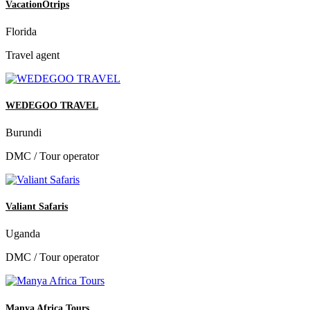
VacationOtrips
Florida
Travel agent
WEDEGOO TRAVEL
Burundi
DMC / Tour operator
Valiant Safaris
Uganda
DMC / Tour operator
Manya Africa Tours