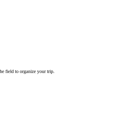
e field to organize your trip.