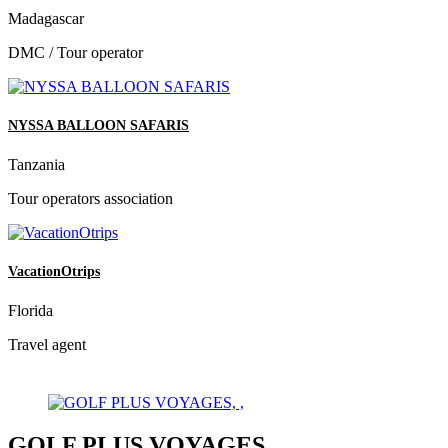
Madagascar
DMC / Tour operator
NYSSA BALLOON SAFARIS
Tanzania
Tour operators association
VacationOtrips
Florida
Travel agent
GOLF PLUS VOYAGES