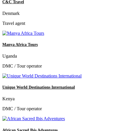
C&C Travel
Denmark
Travel agent
Manya Africa Tours
Uganda
DMC / Tour operator
Unique World Destinations International
Kenya
DMC / Tour operator
African Sacred Ibis Adventures