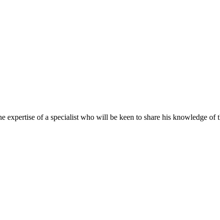
 expertise of a specialist who will be keen to share his knowledge of th