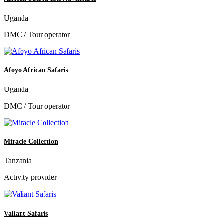
Uganda
DMC / Tour operator
Afoyo African Safaris
Uganda
DMC / Tour operator
Miracle Collection
Tanzania
Activity provider
Valiant Safaris