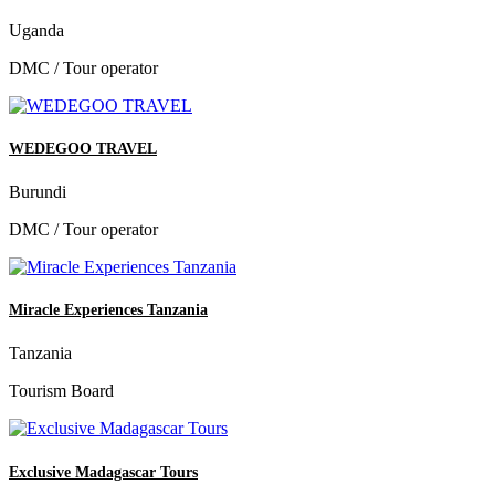
Uganda
DMC / Tour operator
WEDEGOO TRAVEL
Burundi
DMC / Tour operator
Miracle Experiences Tanzania
Tanzania
Tourism Board
Exclusive Madagascar Tours