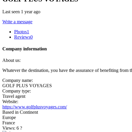
Last seen 1 year ago
Write a message
Photos
1
Reviews
0
Company information
About us:
Whatever the destination, you have the assurance of benefiting from the
Company name:
GOLF PLUS VOYAGES
Company type:
Travel agent
Website:
https://www.golfplusvoyages.com/
Based in Continent
Europe
France
Views: 6
?