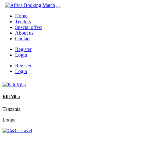
Home
Tenders
Special offers
About us
Contact
Register
Login
Register
Login
Kili Villa
Tanzania
Lodge