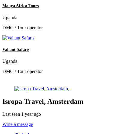
Manya Africa Tours
Uganda
DMC / Tour operator
Valiant Safaris
Uganda
DMC / Tour operator
Isropa Travel, Amsterdam
Last seen 1 year ago
Write a message