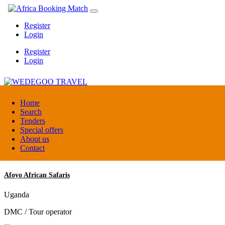
Register
Login
Register
Login
WEDEGOO TRAVEL
Home
Search
Tenders
Burundi
Special offers
DMC / Tour operator
About us
Contact
Afoyo African Safaris
Uganda
DMC / Tour operator