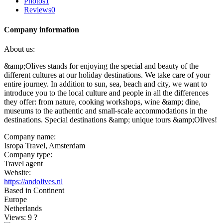
Photos
1
Reviews
0
Company information
About us:
&amp;Olives stands for enjoying the special and beauty of the
different cultures at our holiday destinations. We take care of your
entire journey. In addition to sun, sea, beach and city, we want to
introduce you to the local culture and people in all the differences
they offer: from nature, cooking workshops, wine &amp; dine,
museums to the authentic and small-scale accommodations in the
destinations. Special destinations &amp; unique tours &amp;Olives!
Company name:
Isropa Travel, Amsterdam
Company type:
Travel agent
Website:
https://andolives.nl
Based in Continent
Europe
Netherlands
Views: 9
?