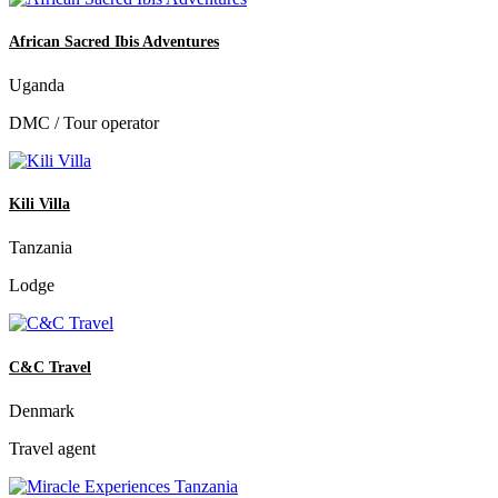
African Sacred Ibis Adventures
Uganda
DMC / Tour operator
Kili Villa
Tanzania
Lodge
C&C Travel
Denmark
Travel agent