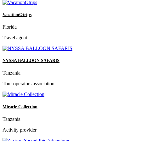
VacationOtrips
Florida
Travel agent
NYSSA BALLOON SAFARIS
Tanzania
Tour operators association
Miracle Collection
Tanzania
Activity provider