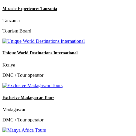
Miracle Experiences Tanzania
Tanzania
Tourism Board
Unique World Destinations International
Kenya
DMC / Tour operator
Exclusive Madagascar Tours
Madagascar
DMC / Tour operator