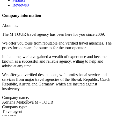
Photos
1
Reviews
0
Company information
About us:
The M-TOUR travel agency has been here for you since 2009.
We offer you tours from reputable and verified travel agencies. The
prices for tours are the same as for the tour operator.
In that time, we have gained a wealth of experience and became
known as a successful and reliable agency, willing to help and
advise at any time.
We offer you verified destinations, with professional service and
services from major travel agencies of the Slovak Republic, Czech
Republic, Austria and Germany, which are insured against
insolvency.
Company name:
Adriana Mokošová M - TOUR
Company type:
Travel agent