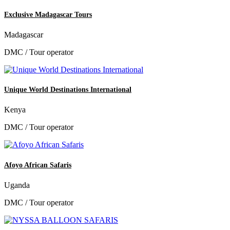
Exclusive Madagascar Tours
Madagascar
DMC / Tour operator
Unique World Destinations International
Kenya
DMC / Tour operator
Afoyo African Safaris
Uganda
DMC / Tour operator