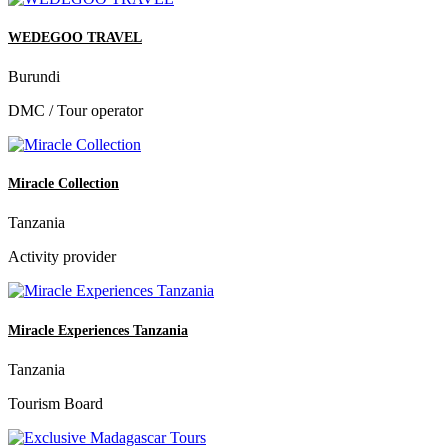
WEDEGOO TRAVEL
Burundi
DMC / Tour operator
Miracle Collection
Tanzania
Activity provider
Miracle Experiences Tanzania
Tanzania
Tourism Board