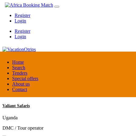
Register
Login
Register
Login
VacationOtrips
Home
Search
Tenders
Florida
Special offers
Travel agent
About us
Contact
Valiant Safaris
Uganda
DMC / Tour operator