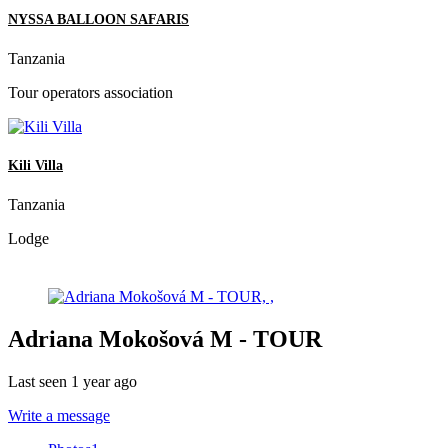
NYSSA BALLOON SAFARIS
Tanzania
Tour operators association
Kili Villa
Tanzania
Lodge
Adriana Mokošová M - TOUR
Last seen 1 year ago
Write a message