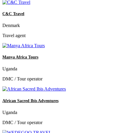
C&C Travel
Denmark
Travel agent
Manya Africa Tours
Uganda
DMC / Tour operator
African Sacred Ibis Adventures
Uganda
DMC / Tour operator