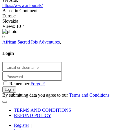
Website:
https://www.mtour.sk/
Based in Continent
Europe
Slovakia
Views: 10
?
0
African Sacred Ibis Adventures
,
Login
Remember
Forgot?
Login
By submitting data you agree to our
Terms and Conditions
TERMS AND CONDITIONS
REFUND POLICY
Register
|