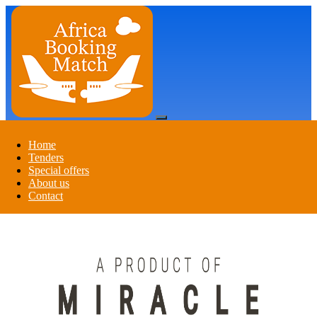
Register
Login
Home
Tenders
Special offers
Register
Login
About us
Contact