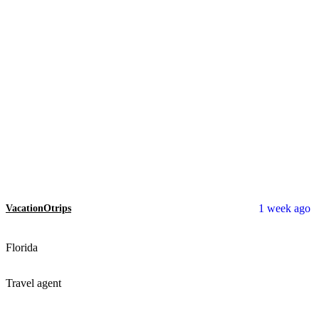
1 week ago
VacationOtrips
Florida
Travel agent