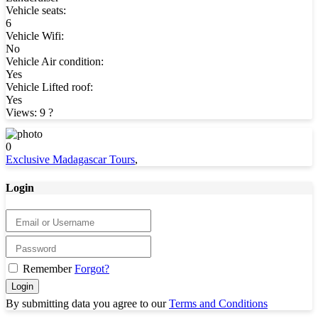
Vehicle seats:
6
Vehicle Wifi:
No
Vehicle Air condition:
Yes
Vehicle Lifted roof:
Yes
Views: 9
?
0
Exclusive Madagascar Tours
,
Login
Remember
Forgot?
Login
By submitting data you agree to our
Terms and Conditions