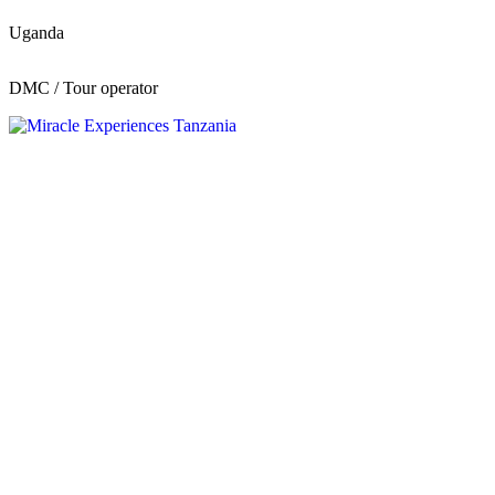
Uganda
DMC / Tour operator