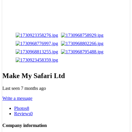
Make My Safari Ltd
Last seen 7 months ago
Write a message
Photos
8
Reviews
0
Company information