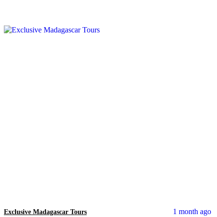
1 month ago
Exclusive Madagascar Tours