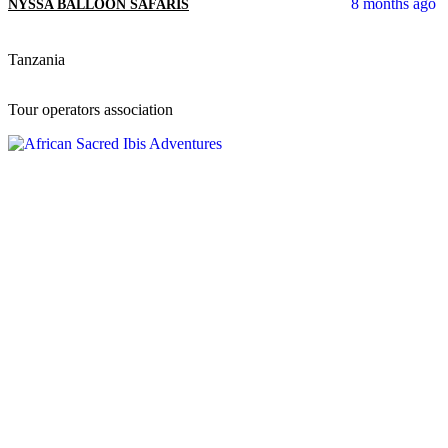
8 months ago
NYSSA BALLOON SAFARIS
Tanzania
Tour operators association