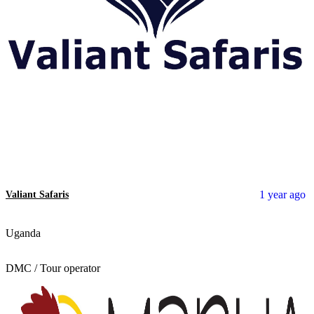
1 year ago
Valiant Safaris
Uganda
DMC / Tour operator