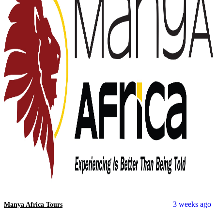
3 weeks ago
Manya Africa Tours