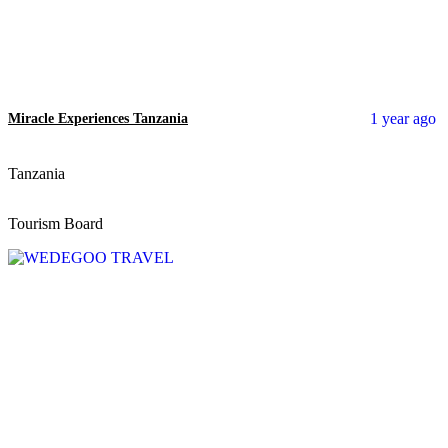
1 year ago
Miracle Experiences Tanzania
Tanzania
Tourism Board