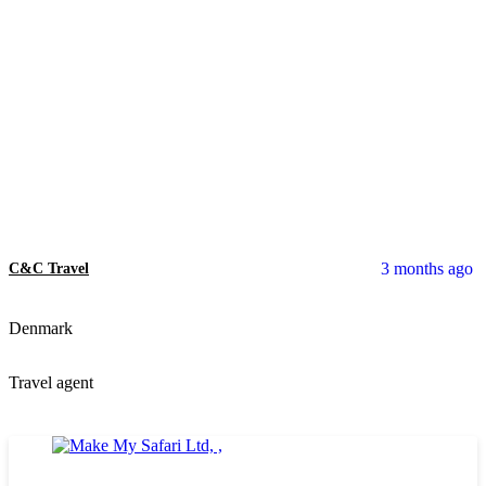
3 months ago
C&C Travel
Denmark
Travel agent