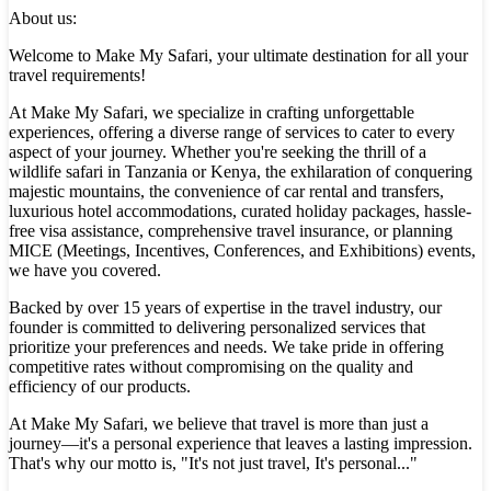
About us:
Welcome to Make My Safari, your ultimate destination for all your
travel requirements!
At Make My Safari, we specialize in crafting unforgettable
experiences, offering a diverse range of services to cater to every
aspect of your journey. Whether you're seeking the thrill of a
wildlife safari in Tanzania or Kenya, the exhilaration of conquering
majestic mountains, the convenience of car rental and transfers,
luxurious hotel accommodations, curated holiday packages, hassle-
free visa assistance, comprehensive travel insurance, or planning
MICE (Meetings, Incentives, Conferences, and Exhibitions) events,
we have you covered.
Backed by over 15 years of expertise in the travel industry, our
founder is committed to delivering personalized services that
prioritize your preferences and needs. We take pride in offering
competitive rates without compromising on the quality and
efficiency of our products.
At Make My Safari, we believe that travel is more than just a
journey—it's a personal experience that leaves a lasting impression.
That's why our motto is, "It's not just travel, It's personal..."