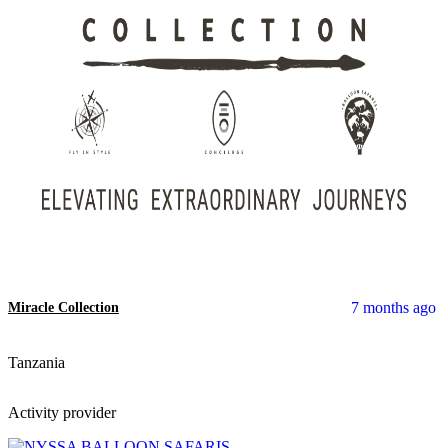
7 months ago
Miracle Collection
Tanzania
Activity provider