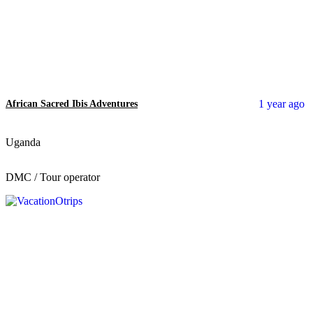
1 year ago
African Sacred Ibis Adventures
Uganda
DMC / Tour operator