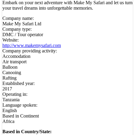
Embark on your next adventure with Make My Safari and let us turn
your travel dreams into unforgettable memories.
Company name:
Make My Safari Ltd
Company type:
DMC / Tour operator
Website:
http://www.makemysafari.com
Company providing activity:
Accomodation
Air transport
Balloon
Canooing
Rafting
Established year:
2017
Operating in:
Tanzania
Language spoken:
English
Based in Continent
Africa