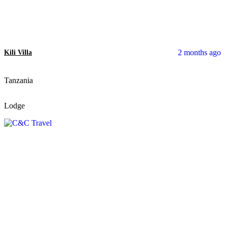
2 months ago
Kili Villa
Tanzania
Lodge