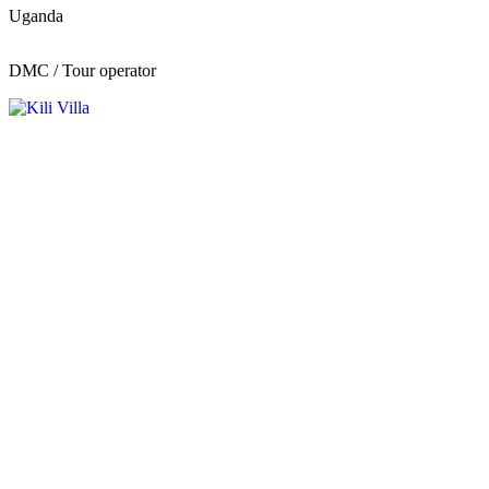
Uganda
DMC / Tour operator