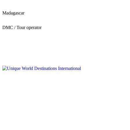
Madagascar
DMC / Tour operator