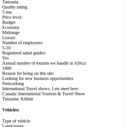
Tanzania
Quality rating:
5 star
Price level:
Budget
Economy
Midrange
Luxury
Number of employees:
5-10
Registered safari guides:
Yes
Annual number of tourists we handle in Africa:
1000
Reason for being on this site:
Looking for new business opportunities
Networking
International Travel shows. Lets meet here:
Canada: International Tourism & Travel Show
Tanzania: Kilifair
Vehicles:
Type of vehicle:
Landcruiser