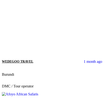
1 month ago
WEDEGOO TRAVEL
Burundi
DMC / Tour operator