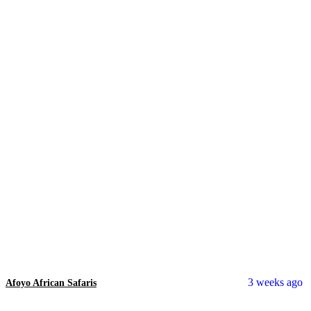
3 weeks ago
Afoyo African Safaris