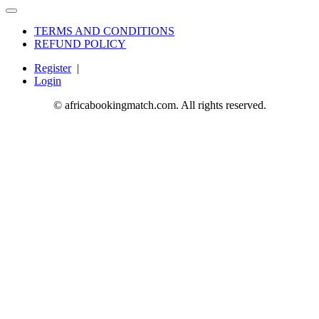
TERMS AND CONDITIONS
REFUND POLICY
Register
|
Login
© africabookingmatch.com. All rights reserved.