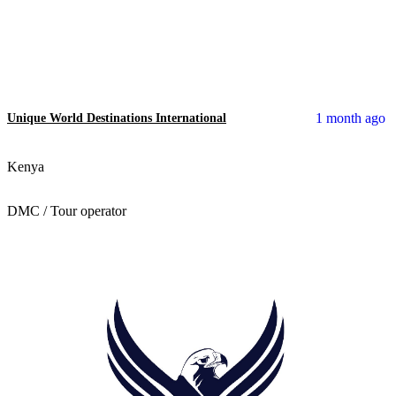
1 month ago
Unique World Destinations International
Kenya
DMC / Tour operator