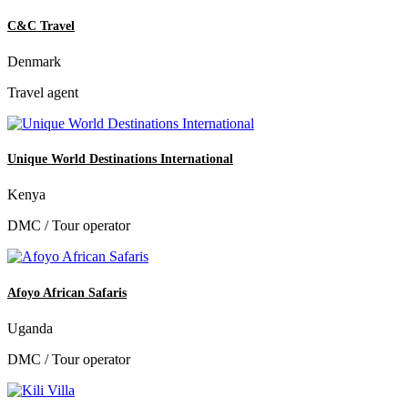
C&C Travel
Denmark
Travel agent
Unique World Destinations International
Kenya
DMC / Tour operator
Afoyo African Safaris
Uganda
DMC / Tour operator