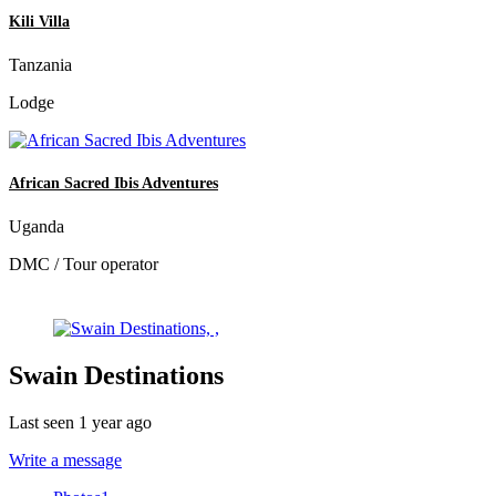
Kili Villa
Tanzania
Lodge
African Sacred Ibis Adventures
Uganda
DMC / Tour operator
Swain Destinations
Last seen 1 year ago
Write a message