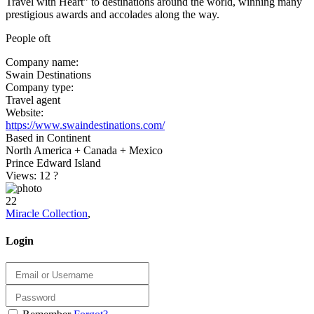
Travel with Heart” to destinations around the world, winning many
prestigious awards and accolades along the way.
People oft
Company name:
Swain Destinations
Company type:
Travel agent
Website:
https://www.swaindestinations.com/
Based in Continent
North America + Canada + Mexico
Prince Edward Island
Views: 12
?
22
Miracle Collection
,
Login