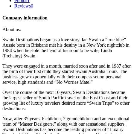
Photos
1
Reviews
0
Company information
About us:
Swain Destinations began as a love story. Ian Swain a “true blue”
Aussie born in Brisbane met his destiny in a New York nightclub in
1984 when he stole the heart of his soon to be wife, Linda
(Prehatny) Swain.
They were engaged in a month, married soon after and in 1987 after
the birth of their first child they started Swain Australia Tours. The
business grew exponentially with their compass set on personal
service, high standards and “No Worries Mate!”
Over the course of the next 10 years, Swain Destinations became
the largest seller of South Pacific travel on the East Coast and their
growing list of luxury travelers desired more “Swain Trips” to other
destinations.
Now, after 35 years, 6 children, 7 grandchildren and an exceptional
team of “Master Designers,” along with our sensational suppliers,
Swain Destinations has become the leading provider of “Luxury