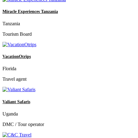
Miracle Experiences Tanzania
Tanzania
Tourism Board
VacationOtrips
Florida
Travel agent
Valiant Safaris
Uganda
DMC / Tour operator