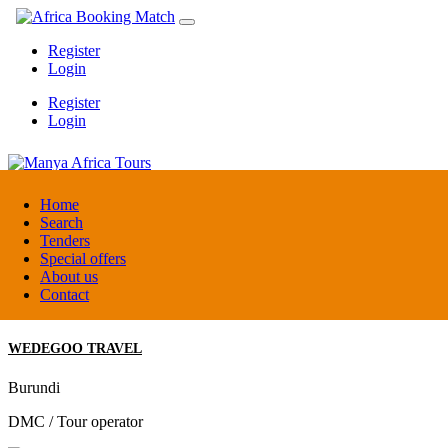
Register
Login
Register
Login
Manya Africa Tours
Home
Search
Tenders
Uganda
Special offers
DMC / Tour operator
About us
Contact
WEDEGOO TRAVEL
Burundi
DMC / Tour operator