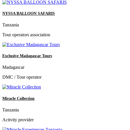
NYSSA BALLOON SAFARIS
Tanzania
Tour operators association
Exclusive Madagascar Tours
Madagascar
DMC / Tour operator
Miracle Collection
Tanzania
Activity provider