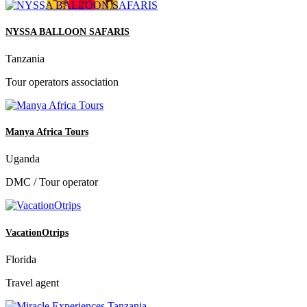
NYSSA BALLOON SAFARIS
Tanzania
Tour operators association
Manya Africa Tours
Uganda
DMC / Tour operator
VacationOtrips
Florida
Travel agent