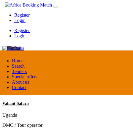
Register
Login
Register
Login
Kili Villa
Home
Search
Tenders
Tanzania
Special offers
Lodge
About us
Contact
Valiant Safaris
Uganda
DMC / Tour operator