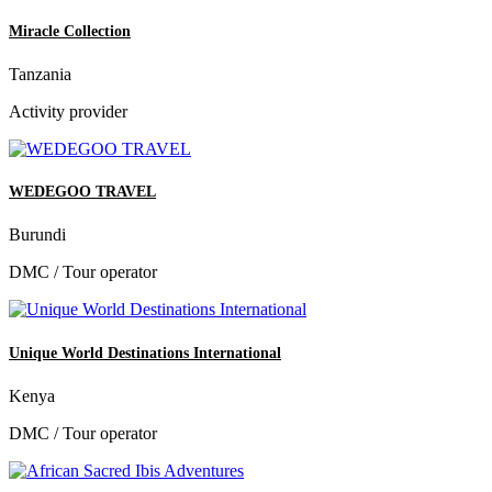
Miracle Collection
Tanzania
Activity provider
WEDEGOO TRAVEL
Burundi
DMC / Tour operator
Unique World Destinations International
Kenya
DMC / Tour operator