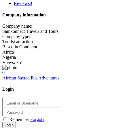
Reviews
0
Company information
Company name:
Samkonnect Travels and Tours
Company type:
Tourist attraction
Based in Continent
Africa
Nigeria
Views: 7
?
0
African Sacred Ibis Adventures
,
Login
Remember
Forgot?
Login