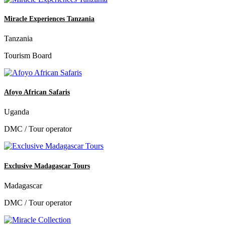
Miracle Experiences Tanzania
Tanzania
Tourism Board
Afoyo African Safaris
Uganda
DMC / Tour operator
Exclusive Madagascar Tours
Madagascar
DMC / Tour operator