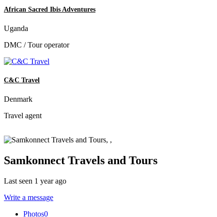
African Sacred Ibis Adventures
Uganda
DMC / Tour operator
C&C Travel
Denmark
Travel agent
Samkonnect Travels and Tours
Last seen 1 year ago
Write a message
Photos
0