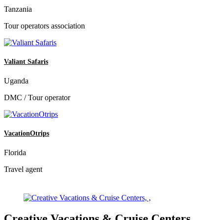
Tanzania
Tour operators association
Valiant Safaris
Uganda
DMC / Tour operator
VacationOtrips
Florida
Travel agent
Creative Vacations & Cruise Centers