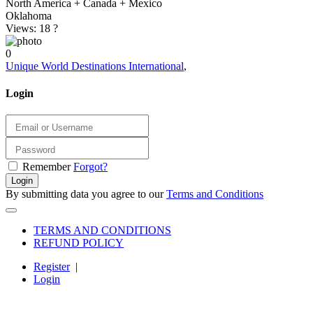
North America + Canada + Mexico
Oklahoma
Views: 18
?
0
Unique World Destinations International
,
Login
Remember
Forgot?
Login
By submitting data you agree to our
Terms and Conditions
TERMS AND CONDITIONS
REFUND POLICY
Register
|
Login