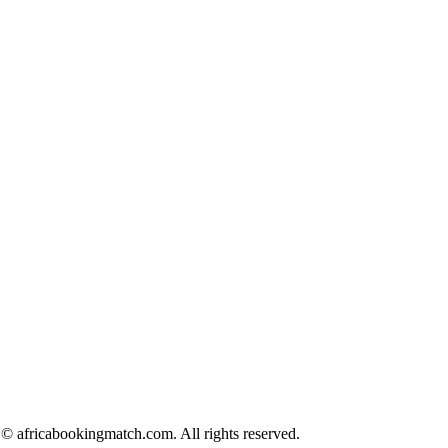
© africabookingmatch.com. All rights reserved.