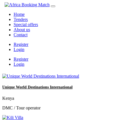
Home
Tenders
Special offers
About us
Contact
Register
Login
Register
Login
Unique World Destinations International
Kenya
DMC / Tour operator