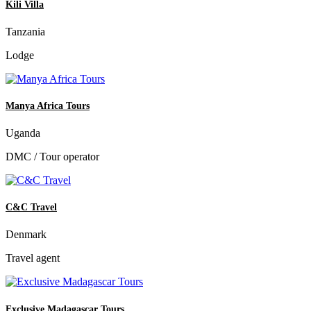
Kili Villa
Tanzania
Lodge
Manya Africa Tours
Uganda
DMC / Tour operator
C&C Travel
Denmark
Travel agent
Exclusive Madagascar Tours