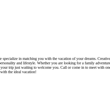
 specialize in matching you with the vacation of your dreams. Creativ
 personality and lifestyle. Whether you are looking for a family advent
 your trip just waiting to welcome you. Call or come in to meet with o
with the ideal vacation!