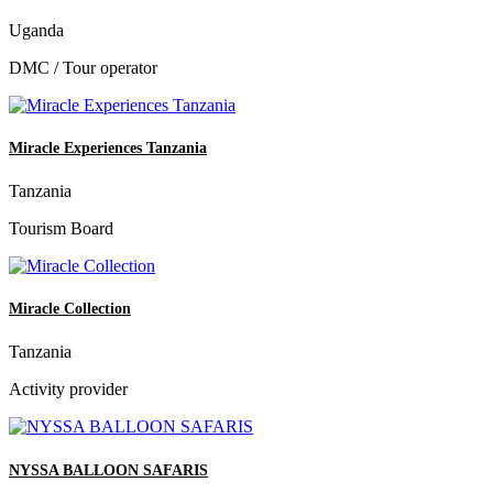
Uganda
DMC / Tour operator
Miracle Experiences Tanzania
Tanzania
Tourism Board
Miracle Collection
Tanzania
Activity provider
NYSSA BALLOON SAFARIS