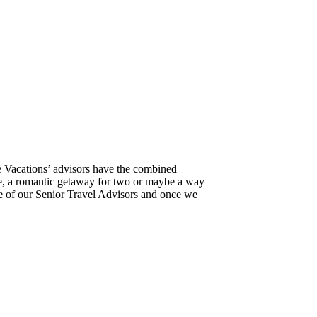
e Vacations’ advisors have the combined
ure, a romantic getaway for two or maybe a way
ne of our Senior Travel Advisors and once we