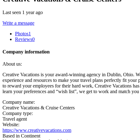
Last seen 1 year ago
Write a message
Photos
1
Reviews
0
Company information
About us:
Creative Vacations is your award-winning agency in Dublin, Ohio. We
experience and resources to make your travel plans perfectly fit your
to reward your employees for their hard work, Creative Vacations has
learn your preferences and “wish list”, we get to work and match you 
Company name:
Creative Vacations & Cruise Centers
Company type:
Travel agent
Website:
https://www.creativevacations.com
Based in Continent