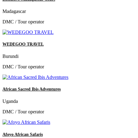
Madagascar
DMC / Tour operator
WEDEGOO TRAVEL
Burundi
DMC / Tour operator
African Sacred Ibis Adventures
Uganda
DMC / Tour operator
Afoyo African Safaris