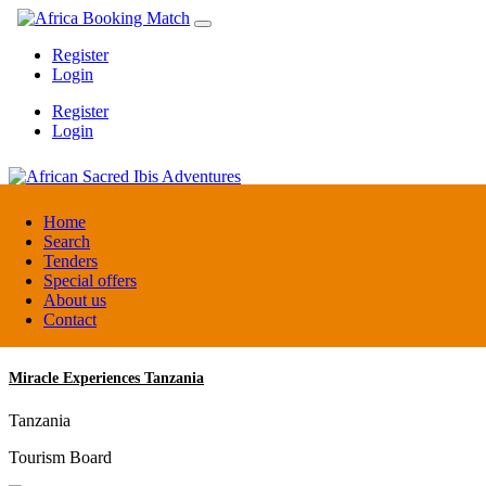
Register
Login
Register
Login
African Sacred Ibis Adventures
Home
Search
Tenders
Uganda
Special offers
DMC / Tour operator
About us
Contact
Miracle Experiences Tanzania
Tanzania
Tourism Board