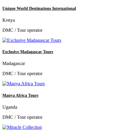
Unique World Destinations International
Kenya
DMC / Tour operator
Exclusive Madagascar Tours
Madagascar
DMC / Tour operator
Manya Africa Tours
Uganda
DMC / Tour operator