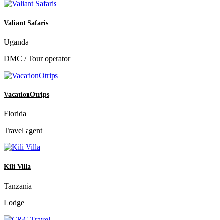
Valiant Safaris
Uganda
DMC / Tour operator
VacationOtrips
Florida
Travel agent
Kili Villa
Tanzania
Lodge