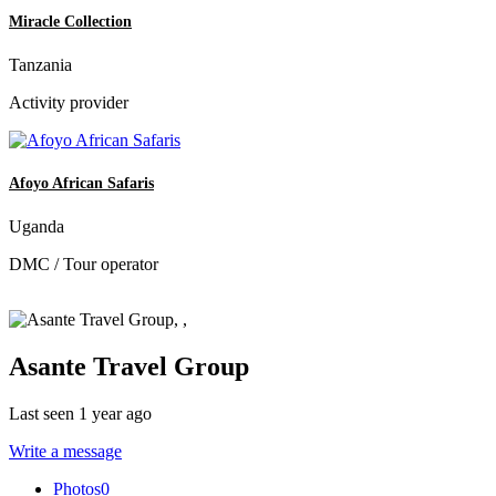
Miracle Collection
Tanzania
Activity provider
Afoyo African Safaris
Uganda
DMC / Tour operator
Asante Travel Group
Last seen 1 year ago
Write a message
Photos
0