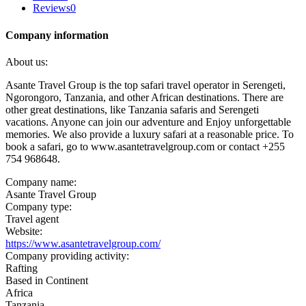
Reviews
0
Company information
About us:
Asante Travel Group is the top safari travel operator in Serengeti,
Ngorongoro, Tanzania, and other African destinations. There are
other great destinations, like Tanzania safaris and Serengeti
vacations. Anyone can join our adventure and Enjoy unforgettable
memories. We also provide a luxury safari at a reasonable price. To
book a safari, go to www.asantetravelgroup.com or contact +255
754 968648.
Company name:
Asante Travel Group
Company type:
Travel agent
Website:
https://www.asantetravelgroup.com/
Company providing activity:
Rafting
Based in Continent
Africa
Tanzania