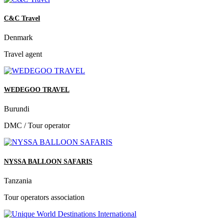
C&C Travel
Denmark
Travel agent
WEDEGOO TRAVEL
Burundi
DMC / Tour operator
NYSSA BALLOON SAFARIS
Tanzania
Tour operators association