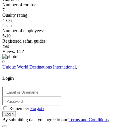
Number of rooms:
7
Quality rating:
4 star
5 star
Number of employees:
5-10
Registered safari guides:
Yes
Views: 14
?
0
Unique World Destinations International
,
Login
Remember
Forgot?
Login
By submitting data you agree to our
Terms and Conditions