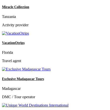
Miracle Collection
Tanzania
Activity provider
VacationOtrips
Florida
Travel agent
Exclusive Madagascar Tours
Madagascar
DMC / Tour operator