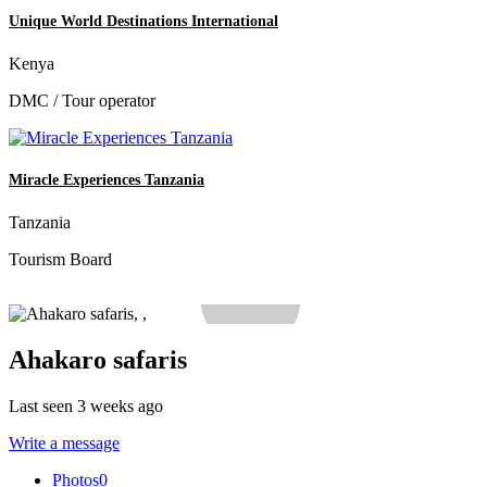
Unique World Destinations International
Kenya
DMC / Tour operator
Miracle Experiences Tanzania
Tanzania
Tourism Board
Ahakaro safaris
Last seen 3 weeks ago
Write a message
Photos
0