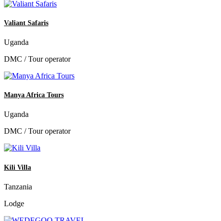
Valiant Safaris
Uganda
DMC / Tour operator
Manya Africa Tours
Uganda
DMC / Tour operator
Kili Villa
Tanzania
Lodge