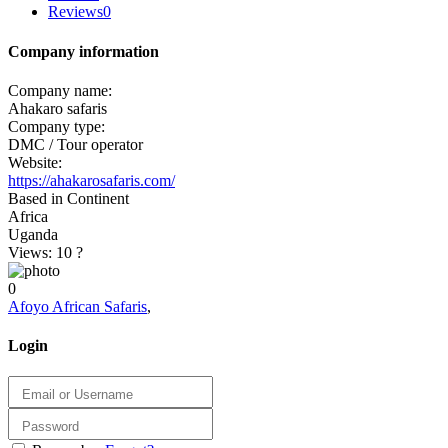
Reviews
0
Company information
Company name:
Ahakaro safaris
Company type:
DMC / Tour operator
Website:
https://ahakarosafaris.com/
Based in Continent
Africa
Uganda
Views: 10
?
0
Afoyo African Safaris
,
Login