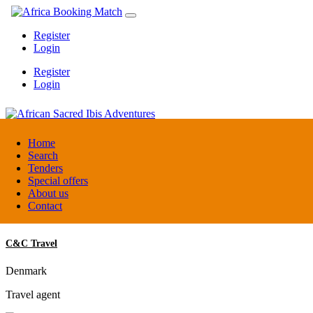
Register
Login
Register
Login
African Sacred Ibis Adventures
Home
Search
Tenders
Uganda
Special offers
DMC / Tour operator
About us
Contact
C&C Travel
Denmark
Travel agent