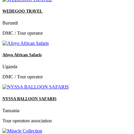
WEDEGOO TRAVEL
Burundi
DMC / Tour operator
Afoyo African Safaris
Uganda
DMC / Tour operator
NYSSA BALLOON SAFARIS
Tanzania
Tour operators association