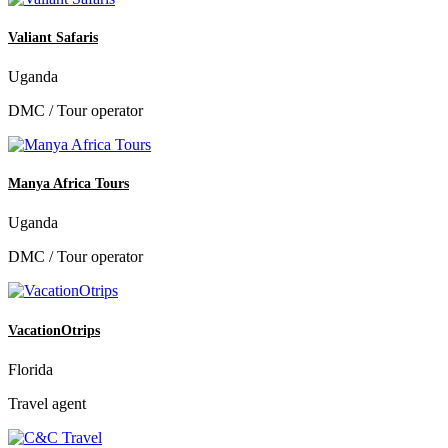
Valiant Safaris
Uganda
DMC / Tour operator
Manya Africa Tours
Uganda
DMC / Tour operator
VacationOtrips
Florida
Travel agent