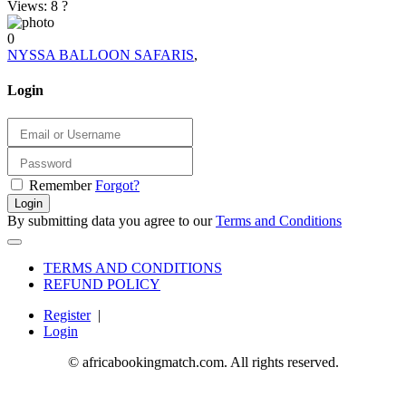
Views: 8
?
0
NYSSA BALLOON SAFARIS
,
Login
Remember
Forgot?
Login
By submitting data you agree to our
Terms and Conditions
TERMS AND CONDITIONS
REFUND POLICY
Register
|
Login
© africabookingmatch.com. All rights reserved.