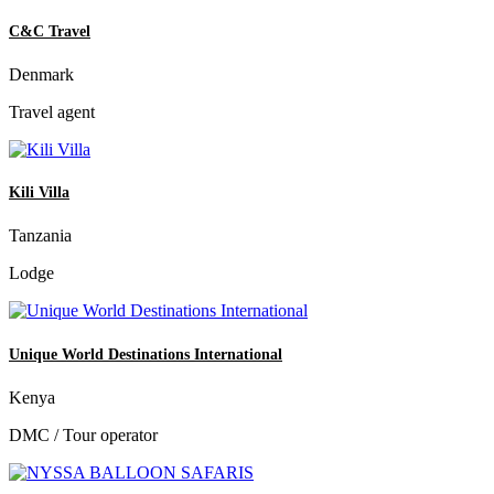
C&C Travel
Denmark
Travel agent
Kili Villa
Tanzania
Lodge
Unique World Destinations International
Kenya
DMC / Tour operator