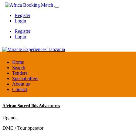
Register
Login
Register
Login
Miracle Experiences Tanzania
Home
Search
Tenders
Tanzania
Special offers
Tourism Board
About us
Contact
African Sacred Ibis Adventures
Uganda
DMC / Tour operator