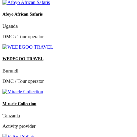
Afoyo African Safaris
Uganda
DMC / Tour operator
WEDEGOO TRAVEL
Burundi
DMC / Tour operator
Miracle Collection
Tanzania
Activity provider