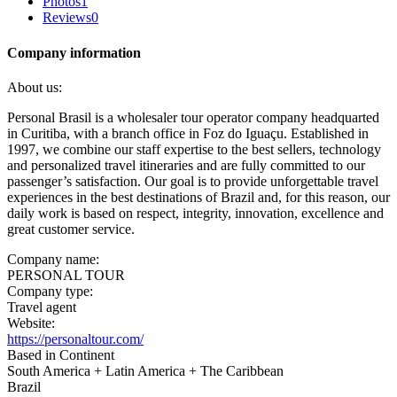
Photos
1
Reviews
0
Company information
About us:
Personal Brasil is a wholesaler tour operator company headquarted
in Curitiba, with a branch office in Foz do Iguaçu. Established in
1997, we combine our staff expertise to the best sellers, technology
and personalized travel itineraries and are fully committed to our
passenger’s satisfaction. Our goal is to provide unforgettable travel
experiences in the best destinations of Brazil and, for this reason, our
daily work is based on respect, integrity, innovation, excellence and
great customer service.
Company name:
PERSONAL TOUR
Company type:
Travel agent
Website:
https://personaltour.com/
Based in Continent
South America + Latin America + The Caribbean
Brazil