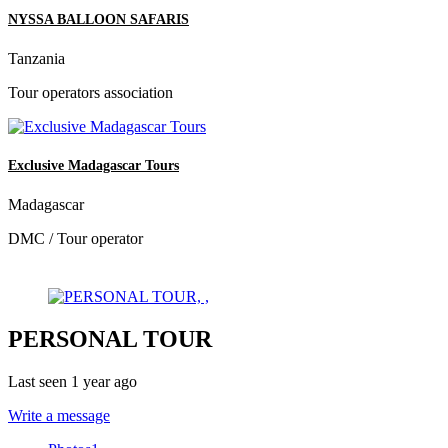
NYSSA BALLOON SAFARIS
Tanzania
Tour operators association
Exclusive Madagascar Tours
Madagascar
DMC / Tour operator
PERSONAL TOUR
Last seen 1 year ago
Write a message