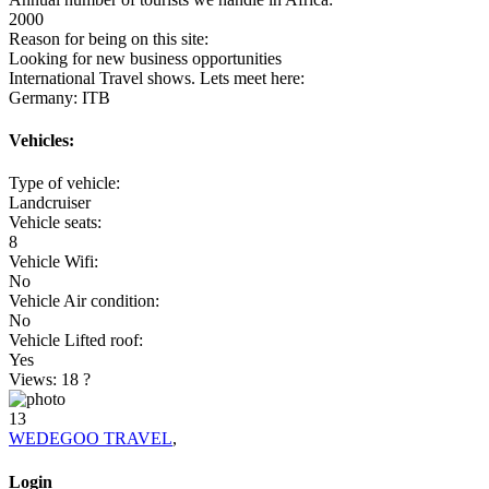
2000
Reason for being on this site:
Looking for new business opportunities
International Travel shows. Lets meet here:
Germany: ITB
Vehicles:
Type of vehicle:
Landcruiser
Vehicle seats:
8
Vehicle Wifi:
No
Vehicle Air condition:
No
Vehicle Lifted roof:
Yes
Views: 18
?
13
WEDEGOO TRAVEL
,
Login