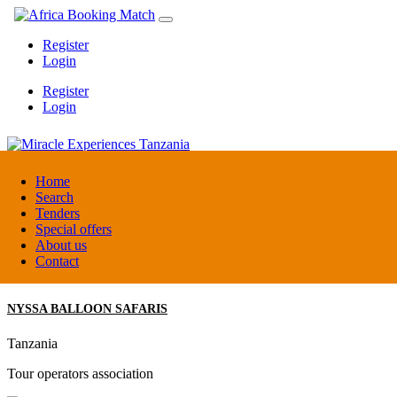
Register
Login
Register
Login
Miracle Experiences Tanzania
Home
Search
Tenders
Tanzania
Special offers
Tourism Board
About us
Contact
NYSSA BALLOON SAFARIS
Tanzania
Tour operators association