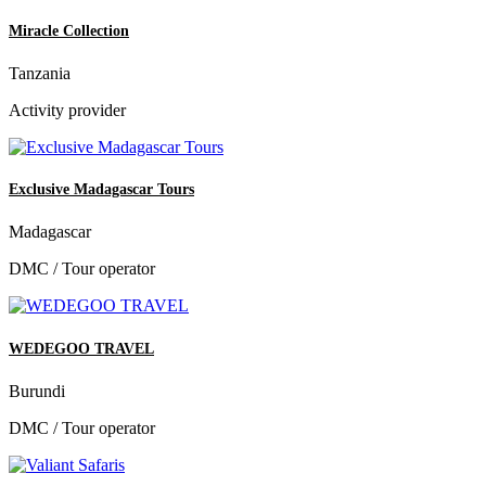
Miracle Collection
Tanzania
Activity provider
Exclusive Madagascar Tours
Madagascar
DMC / Tour operator
WEDEGOO TRAVEL
Burundi
DMC / Tour operator