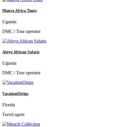
Manya Africa Tours
Uganda
DMC / Tour operator
Afoyo African Safaris
Uganda
DMC / Tour operator
VacationOtrips
Florida
Travel agent