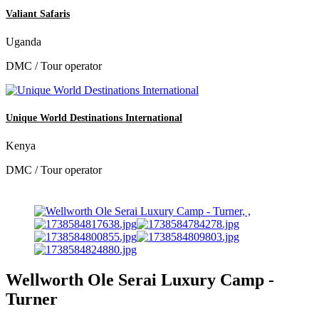
Valiant Safaris
Uganda
DMC / Tour operator
Unique World Destinations International
Kenya
DMC / Tour operator
Wellworth Ole Serai Luxury Camp -
Turner