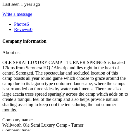
Last seen 1 year ago
Write a message
Photos
6
Reviews
0
Company information
About us:
OLE SERAI LUXURY CAMP – TURNER SPRINGS is located
17kms from Seronera HQ / Airstrip and lies right in the heart of
central Serengeti. The spectacular and secluded location of this
camp boasts all year round game which choose to graze around the
camp due to its lagoon type contoured landscape, where the camps
is surrounded on three sides by water catchments. There are also
large acacia trees spread sparingly across the camp which adds on to
create a tranquil feel of the camp and also helps provide natural
shading assisting to keep cool the tents during the hot summer
months.
Company name:
Wellworth Ole Serai Luxury Camp - Turner
Company type: