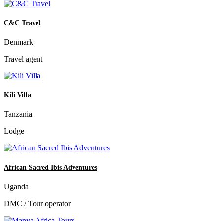
C&C Travel
Denmark
Travel agent
Kili Villa
Tanzania
Lodge
African Sacred Ibis Adventures
Uganda
DMC / Tour operator