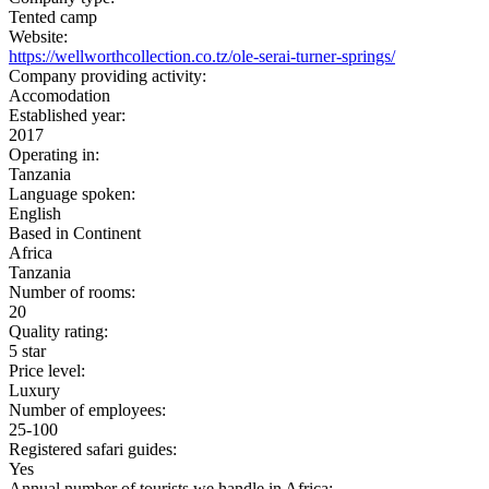
Tented camp
Website:
https://wellworthcollection.co.tz/ole-serai-turner-springs/
Company providing activity:
Accomodation
Established year:
2017
Operating in:
Tanzania
Language spoken:
English
Based in Continent
Africa
Tanzania
Number of rooms:
20
Quality rating:
5 star
Price level:
Luxury
Number of employees:
25-100
Registered safari guides:
Yes
Annual number of tourists we handle in Africa: