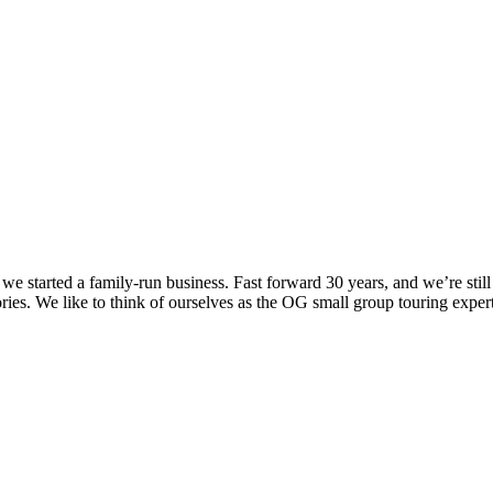
we started a family-run business. Fast forward 30 years, and we’re sti
ies. We like to think of ourselves as the OG small group touring expert