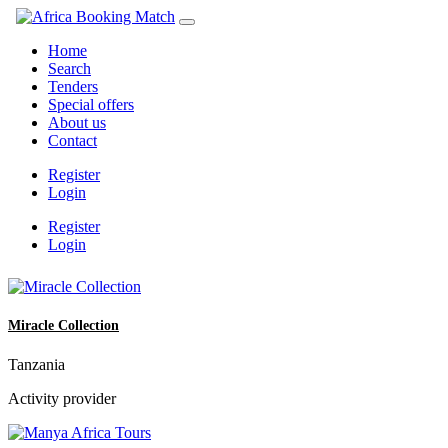
Home
Search
Tenders
Special offers
About us
Contact
Register
Login
Register
Login
Miracle Collection
Tanzania
Activity provider