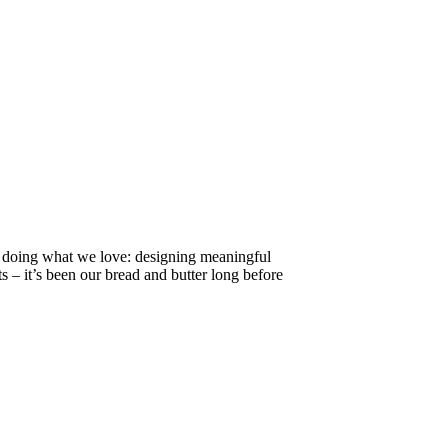
ll doing what we love: designing meaningful
s – it’s been our bread and butter long before