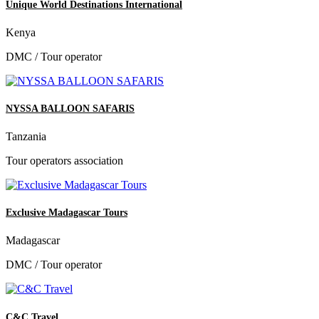
Unique World Destinations International
Kenya
DMC / Tour operator
NYSSA BALLOON SAFARIS
Tanzania
Tour operators association
Exclusive Madagascar Tours
Madagascar
DMC / Tour operator
C&C Travel