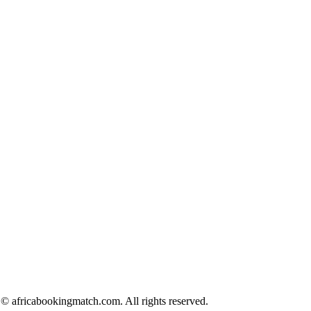
© africabookingmatch.com. All rights reserved.