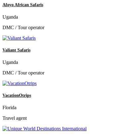
Afoyo African Safaris
Uganda
DMC / Tour operator
Valiant Safaris
Uganda
DMC / Tour operator
VacationOtrips
Florida
Travel agent