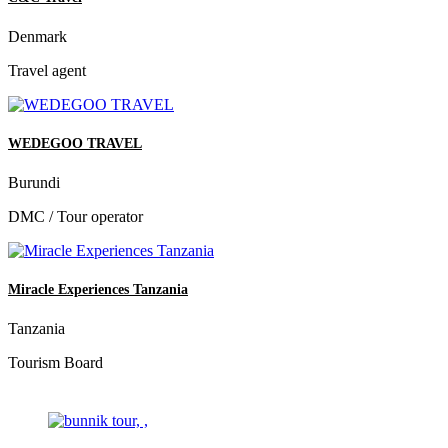
Denmark
Travel agent
WEDEGOO TRAVEL
Burundi
DMC / Tour operator
Miracle Experiences Tanzania
Tanzania
Tourism Board