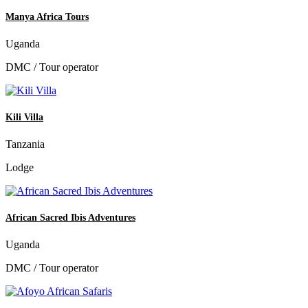
Manya Africa Tours
Uganda
DMC / Tour operator
Kili Villa
Tanzania
Lodge
African Sacred Ibis Adventures
Uganda
DMC / Tour operator