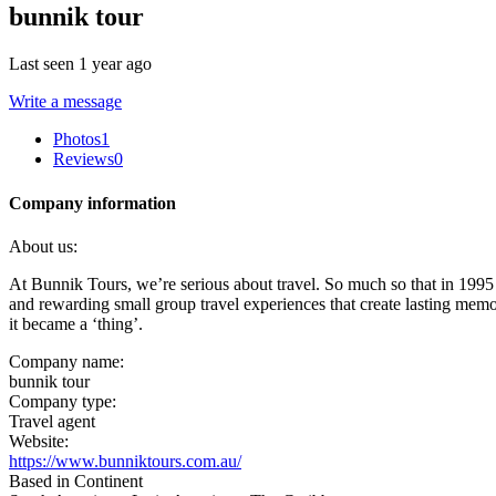
bunnik tour
Last seen 1 year ago
Write a message
Photos
1
Reviews
0
Company information
About us:
At Bunnik Tours, we’re serious about travel. So much so that in 1995 
and rewarding small group travel experiences that create lasting memor
it became a ‘thing’.
Company name:
bunnik tour
Company type:
Travel agent
Website:
https://www.bunniktours.com.au/
Based in Continent