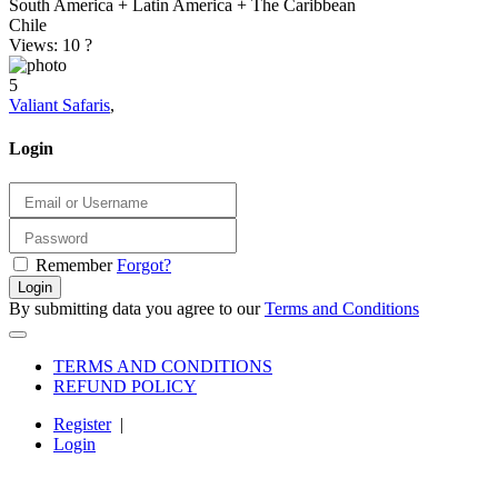
South America + Latin America + The Caribbean
Chile
Views: 10
?
5
Valiant Safaris
,
Login
Remember
Forgot?
Login
By submitting data you agree to our
Terms and Conditions
TERMS AND CONDITIONS
REFUND POLICY
Register
|
Login