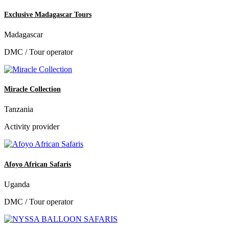
Exclusive Madagascar Tours
Madagascar
DMC / Tour operator
Miracle Collection
Tanzania
Activity provider
Afoyo African Safaris
Uganda
DMC / Tour operator