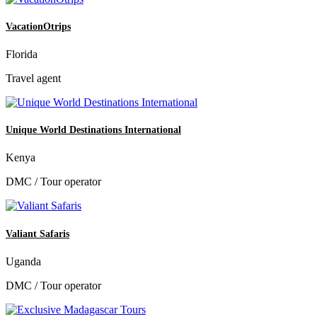
VacationOtrips
Florida
Travel agent
Unique World Destinations International
Kenya
DMC / Tour operator
Valiant Safaris
Uganda
DMC / Tour operator