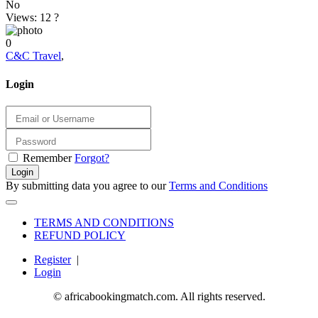
No
Views: 12
?
0
C&C Travel
,
Login
Remember
Forgot?
Login
By submitting data you agree to our
Terms and Conditions
TERMS AND CONDITIONS
REFUND POLICY
Register
|
Login
© africabookingmatch.com. All rights reserved.