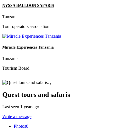
NYSSA BALLOON SAFARIS
Tanzania
Tour operators association
Miracle Experiences Tanzania
Tanzania
Tourism Board
Quest tours and safaris
Last seen 1 year ago
Write a message
Photos
0