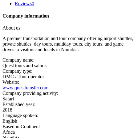
Reviews
0
Company information
About us:
A premier transportation and tour company offering airport shuttles,
private shuttles, day tours, multiday tours, city tours, and game
drives to visitors and locals in Namibia.
Company name:
Quest tours and safaris
Company type:
DMC / Tour operator
Website:
www.questtransfer.com
Company providing activity:
Safari
Established year:
2018
Language spoken:
English
Based in Continent
Africa
Namibia