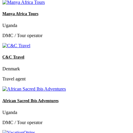
Manya Africa Tours
Uganda
DMC / Tour operator
C&C Travel
Denmark
Travel agent
African Sacred Ibis Adventures
Uganda
DMC / Tour operator