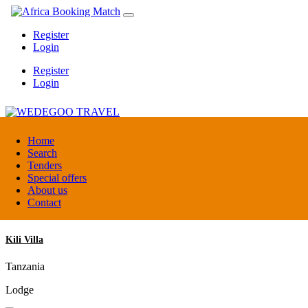
Register
Login
Register
Login
WEDEGOO TRAVEL
Home
Search
Tenders
Burundi
Special offers
DMC / Tour operator
About us
Contact
Kili Villa
Tanzania
Lodge