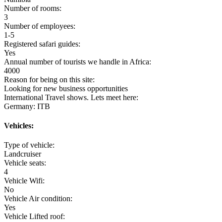
Number of rooms:
3
Number of employees:
1-5
Registered safari guides:
Yes
Annual number of tourists we handle in Africa:
4000
Reason for being on this site:
Looking for new business opportunities
International Travel shows. Lets meet here:
Germany: ITB
Vehicles:
Type of vehicle:
Landcruiser
Vehicle seats:
4
Vehicle Wifi:
No
Vehicle Air condition:
Yes
Vehicle Lifted roof: