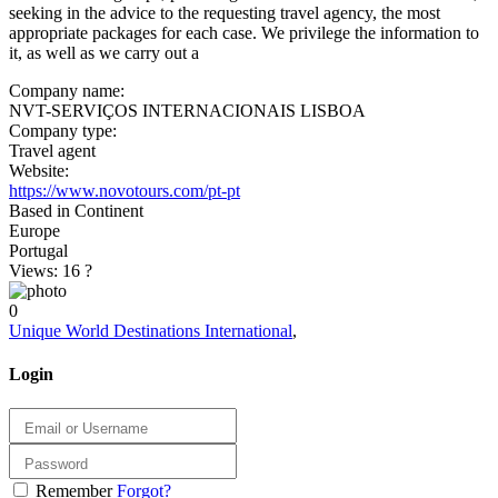
seeking in the advice to the requesting travel agency, the most
appropriate packages for each case. We privilege the information to
it, as well as we carry out a
Company name:
NVT-SERVIÇOS INTERNACIONAIS LISBOA
Company type:
Travel agent
Website:
https://www.novotours.com/pt-pt
Based in Continent
Europe
Portugal
Views: 16
?
0
Unique World Destinations International
,
Login
Remember
Forgot?