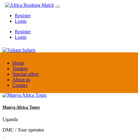
Register
Login
Register
Login
Valiant Safaris
Home
Tenders
Special offers
Uganda
About us
DMC / Tour operator
Contact
Manya Africa Tours
Uganda
DMC / Tour operator