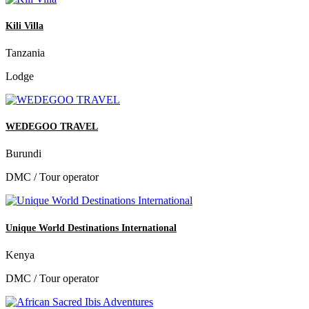
Kili Villa
Tanzania
Lodge
WEDEGOO TRAVEL
Burundi
DMC / Tour operator
Unique World Destinations International
Kenya
DMC / Tour operator