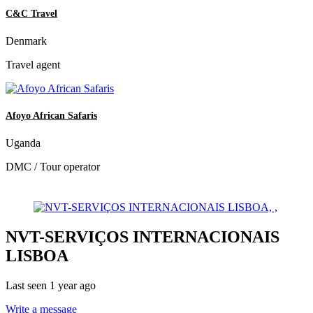
C&C Travel
Denmark
Travel agent
Afoyo African Safaris
Uganda
DMC / Tour operator
NVT-SERVIÇOS INTERNACIONAIS
LISBOA
Last seen 1 year ago
Write a message