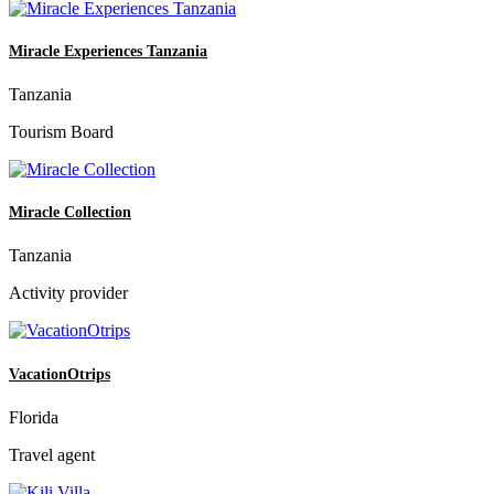
Miracle Experiences Tanzania
Tanzania
Tourism Board
Miracle Collection
Tanzania
Activity provider
VacationOtrips
Florida
Travel agent