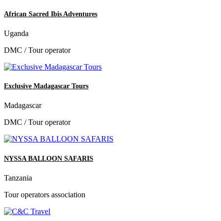
African Sacred Ibis Adventures
Uganda
DMC / Tour operator
Exclusive Madagascar Tours
Madagascar
DMC / Tour operator
NYSSA BALLOON SAFARIS
Tanzania
Tour operators association