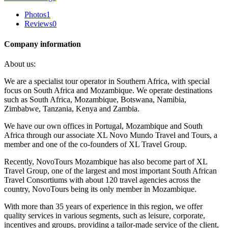
Photos
1
Reviews
0
Company information
About us:
We are a specialist tour operator in Southern Africa, with special
focus on South Africa and Mozambique. We operate destinations
such as South Africa, Mozambique, Botswana, Namibia,
Zimbabwe, Tanzania, Kenya and Zambia.
We have our own offices in Portugal, Mozambique and South
Africa through our associate XL Novo Mundo Travel and Tours, a
member and one of the co-founders of XL Travel Group.
Recently, NovoTours Mozambique has also become part of XL
Travel Group, one of the largest and most important South African
Travel Consortiums with about 120 travel agencies across the
country, NovoTours being its only member in Mozambique.
With more than 35 years of experience in this region, we offer
quality services in various segments, such as leisure, corporate,
incentives and groups, providing a tailor-made service of the client,