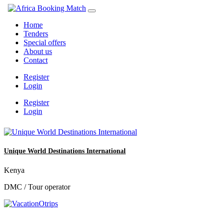
Home
Tenders
Special offers
About us
Contact
Register
Login
Register
Login
Unique World Destinations International
Kenya
DMC / Tour operator