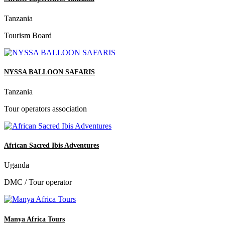
Tanzania
Tourism Board
NYSSA BALLOON SAFARIS
Tanzania
Tour operators association
African Sacred Ibis Adventures
Uganda
DMC / Tour operator
Manya Africa Tours