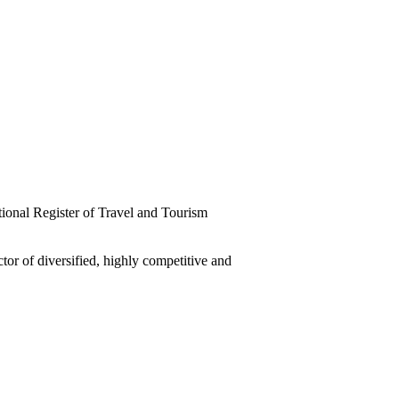
tional Register of Travel and Tourism
tor of diversified, highly competitive and