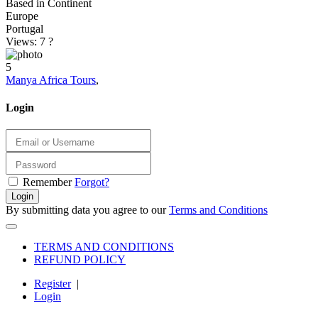
Based in Continent
Europe
Portugal
Views: 7
?
5
Manya Africa Tours
,
Login
Remember
Forgot?
Login
By submitting data you agree to our
Terms and Conditions
TERMS AND CONDITIONS
REFUND POLICY
Register
|
Login