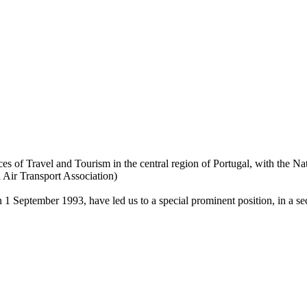
ces of Travel and Tourism in the central region of Portugal, with the Na
Air Transport Association)
n 1 September 1993, have led us to a special prominent position, in a sec