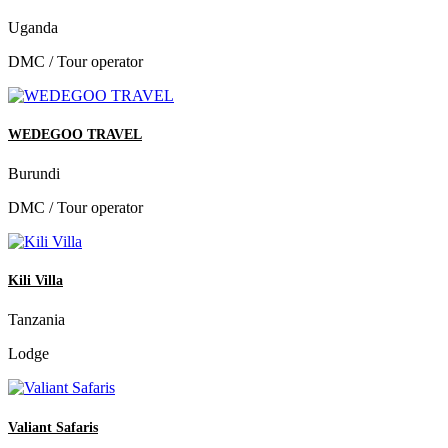
Uganda
DMC / Tour operator
WEDEGOO TRAVEL
Burundi
DMC / Tour operator
Kili Villa
Tanzania
Lodge
Valiant Safaris