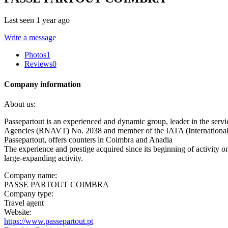
Last seen 1 year ago
Write a message
Photos
1
Reviews
0
Company information
About us:
Passepartout is an experienced and dynamic group, leader in the servi
Agencies (RNAVT) No. 2038 and member of the IATA (International 
Passepartout, offers counters in Coimbra and Anadia
The experience and prestige acquired since its beginning of activity o
large-expanding activity.
Company name:
PASSE PARTOUT COIMBRA
Company type:
Travel agent
Website:
https://www.passepartout.pt