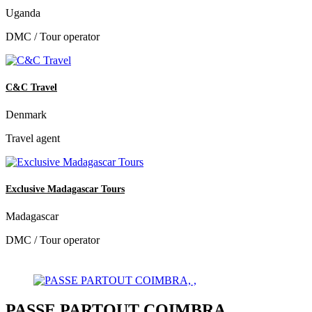
Uganda
DMC / Tour operator
C&C Travel
Denmark
Travel agent
Exclusive Madagascar Tours
Madagascar
DMC / Tour operator
PASSE PARTOUT COIMBRA