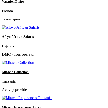
VacationOtrips
Florida
Travel agent
Afoyo African Safaris
Uganda
DMC / Tour operator
Miracle Collection
Tanzania
Activity provider
Miracle Experiences Tanzania