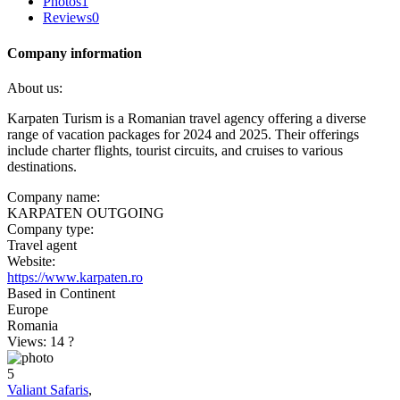
Photos
1
Reviews
0
Company information
About us:
Karpaten Turism is a Romanian travel agency offering a diverse
range of vacation packages for 2024 and 2025. Their offerings
include charter flights, tourist circuits, and cruises to various
destinations. ​
Company name:
KARPATEN OUTGOING
Company type:
Travel agent
Website:
https://www.karpaten.ro
Based in Continent
Europe
Romania
Views: 14
?
5
Valiant Safaris
,