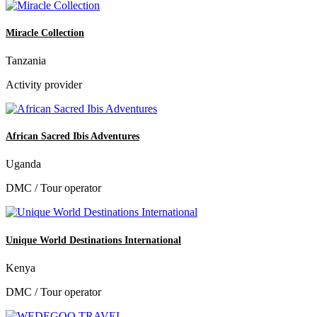
Miracle Collection
Tanzania
Activity provider
African Sacred Ibis Adventures
Uganda
DMC / Tour operator
Unique World Destinations International
Kenya
DMC / Tour operator