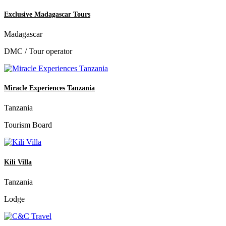
Exclusive Madagascar Tours
Madagascar
DMC / Tour operator
Miracle Experiences Tanzania
Tanzania
Tourism Board
Kili Villa
Tanzania
Lodge