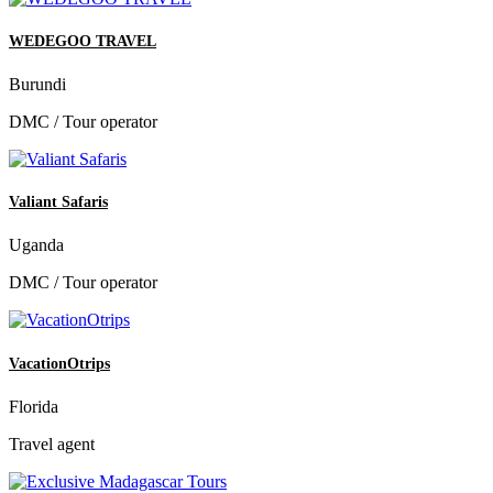
WEDEGOO TRAVEL
Burundi
DMC / Tour operator
Valiant Safaris
Uganda
DMC / Tour operator
VacationOtrips
Florida
Travel agent