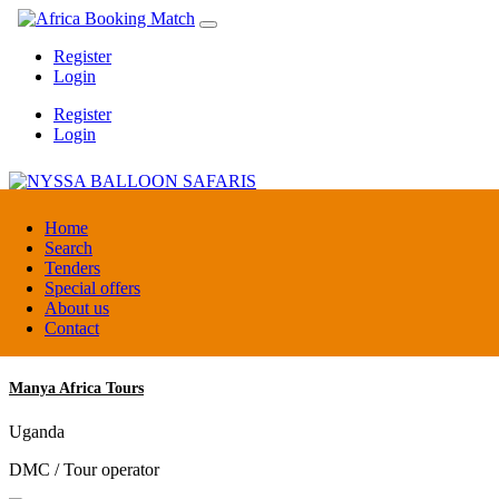
Register
Login
Register
Login
NYSSA BALLOON SAFARIS
Home
Search
Tenders
Tanzania
Special offers
Tour operators association
About us
Contact
Manya Africa Tours
Uganda
DMC / Tour operator