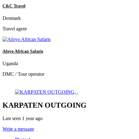
C&C Travel
Denmark
Travel agent
Afoyo African Safaris
Uganda
DMC / Tour operator
KARPATEN OUTGOING
Last seen 1 year ago
Write a message