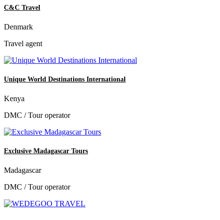
C&C Travel
Denmark
Travel agent
Unique World Destinations International
Kenya
DMC / Tour operator
Exclusive Madagascar Tours
Madagascar
DMC / Tour operator