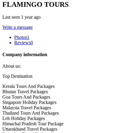
FLAMINGO TOURS
Last seen 1 year ago
Write a message
Photos
1
Reviews
0
Company information
About us:
Top Destination
Kerala Tours And Packages
Bhutan Travel Packages
Goa Tours And Packages
Singapore Holiday Packages
Malaysia Travel Packages
Thailand Tours And Packages
Leh Holiday Packages
Himachal Pradesh Tour Package
Uttarakhand Travel Packages