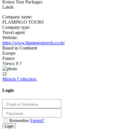
Kenya Tour Packages
Laksh
Company name:
FLAMINGO TOURS
Company type:
Travel agent
Website:
https://www.flamingotravels.co.in/
Based in Continent
Europe
France
Views: 9
?
22
Miracle Collection
,
Login
Remember
Forgot?
Login