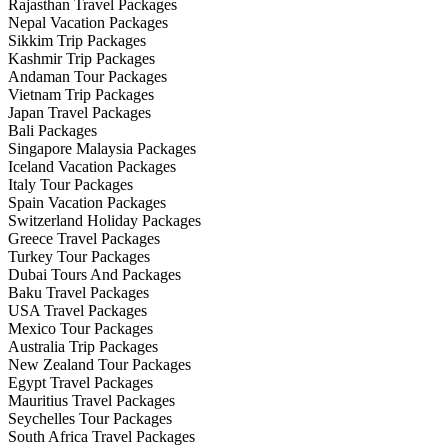
Rajasthan Travel Packages
Nepal Vacation Packages
Sikkim Trip Packages
Kashmir Trip Packages
Andaman Tour Packages
Vietnam Trip Packages
Japan Travel Packages
Bali Packages
Singapore Malaysia Packages
Iceland Vacation Packages
Italy Tour Packages
Spain Vacation Packages
Switzerland Holiday Packages
Greece Travel Packages
Turkey Tour Packages
Dubai Tours And Packages
Baku Travel Packages
USA Travel Packages
Mexico Tour Packages
Australia Trip Packages
New Zealand Tour Packages
Egypt Travel Packages
Mauritius Travel Packages
Seychelles Tour Packages
South Africa Travel Packages