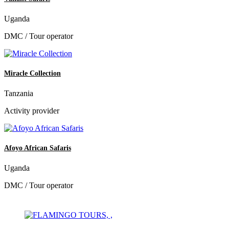
Uganda
DMC / Tour operator
Miracle Collection
Tanzania
Activity provider
Afoyo African Safaris
Uganda
DMC / Tour operator