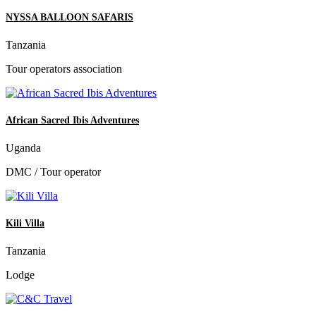
NYSSA BALLOON SAFARIS
Tanzania
Tour operators association
African Sacred Ibis Adventures
Uganda
DMC / Tour operator
Kili Villa
Tanzania
Lodge