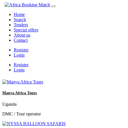
Home
Search
Tenders
Special offers
About us
Contact
Register
Login
Register
Login
Manya Africa Tours
Uganda
DMC / Tour operator