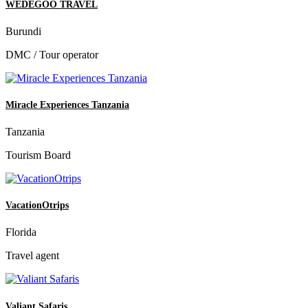
WEDEGOO TRAVEL
Burundi
DMC / Tour operator
Miracle Experiences Tanzania
Tanzania
Tourism Board
VacationOtrips
Florida
Travel agent
Valiant Safaris