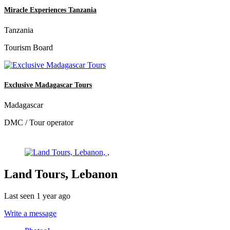
Miracle Experiences Tanzania
Tanzania
Tourism Board
Exclusive Madagascar Tours
Madagascar
DMC / Tour operator
Land Tours, Lebanon
Last seen 1 year ago
Write a message