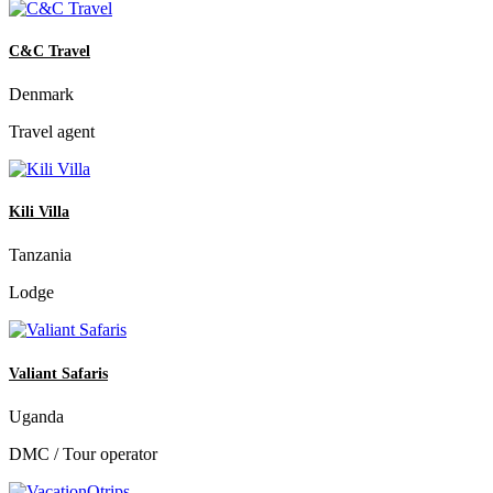
C&C Travel
Denmark
Travel agent
Kili Villa
Tanzania
Lodge
Valiant Safaris
Uganda
DMC / Tour operator