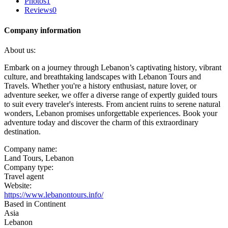
Photos
1
Reviews
0
Company information
About us:
Embark on a journey through Lebanon’s captivating history, vibrant
culture, and breathtaking landscapes with Lebanon Tours and
Travels. Whether you're a history enthusiast, nature lover, or
adventure seeker, we offer a diverse range of expertly guided tours
to suit every traveler's interests. From ancient ruins to serene natural
wonders, Lebanon promises unforgettable experiences. Book your
adventure today and discover the charm of this extraordinary
destination.
Company name:
Land Tours, Lebanon
Company type:
Travel agent
Website:
https://www.lebanontours.info/
Based in Continent
Asia
Lebanon