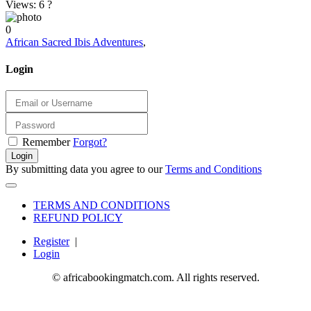
Views: 6
?
0
African Sacred Ibis Adventures
,
Login
Remember
Forgot?
Login
By submitting data you agree to our
Terms and Conditions
TERMS AND CONDITIONS
REFUND POLICY
Register
|
Login
© africabookingmatch.com. All rights reserved.