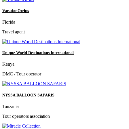
VacationOtrips
Florida
Travel agent
Unique World Destinations International
Kenya
DMC / Tour operator
NYSSA BALLOON SAFARIS
Tanzania
Tour operators association