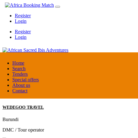
Register
Login
Register
Login
African Sacred Ibis Adventures
Home
Search
Tenders
Uganda
Special offers
DMC / Tour operator
About us
Contact
WEDEGOO TRAVEL
Burundi
DMC / Tour operator