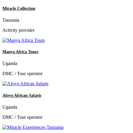
Miracle Collection
Tanzania
Activity provider
Manya Africa Tours
Uganda
DMC / Tour operator
Afoyo African Safaris
Uganda
DMC / Tour operator