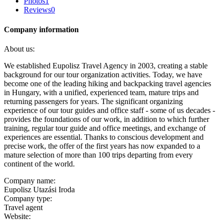
Photos
1
Reviews
0
Company information
About us:
We established Eupolisz Travel Agency in 2003, creating a stable
background for our tour organization activities. Today, we have
become one of the leading hiking and backpacking travel agencies
in Hungary, with a unified, experienced team, mature trips and
returning passengers for years. The significant organizing
experience of our tour guides and office staff - some of us decades -
provides the foundations of our work, in addition to which further
training, regular tour guide and office meetings, and exchange of
experiences are essential. Thanks to conscious development and
precise work, the offer of the first years has now expanded to a
mature selection of more than 100 trips departing from every
continent of the world.
Company name:
Eupolisz Utazási Iroda
Company type:
Travel agent
Website: