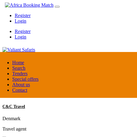
Register
Login
Register
Login
Valiant Safaris
Home
Search
Tenders
Uganda
Special offers
DMC / Tour operator
About us
Contact
C&C Travel
Denmark
Travel agent