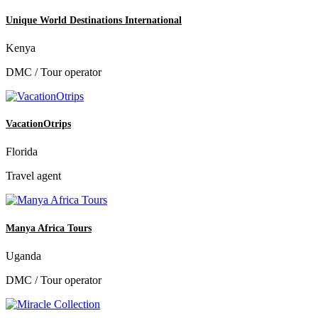
Unique World Destinations International
Kenya
DMC / Tour operator
VacationOtrips
Florida
Travel agent
Manya Africa Tours
Uganda
DMC / Tour operator