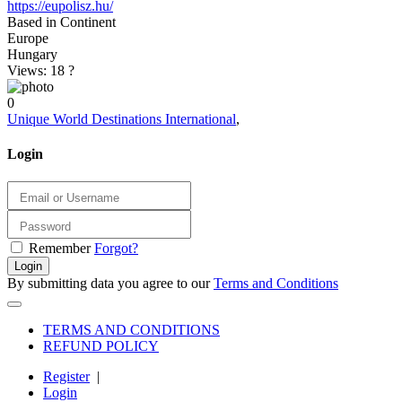
https://eupolisz.hu/
Based in Continent
Europe
Hungary
Views: 18
?
0
Unique World Destinations International
,
Login
Remember
Forgot?
Login
By submitting data you agree to our
Terms and Conditions
TERMS AND CONDITIONS
REFUND POLICY
Register
|
Login