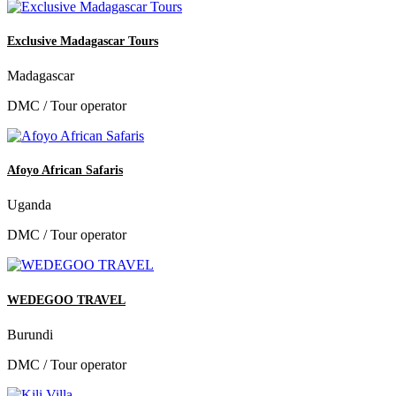
Exclusive Madagascar Tours
Madagascar
DMC / Tour operator
Afoyo African Safaris
Uganda
DMC / Tour operator
WEDEGOO TRAVEL
Burundi
DMC / Tour operator