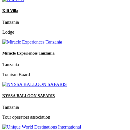
Kili Villa
Tanzania
Lodge
Miracle Experiences Tanzania
Tanzania
Tourism Board
NYSSA BALLOON SAFARIS
Tanzania
Tour operators association