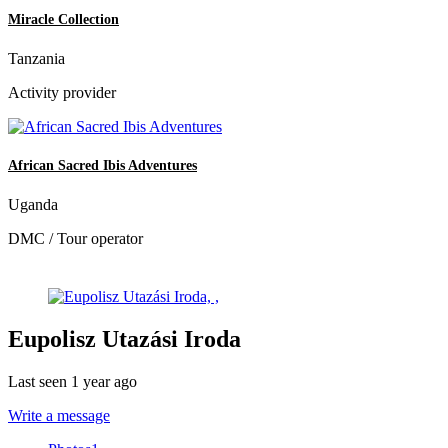
Miracle Collection
Tanzania
Activity provider
African Sacred Ibis Adventures
Uganda
DMC / Tour operator
Eupolisz Utazási Iroda
Last seen 1 year ago
Write a message