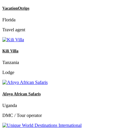
VacationOtrips
Florida
Travel agent
Kili Villa
Tanzania
Lodge
Afoyo African Safaris
Uganda
DMC / Tour operator