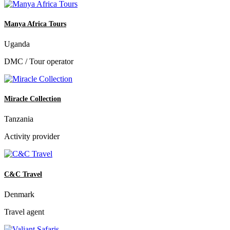
Manya Africa Tours
Uganda
DMC / Tour operator
Miracle Collection
Tanzania
Activity provider
C&C Travel
Denmark
Travel agent