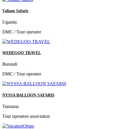
Valiant Safaris
Uganda
DMC / Tour operator
WEDEGOO TRAVEL
Burundi
DMC / Tour operator
NYSSA BALLOON SAFARIS
Tanzania
Tour operators association