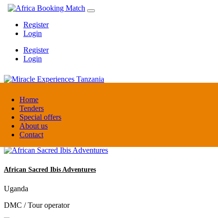
Register
Login
Register
Login
Miracle Experiences Tanzania
Home
Tenders
Special offers
Tanzania
About us
Tourism Board
Contact
African Sacred Ibis Adventures
Uganda
DMC / Tour operator