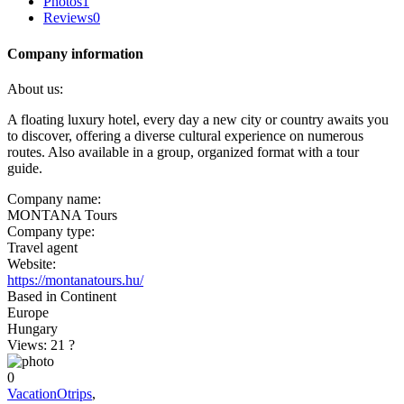
Photos
1
Reviews
0
Company information
About us:
A floating luxury hotel, every day a new city or country awaits you
to discover, offering a diverse cultural experience on numerous
routes. Also available in a group, organized format with a tour
guide.
Company name:
MONTANA Tours
Company type:
Travel agent
Website:
https://montanatours.hu/
Based in Continent
Europe
Hungary
Views: 21
?
0
VacationOtrips
,