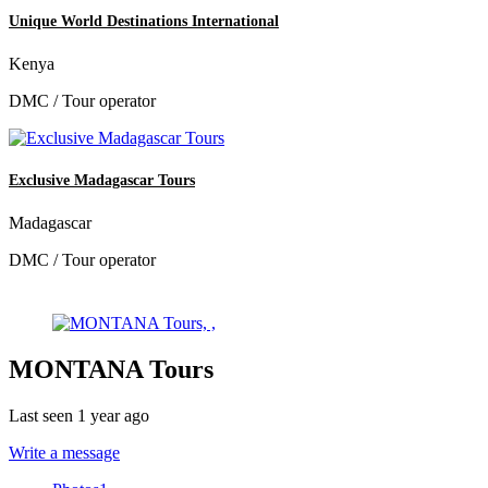
Unique World Destinations International
Kenya
DMC / Tour operator
Exclusive Madagascar Tours
Madagascar
DMC / Tour operator
MONTANA Tours
Last seen 1 year ago
Write a message