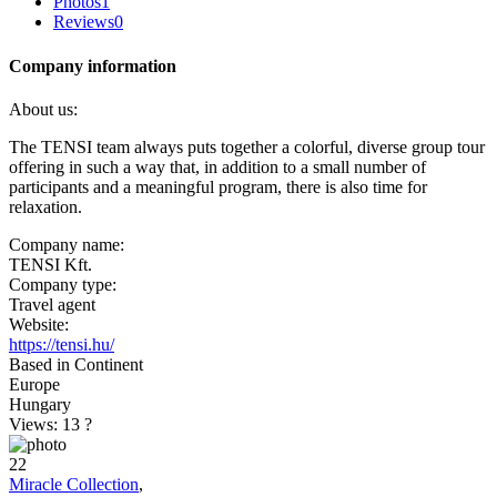
Photos
1
Reviews
0
Company information
About us:
The TENSI team always puts together a colorful, diverse group tour
offering in such a way that, in addition to a small number of
participants and a meaningful program, there is also time for
relaxation.
Company name:
TENSI Kft.
Company type:
Travel agent
Website:
https://tensi.hu/
Based in Continent
Europe
Hungary
Views: 13
?
22
Miracle Collection
,