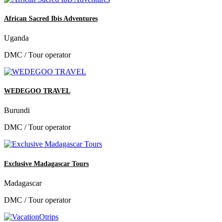
African Sacred Ibis Adventures
Uganda
DMC / Tour operator
WEDEGOO TRAVEL
Burundi
DMC / Tour operator
Exclusive Madagascar Tours
Madagascar
DMC / Tour operator