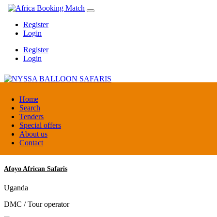
Register
Login
Register
Login
NYSSA BALLOON SAFARIS
Home
Search
Tenders
Tanzania
Special offers
Tour operators association
About us
Contact
Afoyo African Safaris
Uganda
DMC / Tour operator