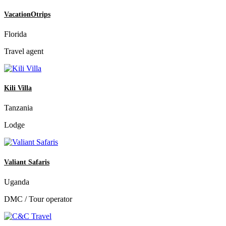
VacationOtrips
Florida
Travel agent
Kili Villa
Tanzania
Lodge
Valiant Safaris
Uganda
DMC / Tour operator