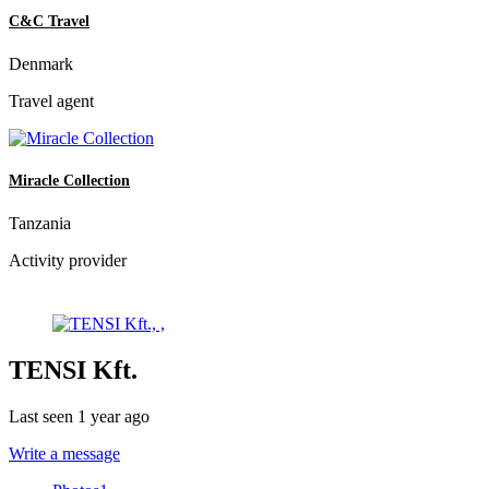
C&C Travel
Denmark
Travel agent
Miracle Collection
Tanzania
Activity provider
TENSI Kft.
Last seen 1 year ago
Write a message