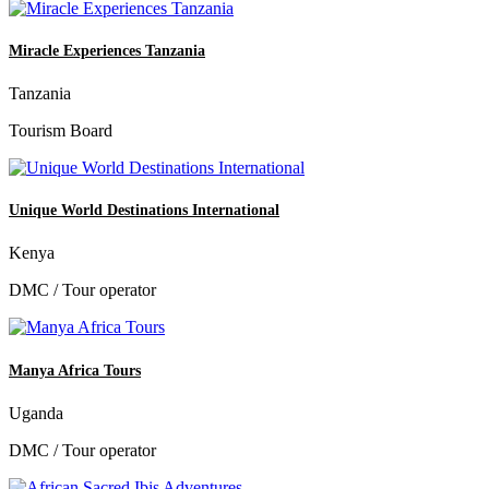
Miracle Experiences Tanzania
Tanzania
Tourism Board
Unique World Destinations International
Kenya
DMC / Tour operator
Manya Africa Tours
Uganda
DMC / Tour operator