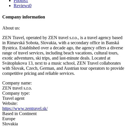
Photos
1
Reviews
0
Company information
About us:
ZEN Travel, operated by ZEN travel s.r.o., is a travel agency based
in Rimavská Sobota, Slovakia, with a secondary office in Banská
Bystrica. Established over a decade ago, the agency offers a diverse
range of travel services, including beach vacations, cultural tours,
exotic adventures, ski trips, and last-minute deals. Located at
Svätoplukova 13, next to a music school, ZEN Travel collaborates
with Slovak, Czech, German, and Austrian tour operators to provide
competitive pricing and reliable services.
Company name:
ZEN travel s.r.o.
Company type:
Travel agent
Website:
https://www.zentravel.sk/
Based in Continent
Europe
Slovakia