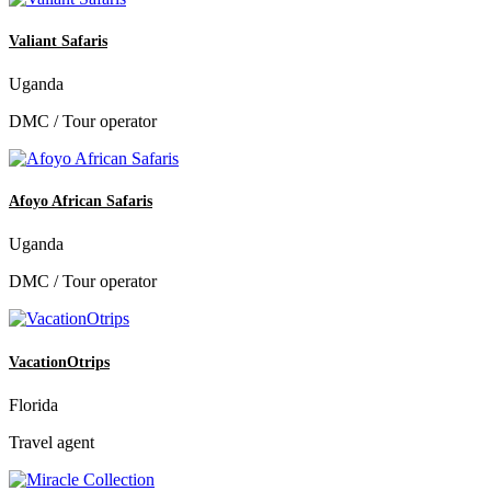
Valiant Safaris
Uganda
DMC / Tour operator
Afoyo African Safaris
Uganda
DMC / Tour operator
VacationOtrips
Florida
Travel agent