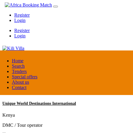
Register
Login
Register
Login
Kili Villa
Home
Search
Tenders
Tanzania
Special offers
Lodge
About us
Contact
Unique World Destinations International
Kenya
DMC / Tour operator