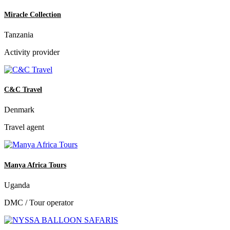
Miracle Collection
Tanzania
Activity provider
C&C Travel
Denmark
Travel agent
Manya Africa Tours
Uganda
DMC / Tour operator