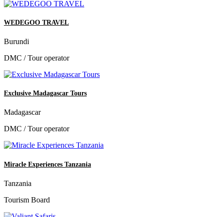
WEDEGOO TRAVEL
Burundi
DMC / Tour operator
Exclusive Madagascar Tours
Madagascar
DMC / Tour operator
Miracle Experiences Tanzania
Tanzania
Tourism Board