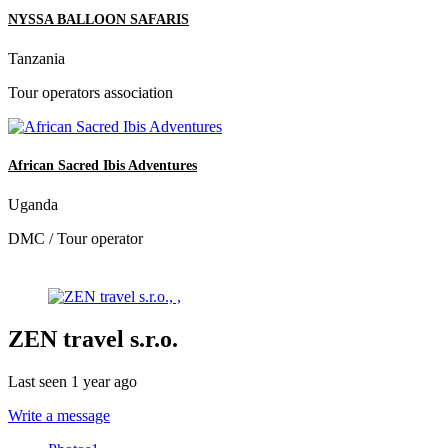
NYSSA BALLOON SAFARIS
Tanzania
Tour operators association
African Sacred Ibis Adventures
Uganda
DMC / Tour operator
ZEN travel s.r.o.
Last seen 1 year ago
Write a message