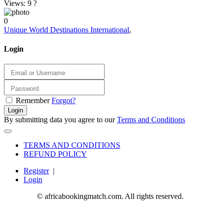
Views: 9
?
0
Unique World Destinations International
,
Login
Remember
Forgot?
Login
By submitting data you agree to our
Terms and Conditions
TERMS AND CONDITIONS
REFUND POLICY
Register
|
Login
© africabookingmatch.com. All rights reserved.