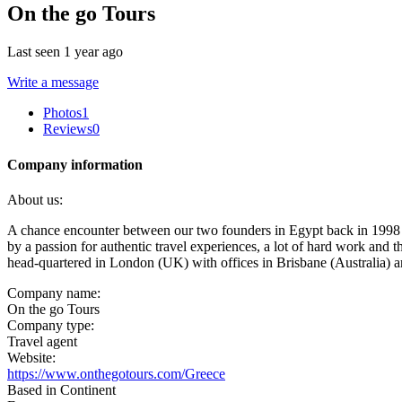
On the go Tours
Last seen 1 year ago
Write a message
Photos
1
Reviews
0
Company information
About us:
A chance encounter between our two founders in Egypt back in 1998 l
by a passion for authentic travel experiences, a lot of hard work and 
head-quartered in London (UK) with offices in Brisbane (Australia)
Company name:
On the go Tours
Company type:
Travel agent
Website:
https://www.onthegotours.com/Greece
Based in Continent