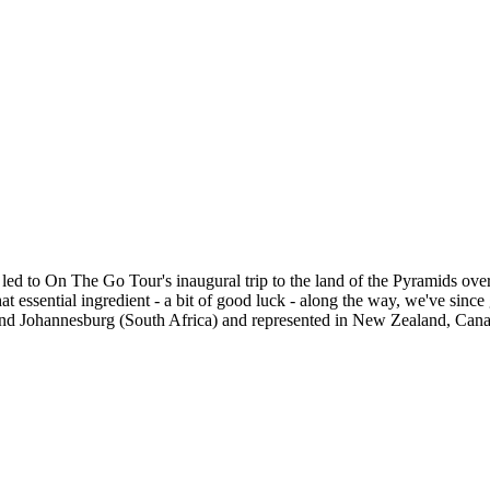
ed to On The Go Tour's inaugural trip to the land of the Pyramids ove
that essential ingredient - a bit of good luck - along the way, we've si
 and Johannesburg (South Africa) and represented in New Zealand, Ca