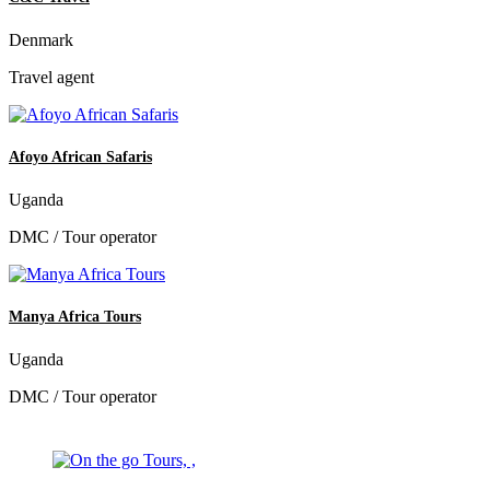
Denmark
Travel agent
Afoyo African Safaris
Uganda
DMC / Tour operator
Manya Africa Tours
Uganda
DMC / Tour operator