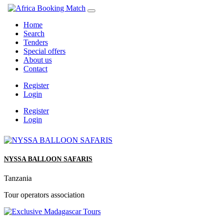
Home
Search
Tenders
Special offers
About us
Contact
Register
Login
Register
Login
NYSSA BALLOON SAFARIS
Tanzania
Tour operators association