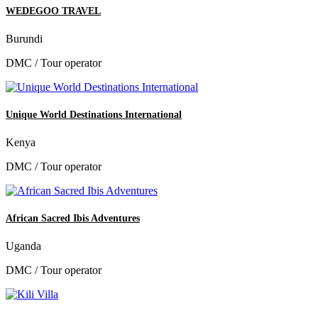
WEDEGOO TRAVEL
Burundi
DMC / Tour operator
Unique World Destinations International
Kenya
DMC / Tour operator
African Sacred Ibis Adventures
Uganda
DMC / Tour operator