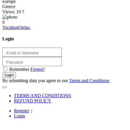
Europe
Greece
Views: 10
?
0
VacationOtrips
,
Login
Remember
Forgot?
Login
By submitting data you agree to our
Terms and Conditions
TERMS AND CONDITIONS
REFUND POLICY
Register
|
Login