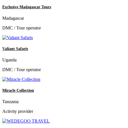
Exclusive Madagascar Tours
Madagascar
DMC / Tour operator
Valiant Safaris
Uganda
DMC / Tour operator
Miracle Collection
Tanzania
Activity provider