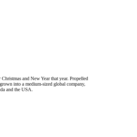
r Christmas and New Year that year. Propelled
nce grown into a medium-sized global company,
nada and the USA.