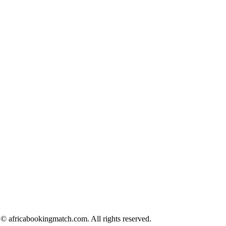
© africabookingmatch.com. All rights reserved.