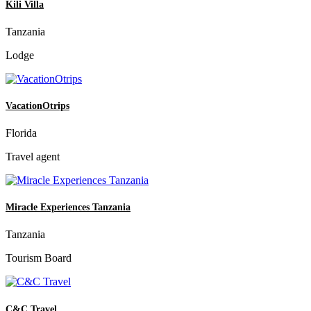
Kili Villa
Tanzania
Lodge
VacationOtrips
Florida
Travel agent
Miracle Experiences Tanzania
Tanzania
Tourism Board
C&C Travel