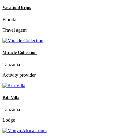
VacationOtrips
Florida
Travel agent
Miracle Collection
Tanzania
Activity provider
Kili Villa
Tanzania
Lodge