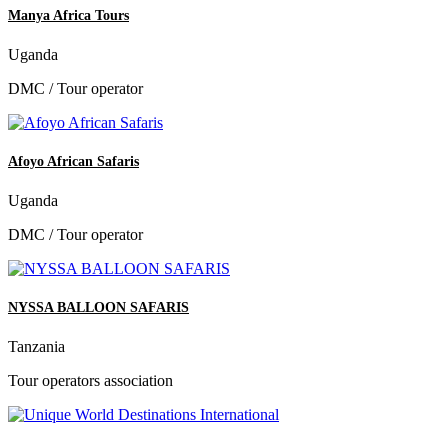
Manya Africa Tours
Uganda
DMC / Tour operator
Afoyo African Safaris
Uganda
DMC / Tour operator
NYSSA BALLOON SAFARIS
Tanzania
Tour operators association