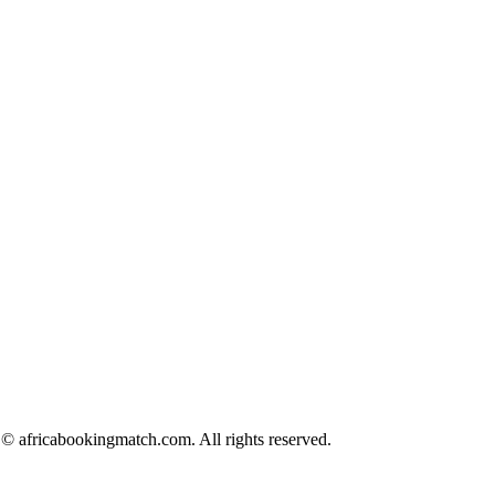
© africabookingmatch.com. All rights reserved.