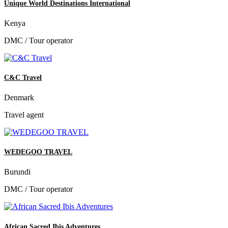
Unique World Destinations International
Kenya
DMC / Tour operator
C&C Travel
Denmark
Travel agent
WEDEGOO TRAVEL
Burundi
DMC / Tour operator
African Sacred Ibis Adventures