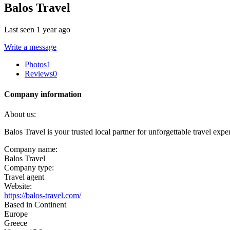
Balos Travel
Last seen 1 year ago
Write a message
Photos
1
Reviews
0
Company information
About us:
Balos Travel is your trusted local partner for unforgettable travel exp
Company name:
Balos Travel
Company type:
Travel agent
Website:
https://balos-travel.com/
Based in Continent
Europe
Greece