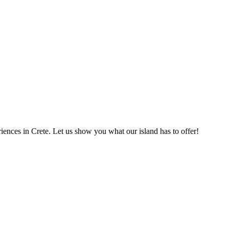
eriences in Crete. Let us show you what our island has to offer!