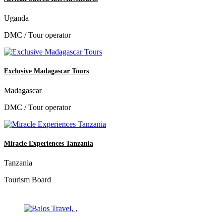
Uganda
DMC / Tour operator
Exclusive Madagascar Tours
Madagascar
DMC / Tour operator
Miracle Experiences Tanzania
Tanzania
Tourism Board