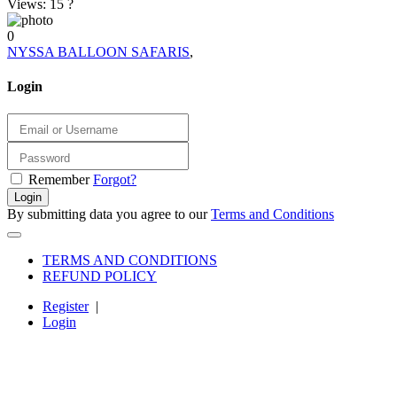
Views: 15
?
0
NYSSA BALLOON SAFARIS
,
Login
Remember
Forgot?
Login
By submitting data you agree to our
Terms and Conditions
TERMS AND CONDITIONS
REFUND POLICY
Register
|
Login