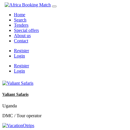
Home
Search
Tenders
Special offers
About us
Contact
Register
Login
Register
Login
Valiant Safaris
Uganda
DMC / Tour operator