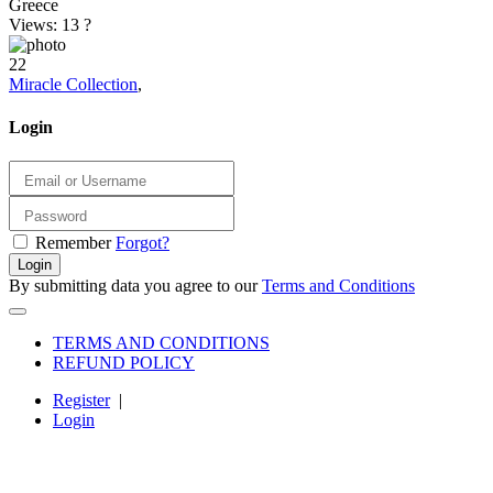
Greece
Views: 13
?
22
Miracle Collection
,
Login
Remember
Forgot?
Login
By submitting data you agree to our
Terms and Conditions
TERMS AND CONDITIONS
REFUND POLICY
Register
|
Login