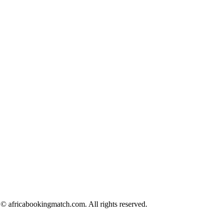
© africabookingmatch.com. All rights reserved.