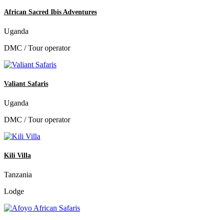
African Sacred Ibis Adventures
Uganda
DMC / Tour operator
Valiant Safaris
Uganda
DMC / Tour operator
Kili Villa
Tanzania
Lodge