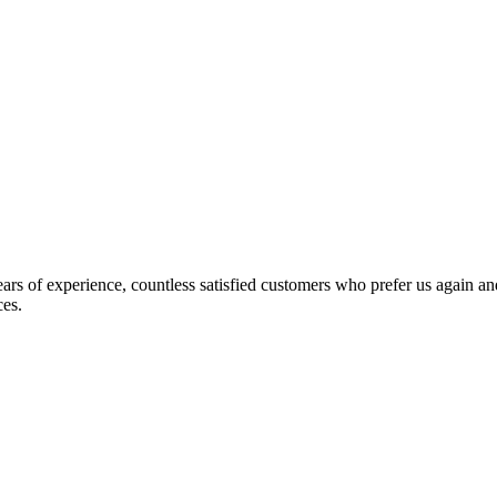
s of experience, countless satisfied customers who prefer us again and
ces.