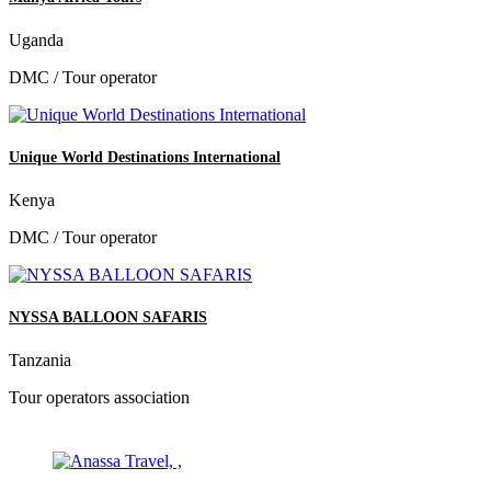
Uganda
DMC / Tour operator
Unique World Destinations International
Kenya
DMC / Tour operator
NYSSA BALLOON SAFARIS
Tanzania
Tour operators association