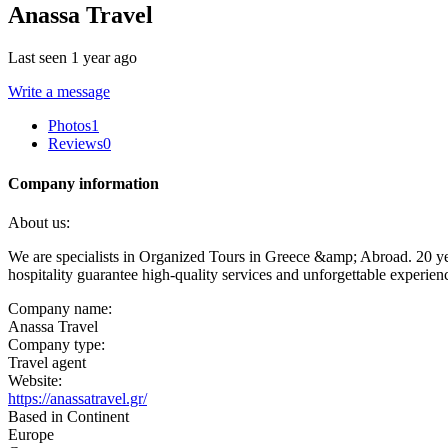
Anassa Travel
Last seen 1 year ago
Write a message
Photos
1
Reviews
0
Company information
About us:
We are specialists in Organized Tours in Greece &amp; Abroad. 20 year
hospitality guarantee high-quality services and unforgettable experien
Company name:
Anassa Travel
Company type:
Travel agent
Website:
https://anassatravel.gr/
Based in Continent
Europe