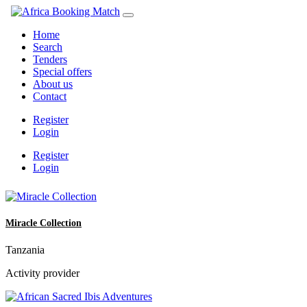
Home
Search
Tenders
Special offers
About us
Contact
Register
Login
Register
Login
Miracle Collection
Tanzania
Activity provider