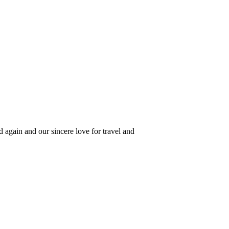
 again and our sincere love for travel and