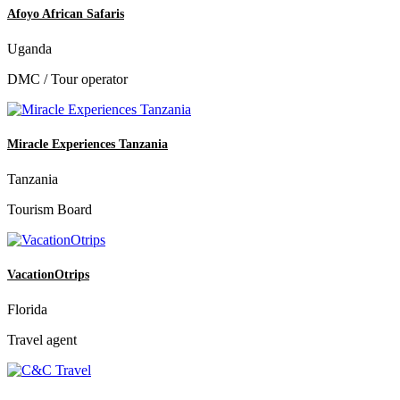
Afoyo African Safaris
Uganda
DMC / Tour operator
Miracle Experiences Tanzania
Tanzania
Tourism Board
VacationOtrips
Florida
Travel agent