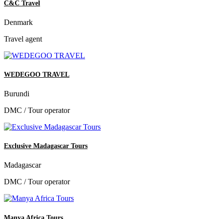
C&C Travel
Denmark
Travel agent
WEDEGOO TRAVEL
Burundi
DMC / Tour operator
Exclusive Madagascar Tours
Madagascar
DMC / Tour operator
Manya Africa Tours