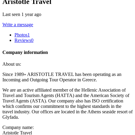
Aristotle Travel
Last seen 1 year ago
Write a message
Photos
1
Reviews
0
Company information
About us:
Since 1989» ARISTOTLE TRAVEL has been operating as an
Incoming and Outgoing Tour Operator in Greece.
We are an active affiliated member of the Hellenic Association of
Travel and Tourism Agents (HATTA) and the American Society of
Travel Agents (ASTA). Our company also has ISO certification
which confirms our commitment to the highest standards in the
travel industry. Our offices are located in the Athens seaside resort of
Glyfada.
Company name:
Aristotle Travel