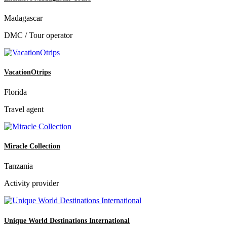
Madagascar
DMC / Tour operator
VacationOtrips
Florida
Travel agent
Miracle Collection
Tanzania
Activity provider
Unique World Destinations International