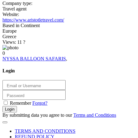
Company type:
Travel agent
Website:
https://www.aristotletravel.com/
Based in Continent
Europe
Greece
Views: 11
?
0
NYSSA BALLOON SAFARIS
,
Login
Remember
Forgot?
Login
By submitting data you agree to our
Terms and Conditions
TERMS AND CONDITIONS
REFUND POLICY