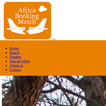
Register
Home
Login
Search
Tenders
Register
Special offers
Login
About us
Contact