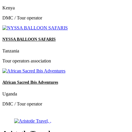
Kenya
DMC / Tour operator
NYSSA BALLOON SAFARIS
Tanzania
Tour operators association
African Sacred Ibis Adventures
Uganda
DMC / Tour operator