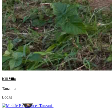
Kili Villa
Tanzania
Lodge