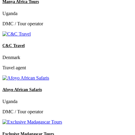
Manya Africa Tours
Uganda
DMC / Tour operator
C&C Travel
Denmark
Travel agent
Afoyo African Safaris
Uganda
DMC / Tour operator
Exclusive Madagascar Tours