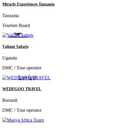
Miracle Experiences Tanzania
Tanzania
Tourism Board
Valiant Safaris
Uganda
DMC / Tour operator
WEDEGOO TRAVEL
Burundi
DMC / Tour operator