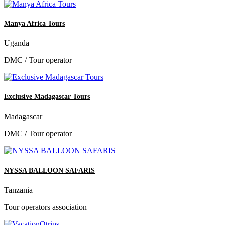
Manya Africa Tours
Uganda
DMC / Tour operator
Exclusive Madagascar Tours
Madagascar
DMC / Tour operator
NYSSA BALLOON SAFARIS
Tanzania
Tour operators association