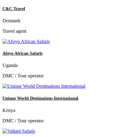
C&C Travel
Denmark
Travel agent
Afoyo African Safaris
Uganda
DMC / Tour operator
Unique World Destinations International
Kenya
DMC / Tour operator