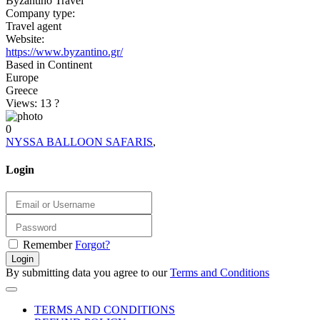
Byzantino Travel
Company type:
Travel agent
Website:
https://www.byzantino.gr/
Based in Continent
Europe
Greece
Views: 13
?
0
NYSSA BALLOON SAFARIS
,
Login
Remember
Forgot?
Login
By submitting data you agree to our
Terms and Conditions
TERMS AND CONDITIONS