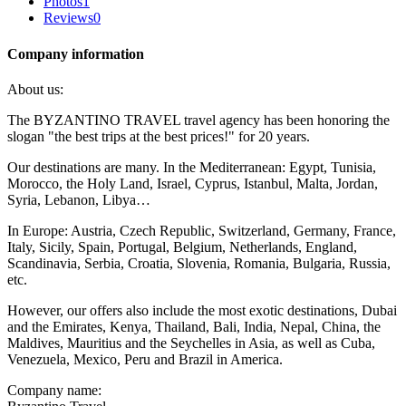
Photos
1
Reviews
0
Company information
About us:
The BYZANTINO TRAVEL travel agency has been honoring the
slogan "the best trips at the best prices!" for 20 years.
Our destinations are many. In the Mediterranean: Egypt, Tunisia,
Morocco, the Holy Land, Israel, Cyprus, Istanbul, Malta, Jordan,
Syria, Lebanon, Libya…
In Europe: Austria, Czech Republic, Switzerland, Germany, France,
Italy, Sicily, Spain, Portugal, Belgium, Netherlands, England,
Scandinavia, Serbia, Croatia, Slovenia, Romania, Bulgaria, Russia,
etc.
However, our offers also include the most exotic destinations, Dubai
and the Emirates, Kenya, Thailand, Bali, India, Nepal, China, the
Maldives, Mauritius and the Seychelles in Asia, as well as Cuba,
Venezuela, Mexico, Peru and Brazil in America.
Company name: