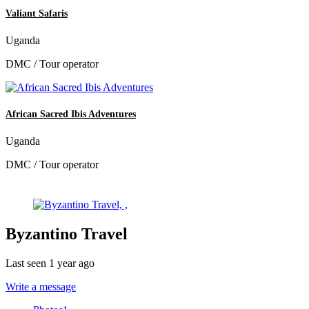
Valiant Safaris
Uganda
DMC / Tour operator
African Sacred Ibis Adventures
Uganda
DMC / Tour operator
Byzantino Travel
Last seen 1 year ago
Write a message