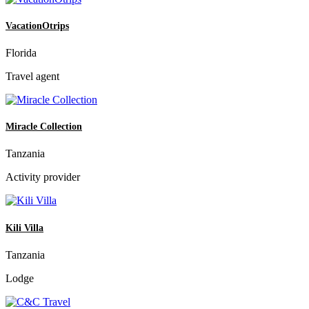
VacationOtrips
Florida
Travel agent
Miracle Collection
Tanzania
Activity provider
Kili Villa
Tanzania
Lodge