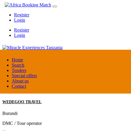
Register
Login
Register
Login
Miracle Experiences Tanzania
Home
Search
Tenders
Tanzania
Special offers
Tourism Board
About us
Contact
WEDEGOO TRAVEL
Burundi
DMC / Tour operator