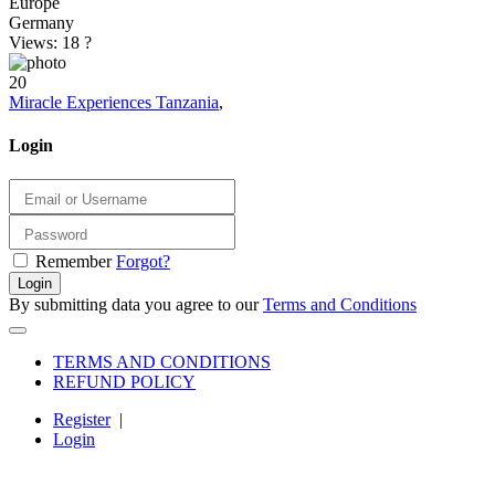
Europe
Germany
Views: 18
?
20
Miracle Experiences Tanzania
,
Login
Remember
Forgot?
Login
By submitting data you agree to our
Terms and Conditions
TERMS AND CONDITIONS
REFUND POLICY
Register
|
Login