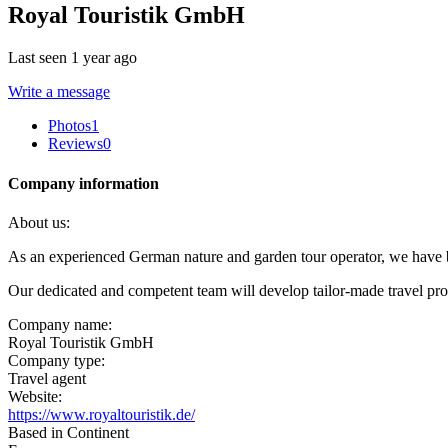
Royal Touristik GmbH
Last seen 1 year ago
Write a message
Photos
1
Reviews
0
Company information
About us:
As an experienced German nature and garden tour operator, we have bee
Our dedicated and competent team will develop tailor-made travel pr
Company name:
Royal Touristik GmbH
Company type:
Travel agent
Website:
https://www.royaltouristik.de/
Based in Continent