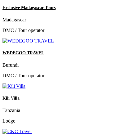
Exclusive Madagascar Tours
Madagascar
DMC / Tour operator
WEDEGOO TRAVEL
Burundi
DMC / Tour operator
Kili Villa
Tanzania
Lodge