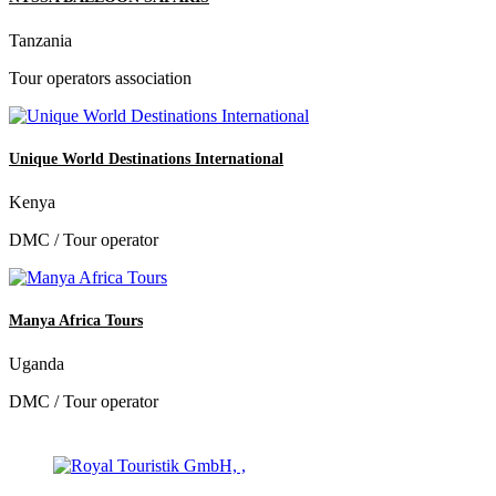
Tanzania
Tour operators association
Unique World Destinations International
Kenya
DMC / Tour operator
Manya Africa Tours
Uganda
DMC / Tour operator