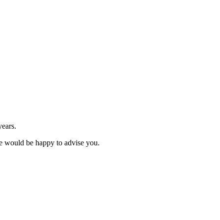
years.
We would be happy to advise you.