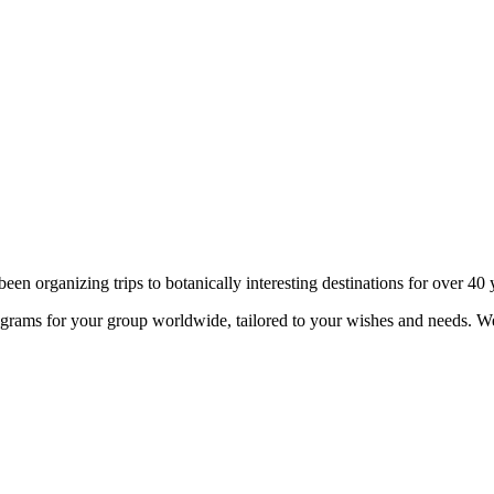
n organizing trips to botanically interesting destinations for over 40 
ograms for your group worldwide, tailored to your wishes and needs. 