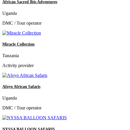
African Sacred Ibis Adventures
Uganda
DMC / Tour operator
Miracle Collection
Tanzania
Activity provider
Afoyo African Safaris
Uganda
DMC / Tour operator
NYSSA BALLOON SAFARIS