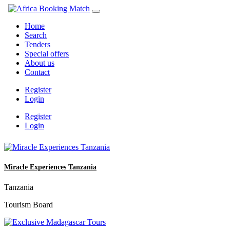
Home
Search
Tenders
Special offers
About us
Contact
Register
Login
Register
Login
Miracle Experiences Tanzania
Tanzania
Tourism Board