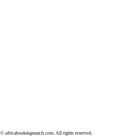
© africabookingmatch.com. All rights reserved.