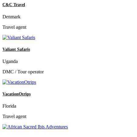
C&C Travel
Denmark
Travel agent
Valiant Safaris
Uganda
DMC / Tour operator
VacationOtrips
Florida
Travel agent