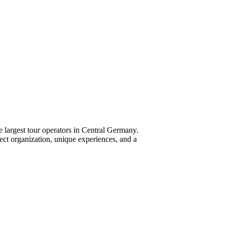
 largest tour operators in Central Germany.
fect organization, unique experiences, and a