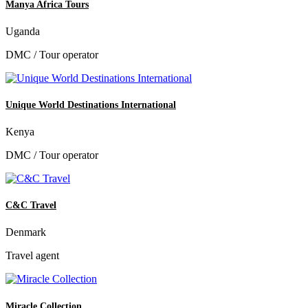
Manya Africa Tours
Uganda
DMC / Tour operator
Unique World Destinations International
Kenya
DMC / Tour operator
C&C Travel
Denmark
Travel agent
Miracle Collection