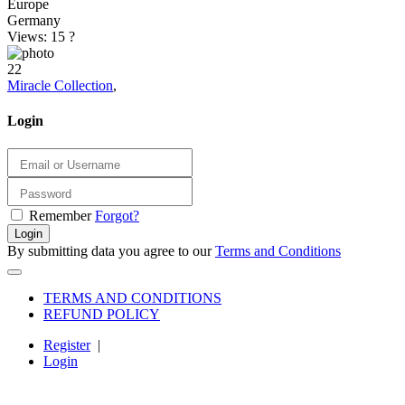
Europe
Germany
Views: 15
?
22
Miracle Collection
,
Login
Remember
Forgot?
Login
By submitting data you agree to our
Terms and Conditions
TERMS AND CONDITIONS
REFUND POLICY
Register
|
Login