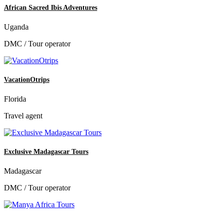
African Sacred Ibis Adventures
Uganda
DMC / Tour operator
VacationOtrips
Florida
Travel agent
Exclusive Madagascar Tours
Madagascar
DMC / Tour operator