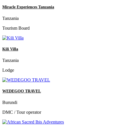
Miracle Experiences Tanzania
Tanzania
Tourism Board
Kili Villa
Tanzania
Lodge
WEDEGOO TRAVEL
Burundi
DMC / Tour operator