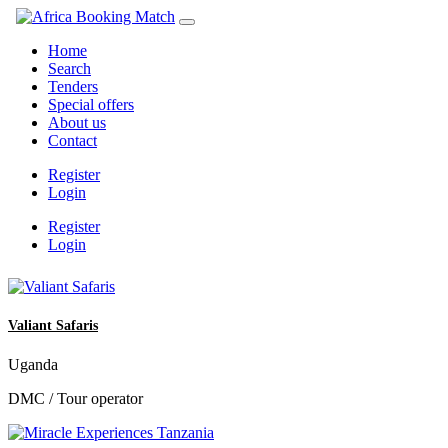
Home
Search
Tenders
Special offers
About us
Contact
Register
Login
Register
Login
Valiant Safaris
Uganda
DMC / Tour operator