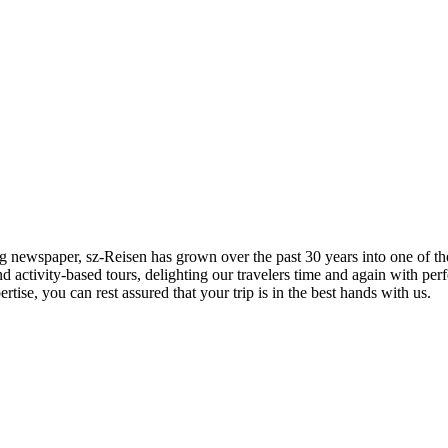
 newspaper, sz-Reisen has grown over the past 30 years into one of the
d activity-based tours, delighting our travelers time and again with per
tise, you can rest assured that your trip is in the best hands with us.