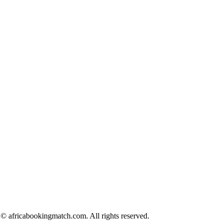
© africabookingmatch.com. All rights reserved.