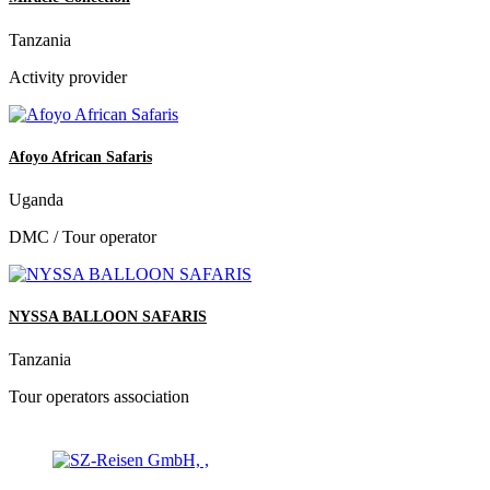
Tanzania
Activity provider
Afoyo African Safaris
Uganda
DMC / Tour operator
NYSSA BALLOON SAFARIS
Tanzania
Tour operators association