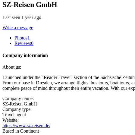
SZ-Reisen GmbH
Last seen 1 year ago
Write a message
Photos
1
Reviews
0
Company information
About us:
Launched under the "Reader Travel" section of the Sächsische Zeitung
From our base in Dresden, we arrange flights, bus tours, boat tours, an
complete peace of mind throughout their entire vacation. With our exper
Company name:
SZ-Reisen GmbH
Company type:
Travel agent
Website:
https://www.sz-reisen.de/
Based in Continent