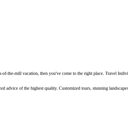
-of-the-mill vacation, then you've come to the right place. Travel Individ
ized advice of the highest quality. Customized tours, stunning landscapes