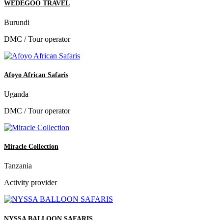
WEDEGOO TRAVEL
Burundi
DMC / Tour operator
Afoyo African Safaris
Uganda
DMC / Tour operator
Miracle Collection
Tanzania
Activity provider
NYSSA BALLOON SAFARIS