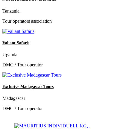
Tanzania
Tour operators association
Valiant Safaris
Uganda
DMC / Tour operator
Exclusive Madagascar Tours
Madagascar
DMC / Tour operator