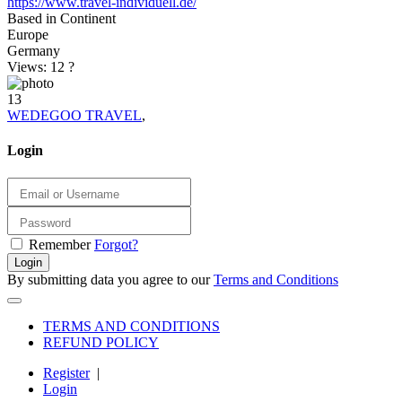
https://www.travel-individuell.de/
Based in Continent
Europe
Germany
Views: 12
?
13
WEDEGOO TRAVEL
,
Login
Remember
Forgot?
Login
By submitting data you agree to our
Terms and Conditions
TERMS AND CONDITIONS
REFUND POLICY
Register
|
Login