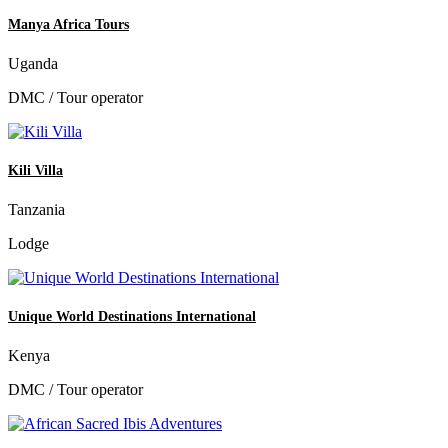
Manya Africa Tours
Uganda
DMC / Tour operator
Kili Villa
Tanzania
Lodge
Unique World Destinations International
Kenya
DMC / Tour operator