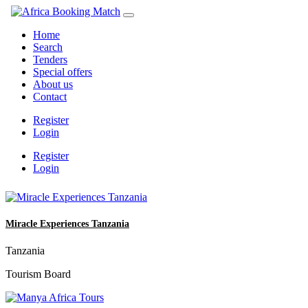
Home
Search
Tenders
Special offers
About us
Contact
Register
Login
Register
Login
Miracle Experiences Tanzania
Tanzania
Tourism Board