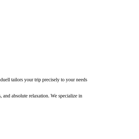
uell tailors your trip precisely to your needs
, and absolute relaxation. We specialize in