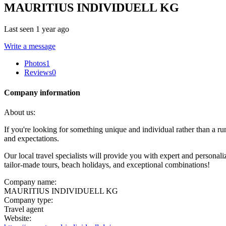
MAURITIUS INDIVIDUELL KG
Last seen 1 year ago
Write a message
Photos
1
Reviews
0
Company information
About us:
If you're looking for something unique and individual rather than a run
and expectations.
Our local travel specialists will provide you with expert and personal
tailor-made tours, beach holidays, and exceptional combinations!
Company name:
MAURITIUS INDIVIDUELL KG
Company type:
Travel agent
Website: