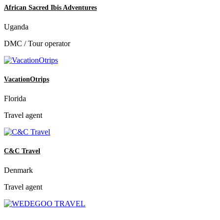
African Sacred Ibis Adventures
Uganda
DMC / Tour operator
VacationOtrips
Florida
Travel agent
C&C Travel
Denmark
Travel agent