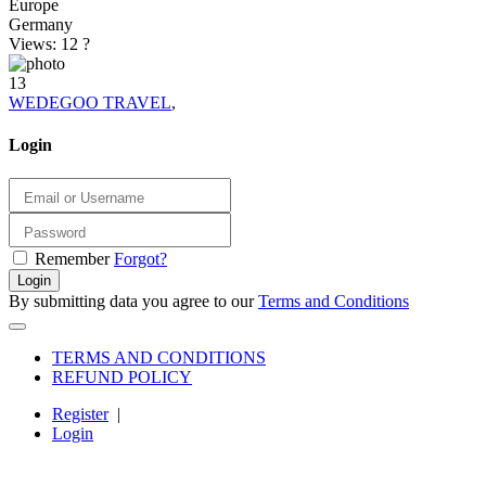
Europe
Germany
Views: 12
?
13
WEDEGOO TRAVEL
,
Login
Remember
Forgot?
Login
By submitting data you agree to our
Terms and Conditions
TERMS AND CONDITIONS
REFUND POLICY
Register
|
Login