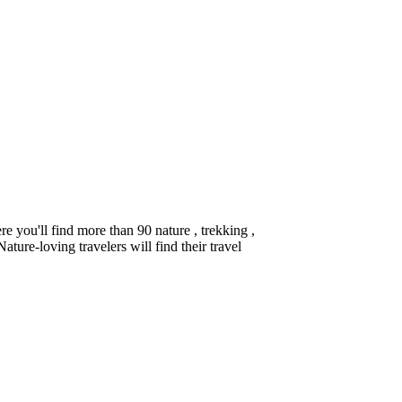
you'll find more than 90 nature , trekking ,
ture-loving travelers will find their travel