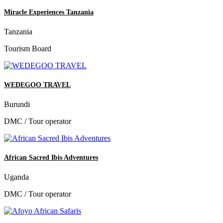
Miracle Experiences Tanzania
Tanzania
Tourism Board
WEDEGOO TRAVEL
Burundi
DMC / Tour operator
African Sacred Ibis Adventures
Uganda
DMC / Tour operator