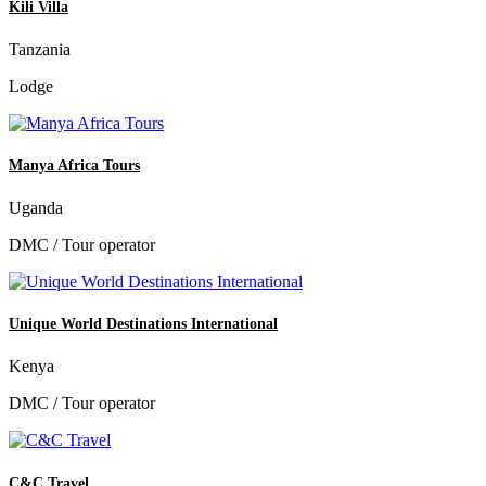
Kili Villa
Tanzania
Lodge
Manya Africa Tours
Uganda
DMC / Tour operator
Unique World Destinations International
Kenya
DMC / Tour operator
C&C Travel