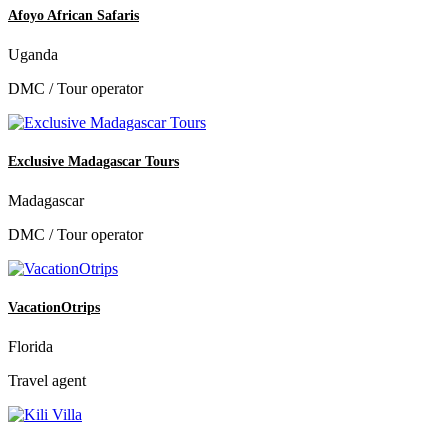
Afoyo African Safaris
Uganda
DMC / Tour operator
Exclusive Madagascar Tours
Madagascar
DMC / Tour operator
VacationOtrips
Florida
Travel agent