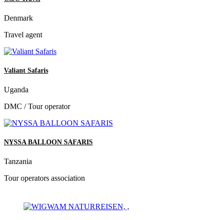
Denmark
Travel agent
Valiant Safaris
Uganda
DMC / Tour operator
NYSSA BALLOON SAFARIS
Tanzania
Tour operators association