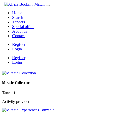
Home
Search
Tenders
Special offers
About us
Contact
Register
Login
Register
Login
Miracle Collection
Tanzania
Activity provider