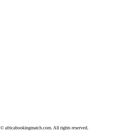
© africabookingmatch.com. All rights reserved.