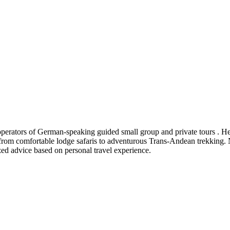
tors of German-speaking guided small group and private tours . Here 
 from comfortable lodge safaris to adventurous Trans-Andean trekking. Na
zed advice based on personal travel experience.