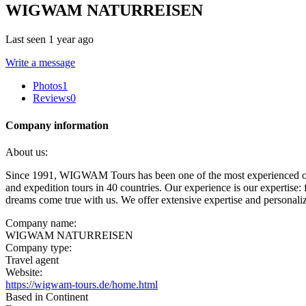
WIGWAM NATURREISEN
Last seen 1 year ago
Write a message
Photos
1
Reviews
0
Company information
About us:
Since 1991, WIGWAM Tours has been one of the most experienced opera
and expedition tours in 40 countries. Our experience is our expertise:
dreams come true with us. We offer extensive expertise and personali
Company name:
WIGWAM NATURREISEN
Company type:
Travel agent
Website:
https://wigwam-tours.de/home.html
Based in Continent