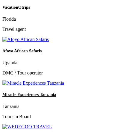
VacationOtrips
Florida
Travel agent
Afoyo African Safaris
Uganda
DMC / Tour operator
Miracle Experiences Tanzania
Tanzania
Tourism Board