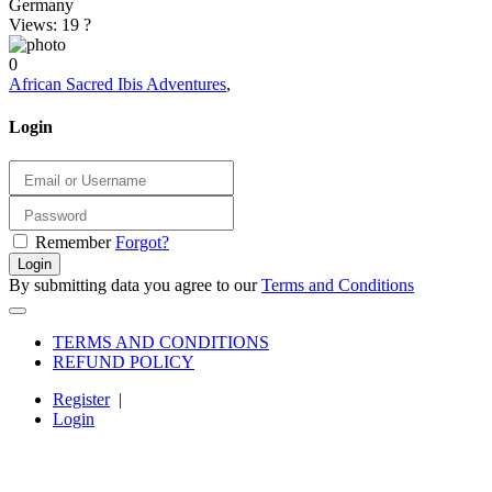
Germany
Views: 19
?
0
African Sacred Ibis Adventures
,
Login
Remember
Forgot?
Login
By submitting data you agree to our
Terms and Conditions
TERMS AND CONDITIONS
REFUND POLICY
Register
|
Login