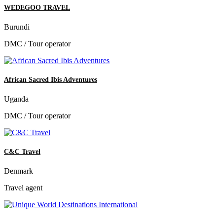
WEDEGOO TRAVEL
Burundi
DMC / Tour operator
African Sacred Ibis Adventures
Uganda
DMC / Tour operator
C&C Travel
Denmark
Travel agent