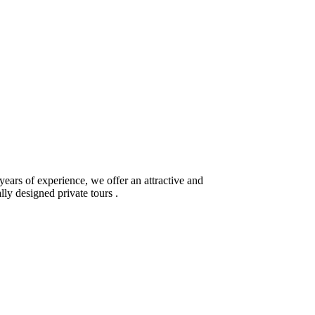
ears of experience, we offer an attractive and
lly designed private tours .