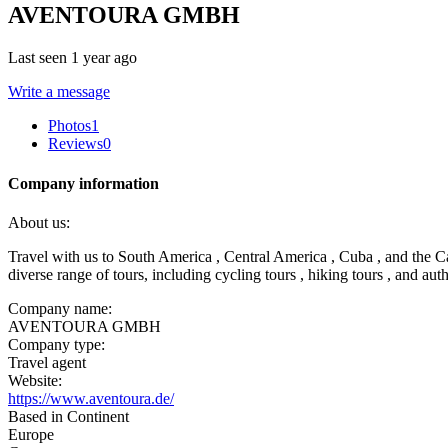
AVENTOURA GMBH
Last seen 1 year ago
Write a message
Photos
1
Reviews
0
Company information
About us:
Travel with us to South America , Central America , Cuba , and the Ca
diverse range of tours, including cycling tours , hiking tours , and aut
Company name:
AVENTOURA GMBH
Company type:
Travel agent
Website:
https://www.aventoura.de/
Based in Continent
Europe