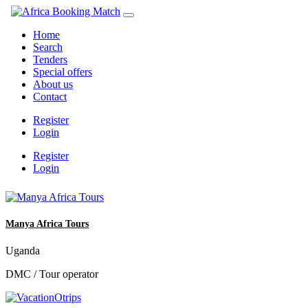
Home
Search
Tenders
Special offers
About us
Contact
Register
Login
Register
Login
Manya Africa Tours
Uganda
DMC / Tour operator