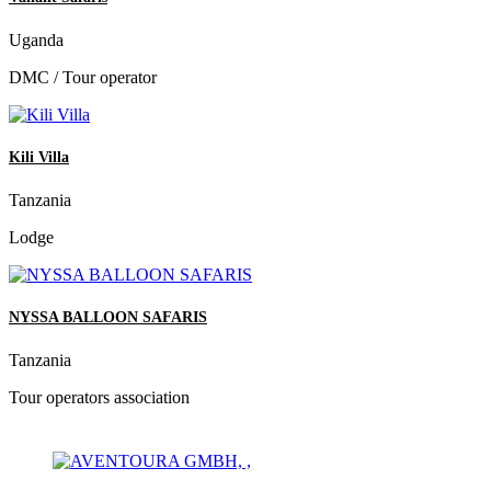
Uganda
DMC / Tour operator
Kili Villa
Tanzania
Lodge
NYSSA BALLOON SAFARIS
Tanzania
Tour operators association