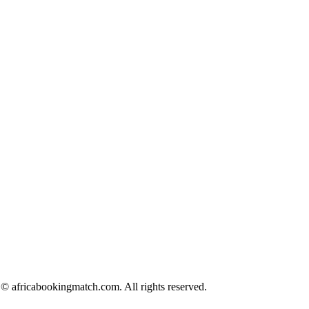
© africabookingmatch.com. All rights reserved.