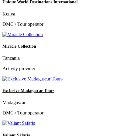
Unique World Destinations International
Kenya
DMC / Tour operator
Miracle Collection
Tanzania
Activity provider
Exclusive Madagascar Tours
Madagascar
DMC / Tour operator
Valiant Safaris