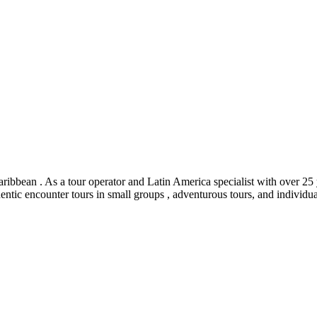
ribbean . As a tour operator and Latin America specialist with over 25 y
hentic encounter tours in small groups , adventurous tours, and individua