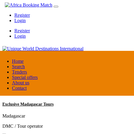
Register
Login
Register
Login
Unique World Destinations International
Home
Search
Tenders
Kenya
Special offers
DMC / Tour operator
About us
Contact
Exclusive Madagascar Tours
Madagascar
DMC / Tour operator