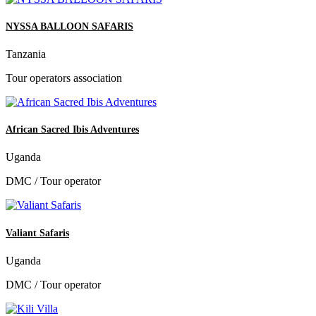
NYSSA BALLOON SAFARIS
Tanzania
Tour operators association
African Sacred Ibis Adventures
Uganda
DMC / Tour operator
Valiant Safaris
Uganda
DMC / Tour operator