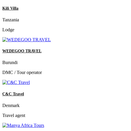
Kili Villa
Tanzania
Lodge
WEDEGOO TRAVEL
Burundi
DMC / Tour operator
C&C Travel
Denmark
Travel agent