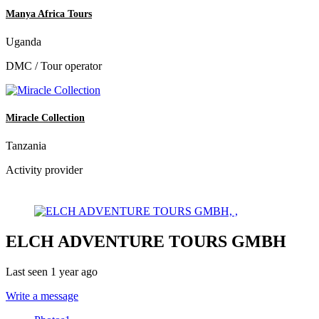
Manya Africa Tours
Uganda
DMC / Tour operator
Miracle Collection
Tanzania
Activity provider
ELCH ADVENTURE TOURS GMBH
Last seen 1 year ago
Write a message