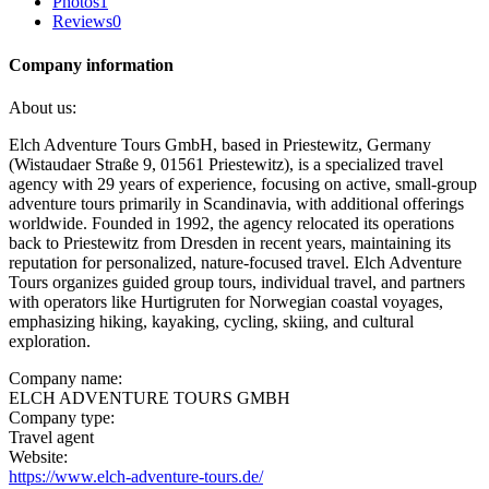
Photos
1
Reviews
0
Company information
About us:
Elch Adventure Tours GmbH, based in Priestewitz, Germany
(Wistaudaer Straße 9, 01561 Priestewitz), is a specialized travel
agency with 29 years of experience, focusing on active, small-group
adventure tours primarily in Scandinavia, with additional offerings
worldwide. Founded in 1992, the agency relocated its operations
back to Priestewitz from Dresden in recent years, maintaining its
reputation for personalized, nature-focused travel. Elch Adventure
Tours organizes guided group tours, individual travel, and partners
with operators like Hurtigruten for Norwegian coastal voyages,
emphasizing hiking, kayaking, cycling, skiing, and cultural
exploration.
Company name:
ELCH ADVENTURE TOURS GMBH
Company type:
Travel agent
Website:
https://www.elch-adventure-tours.de/