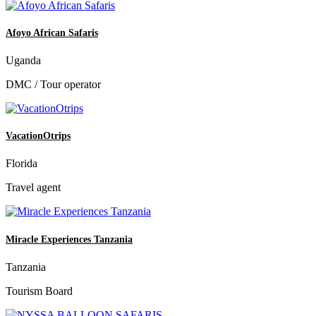
Afoyo African Safaris
Uganda
DMC / Tour operator
VacationOtrips
Florida
Travel agent
Miracle Experiences Tanzania
Tanzania
Tourism Board