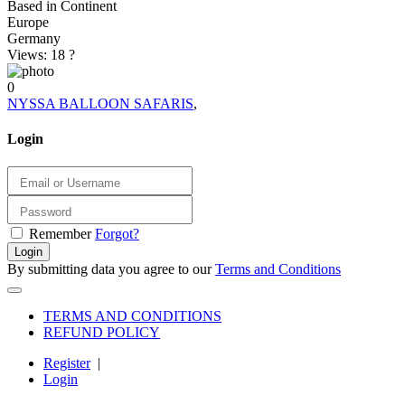
Based in Continent
Europe
Germany
Views: 18
?
0
NYSSA BALLOON SAFARIS
,
Login
Remember
Forgot?
Login
By submitting data you agree to our
Terms and Conditions
TERMS AND CONDITIONS
REFUND POLICY
Register
|
Login