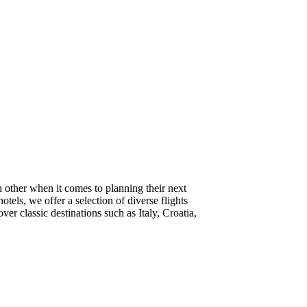
 other when it comes to planning their next
tels, we offer a selection of diverse flights
r classic destinations such as Italy, Croatia,