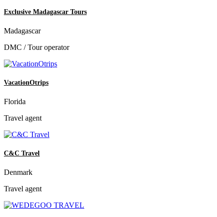
Exclusive Madagascar Tours
Madagascar
DMC / Tour operator
VacationOtrips
Florida
Travel agent
C&C Travel
Denmark
Travel agent