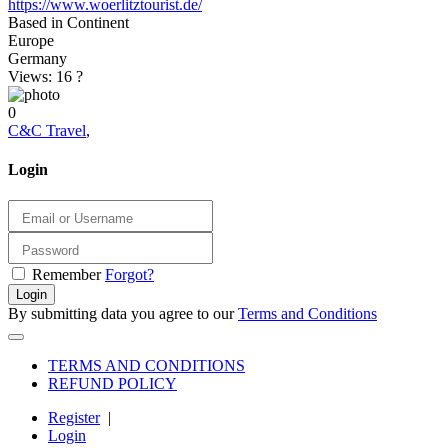
https://www.woerlitztourist.de/
Based in Continent
Europe
Germany
Views: 16
?
0
C&C Travel
,
Login
Remember
Forgot?
Login
By submitting data you agree to our
Terms and Conditions
TERMS AND CONDITIONS
REFUND POLICY
Register
|
Login