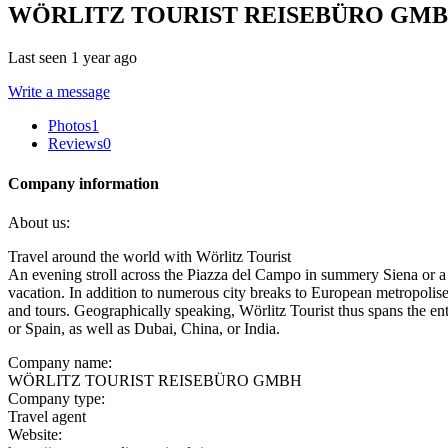
WÖRLITZ TOURIST REISEBÜRO GM
Last seen 1 year ago
Write a message
Photos
1
Reviews
0
Company information
About us:
Travel around the world with Wörlitz Tourist
An evening stroll across the Piazza del Campo in summery Siena or a r
vacation. In addition to numerous city breaks to European metropolises,
and tours. Geographically speaking, Wörlitz Tourist thus spans the ent
or Spain, as well as Dubai, China, or India.
Company name:
WÖRLITZ TOURIST REISEBÜRO GMBH
Company type:
Travel agent
Website: