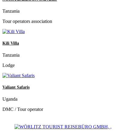
Tanzania
Tour operators association
Kili Villa
Tanzania
Lodge
Valiant Safaris
Uganda
DMC / Tour operator