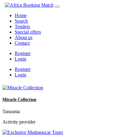
Home
Search
Tenders
Special offers
About us
Contact
Register
Login
Register
Login
Miracle Collection
Tanzania
Activity provider