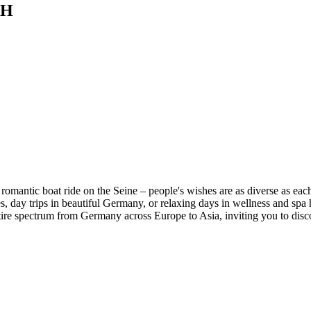
BH
omantic boat ride on the Seine – people's wishes are as diverse as each
 day trips in beautiful Germany, or relaxing days in wellness and spa ho
ire spectrum from Germany across Europe to Asia, inviting you to discove