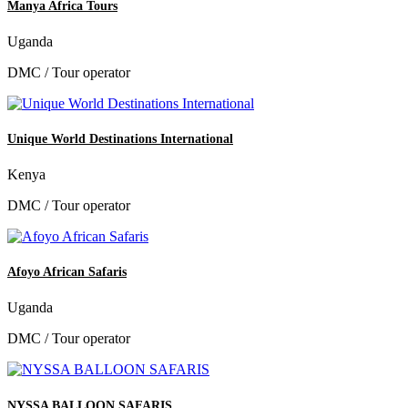
Manya Africa Tours
Uganda
DMC / Tour operator
Unique World Destinations International
Kenya
DMC / Tour operator
Afoyo African Safaris
Uganda
DMC / Tour operator
NYSSA BALLOON SAFARIS