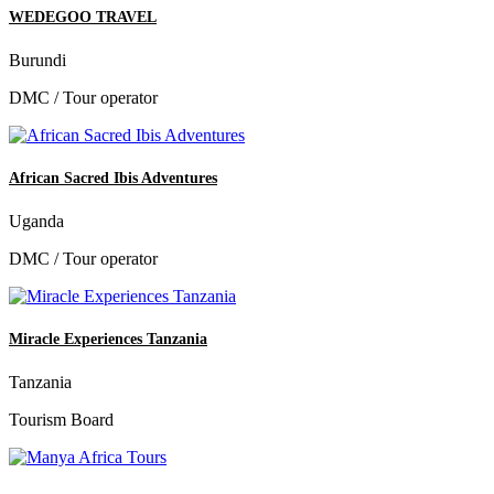
WEDEGOO TRAVEL
Burundi
DMC / Tour operator
African Sacred Ibis Adventures
Uganda
DMC / Tour operator
Miracle Experiences Tanzania
Tanzania
Tourism Board