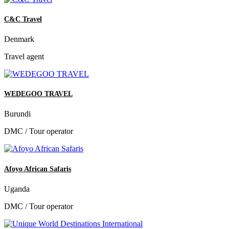
C&C Travel
Denmark
Travel agent
WEDEGOO TRAVEL
Burundi
DMC / Tour operator
Afoyo African Safaris
Uganda
DMC / Tour operator