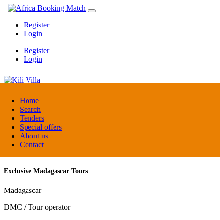
Register
Login
Register
Login
Kili Villa
Home
Search
Tenders
Tanzania
Special offers
Lodge
About us
Contact
Exclusive Madagascar Tours
Madagascar
DMC / Tour operator