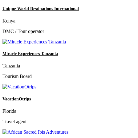
Unique World Destinations International
Kenya
DMC / Tour operator
Miracle Experiences Tanzania
Tanzania
Tourism Board
VacationOtrips
Florida
Travel agent