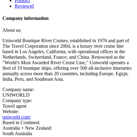
Photos
1
Reviews
0
Company information
About us:
Uniworld Boutique River Cruises, established in 1976 and part of
The Travel Corporation since 2004, is a luxury river cruise line
based in Los Angeles, California, with operational offices in the
Netherlands, Switzerland, France, and China. Renowned as the
"World’s Most Awarded River Cruise Line," Uniworld operates a
fleet of 19 boutique ships, offering over 500 all-inclusive itineraries
annually across more than 20 countries, including Europe, Egypt,
India, Peru, and Southeast Asia.
Company name:
UNIWORLD
Company type:
Travel agent
Website:
uniworld.com/
Based in Continent
Australia + New Zealand
South Australia