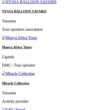
NYSSA BALLOON SAFARIS
Tanzania
Tour operators association
Manya Africa Tours
Uganda
DMC / Tour operator
Miracle Collection
Tanzania
Activity provider