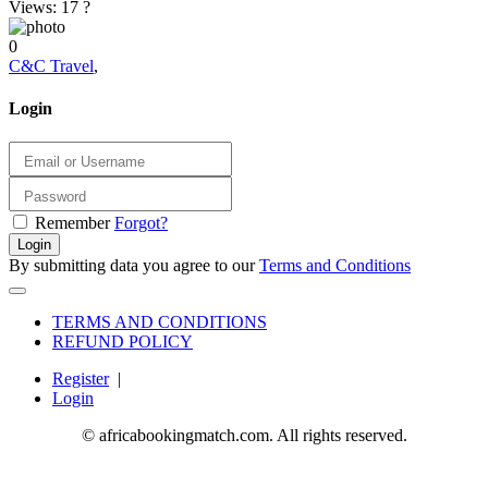
Views: 17
?
0
C&C Travel
,
Login
Remember
Forgot?
Login
By submitting data you agree to our
Terms and Conditions
TERMS AND CONDITIONS
REFUND POLICY
Register
|
Login
© africabookingmatch.com. All rights reserved.