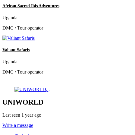
African Sacred Ibis Adventures
Uganda
DMC / Tour operator
Valiant Safaris
Uganda
DMC / Tour operator
UNIWORLD
Last seen 1 year ago
Write a message