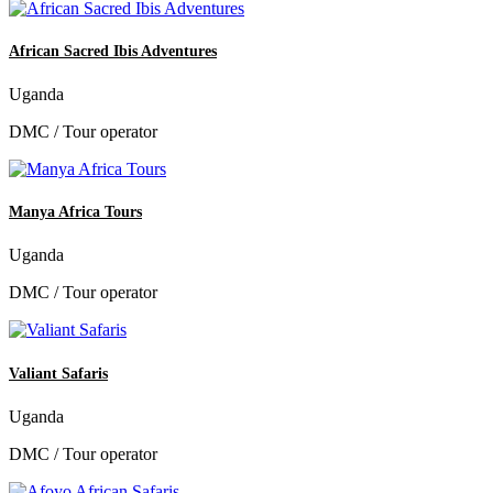
African Sacred Ibis Adventures
Uganda
DMC / Tour operator
Manya Africa Tours
Uganda
DMC / Tour operator
Valiant Safaris
Uganda
DMC / Tour operator