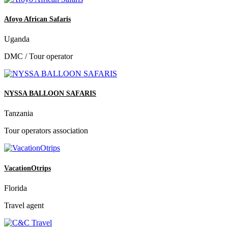
Afoyo African Safaris
Uganda
DMC / Tour operator
NYSSA BALLOON SAFARIS
Tanzania
Tour operators association
VacationOtrips
Florida
Travel agent