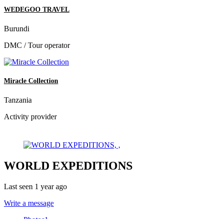
WEDEGOO TRAVEL
Burundi
DMC / Tour operator
Miracle Collection
Tanzania
Activity provider
WORLD EXPEDITIONS
Last seen 1 year ago
Write a message