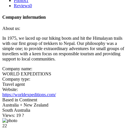
Photos
1
Reviews
0
Company information
About us:
In 1975, we laced up our hiking boots and hit the Himalayan trails
with our first group of trekkers to Nepal. Our philosophy was a
simple one; to provide extraordinary adventures for small groups of
travellers with a keen focus on responsible tourism and providing
support to local communities.
Company name:
WORLD EXPEDITIONS
Company type:
Travel agent
Website:
https://worldexpeditions.com/
Based in Continent
Australia + New Zealand
South Australia
Views: 19
?
22