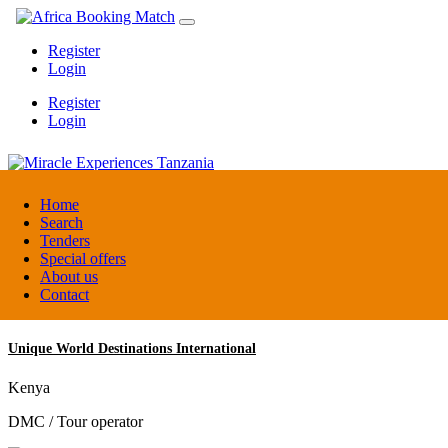
Register
Login
Register
Login
Miracle Experiences Tanzania
Home
Search
Tenders
Tanzania
Special offers
Tourism Board
About us
Contact
Unique World Destinations International
Kenya
DMC / Tour operator