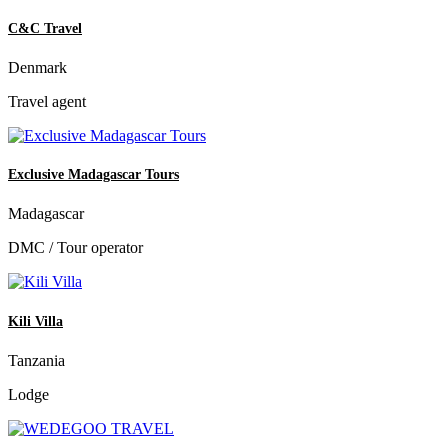
C&C Travel
Denmark
Travel agent
Exclusive Madagascar Tours
Madagascar
DMC / Tour operator
Kili Villa
Tanzania
Lodge