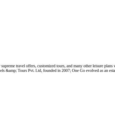
preme travel offers, customized tours, and many other leisure plans w
avels &amp; Tours Pvt. Ltd, founded in 2007; One Go evolved as an est