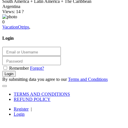
South America + Latin America + The Caribbean
Argentina
Views: 14
?
0
VacationOtrips
,
Login
Remember
Forgot?
Login
By submitting data you agree to our
Terms and Conditions
TERMS AND CONDITIONS
REFUND POLICY
Register
|
Login