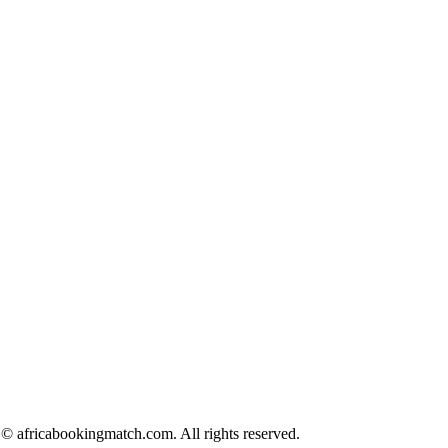
© africabookingmatch.com. All rights reserved.