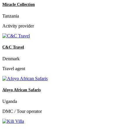
Miracle Collection
Tanzania
Activity provider
C&C Travel
Denmark
Travel agent
Afoyo African Safaris
Uganda
DMC / Tour operator