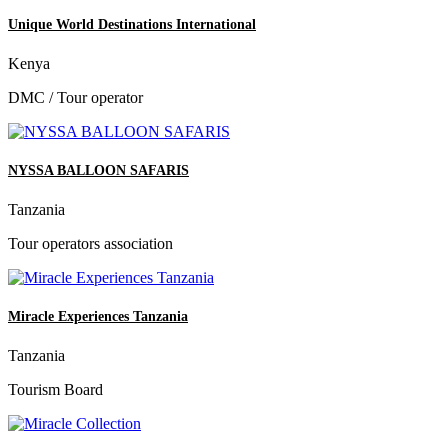
Unique World Destinations International
Kenya
DMC / Tour operator
NYSSA BALLOON SAFARIS
Tanzania
Tour operators association
Miracle Experiences Tanzania
Tanzania
Tourism Board