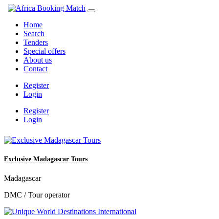
Home
Search
Tenders
Special offers
About us
Contact
Register
Login
Register
Login
Exclusive Madagascar Tours
Madagascar
DMC / Tour operator