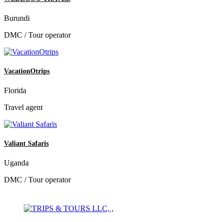
Burundi
DMC / Tour operator
VacationOtrips
Florida
Travel agent
Valiant Safaris
Uganda
DMC / Tour operator