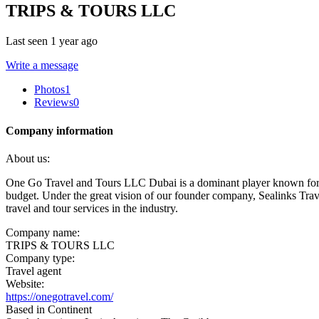
TRIPS & TOURS LLC
Last seen 1 year ago
Write a message
Photos
1
Reviews
0
Company information
About us:
One Go Travel and Tours LLC Dubai is a dominant player known for su
budget. Under the great vision of our founder company, Sealinks Tr
travel and tour services in the industry.
Company name:
TRIPS & TOURS LLC
Company type:
Travel agent
Website:
https://onegotravel.com/
Based in Continent