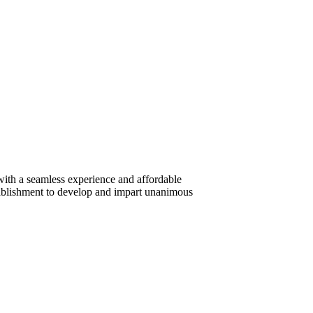
ith a seamless experience and affordable
ablishment to develop and impart unanimous