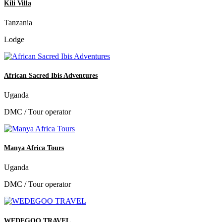
Kili Villa
Tanzania
Lodge
African Sacred Ibis Adventures
Uganda
DMC / Tour operator
Manya Africa Tours
Uganda
DMC / Tour operator
WEDEGOO TRAVEL