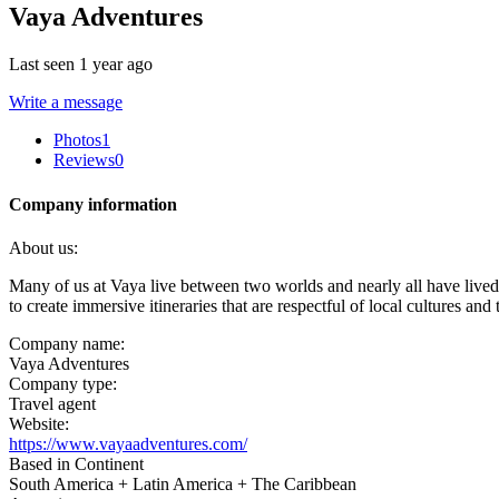
Vaya Adventures
Last seen 1 year ago
Write a message
Photos
1
Reviews
0
Company information
About us:
Many of us at Vaya live between two worlds and nearly all have lived
to create immersive itineraries that are respectful of local cultures an
Company name:
Vaya Adventures
Company type:
Travel agent
Website:
https://www.vayaadventures.com/
Based in Continent
South America + Latin America + The Caribbean