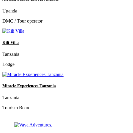
Uganda
DMC / Tour operator
Kili Villa
Tanzania
Lodge
Miracle Experiences Tanzania
Tanzania
Tourism Board