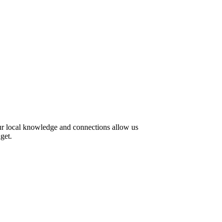
Our local knowledge and connections allow us
get.