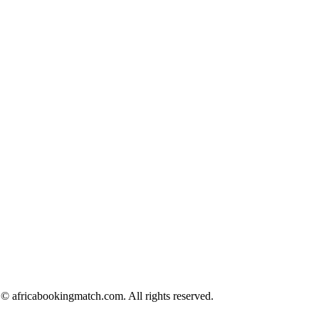
© africabookingmatch.com. All rights reserved.