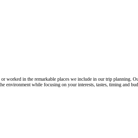
 or worked in the remarkable places we include in our trip planning. 
d the environment while focusing on your interests, tastes, timing and bud