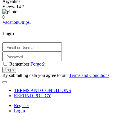
Argentina
Views: 14
?
0
VacationOtrips
,
Login
Remember
Forgot?
Login
By submitting data you agree to our
Terms and Conditions
TERMS AND CONDITIONS
REFUND POLICY
Register
|
Login