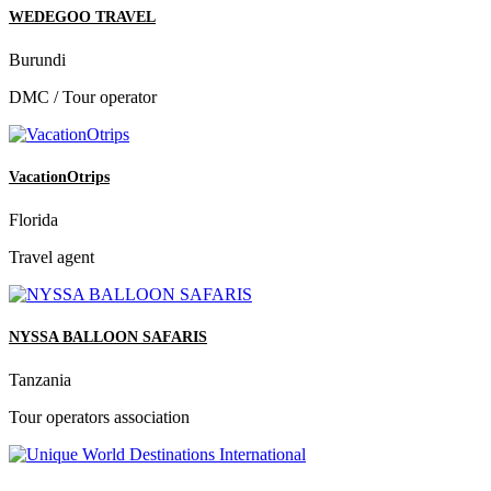
WEDEGOO TRAVEL
Burundi
DMC / Tour operator
VacationOtrips
Florida
Travel agent
NYSSA BALLOON SAFARIS
Tanzania
Tour operators association