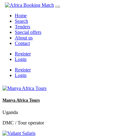
Home
Search
Tenders
Special offers
About us
Contact
Register
Login
Register
Login
Manya Africa Tours
Uganda
DMC / Tour operator