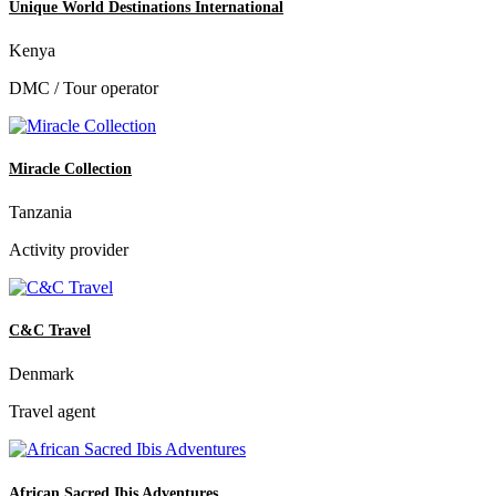
Unique World Destinations International
Kenya
DMC / Tour operator
Miracle Collection
Tanzania
Activity provider
C&C Travel
Denmark
Travel agent
African Sacred Ibis Adventures