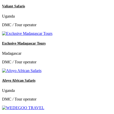
Valiant Safaris
Uganda
DMC / Tour operator
Exclusive Madagascar Tours
Madagascar
DMC / Tour operator
Afoyo African Safaris
Uganda
DMC / Tour operator