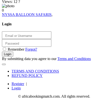
Views: 12
?
0
NYSSA BALLOON SAFARIS
,
Login
Remember
Forgot?
Login
By submitting data you agree to our
Terms and Conditions
TERMS AND CONDITIONS
REFUND POLICY
Register
|
Login
© africabookingmatch.com. All rights reserved.