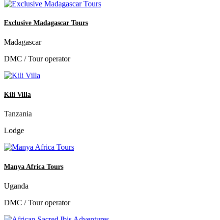
Exclusive Madagascar Tours
Madagascar
DMC / Tour operator
Kili Villa
Tanzania
Lodge
Manya Africa Tours
Uganda
DMC / Tour operator