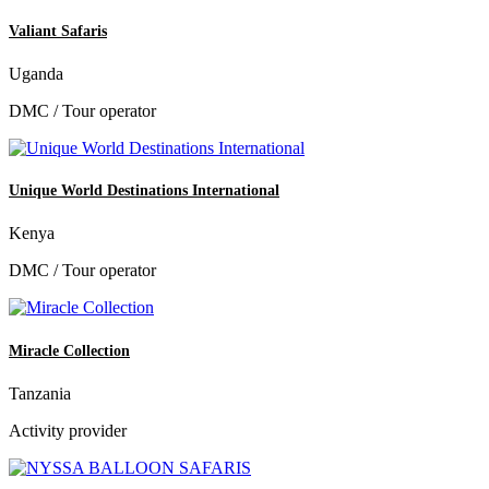
Valiant Safaris
Uganda
DMC / Tour operator
Unique World Destinations International
Kenya
DMC / Tour operator
Miracle Collection
Tanzania
Activity provider