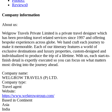
Photos
1
Reviews
0
Company information
About us:
Welgrow Travels Private Limited is a private travel designer which
has been providing travel related services since 1997 and offering
bespoke experiences across globe. We hand craft each journey to
make it memorable. Each of our itinerary features a world of
exclusive destinations and luxury properties, custom-designed and
individualized to produce the trip of a lifetime. With us, each start-to-
finish detail is expertly executed so you can focus on what matters
most: diving into the journey ahead.
Company name:
WELGROW TRAVELS (P) LTD.
Company type:
Travel agent
Website:
https://www.welgrowgroup.com/
Based in Continent
Asia
India