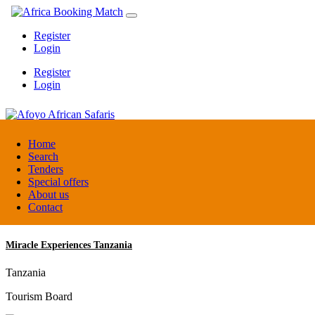
Register
Login
Register
Login
Afoyo African Safaris
Home
Search
Tenders
Uganda
Special offers
DMC / Tour operator
About us
Contact
Miracle Experiences Tanzania
Tanzania
Tourism Board