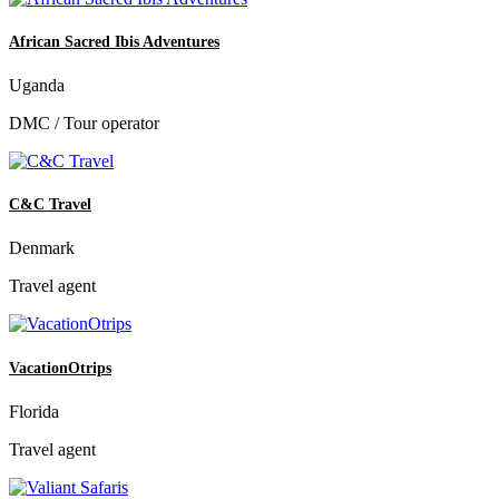
African Sacred Ibis Adventures
Uganda
DMC / Tour operator
C&C Travel
Denmark
Travel agent
VacationOtrips
Florida
Travel agent