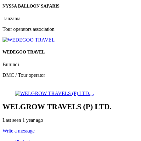
NYSSA BALLOON SAFARIS
Tanzania
Tour operators association
WEDEGOO TRAVEL
Burundi
DMC / Tour operator
WELGROW TRAVELS (P) LTD.
Last seen 1 year ago
Write a message