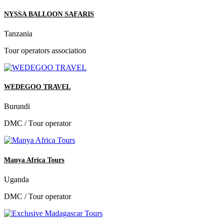
NYSSA BALLOON SAFARIS
Tanzania
Tour operators association
WEDEGOO TRAVEL
Burundi
DMC / Tour operator
Manya Africa Tours
Uganda
DMC / Tour operator