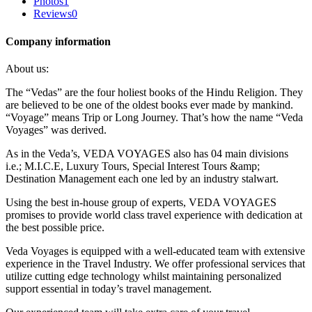
Photos
1
Reviews
0
Company information
About us:
The “Vedas” are the four holiest books of the Hindu Religion. They
are believed to be one of the oldest books ever made by mankind.
“Voyage” means Trip or Long Journey. That’s how the name “Veda
Voyages” was derived.
As in the Veda’s, VEDA VOYAGES also has 04 main divisions
i.e.; M.I.C.E, Luxury Tours, Special Interest Tours &amp;
Destination Management each one led by an industry stalwart.
Using the best in-house group of experts, VEDA VOYAGES
promises to provide world class travel experience with dedication at
the best possible price.
Veda Voyages is equipped with a well-educated team with extensive
experience in the Travel Industry. We offer professional services that
utilize cutting edge technology whilst maintaining personalized
support essential in today’s travel management.