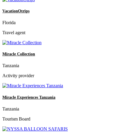
VacationOtrips
Florida
Travel agent
Miracle Collection
Tanzania
Activity provider
Miracle Experiences Tanzania
Tanzania
Tourism Board