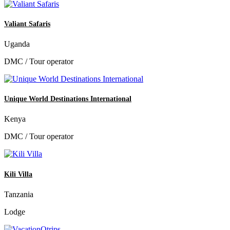
Valiant Safaris
Uganda
DMC / Tour operator
Unique World Destinations International
Kenya
DMC / Tour operator
Kili Villa
Tanzania
Lodge