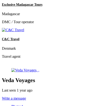
Exclusive Madagascar Tours
Madagascar
DMC / Tour operator
C&C Travel
Denmark
Travel agent
Veda Voyages
Last seen 1 year ago
Write a message