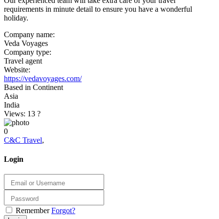
Our experienced team will take extra care of your travel
requirements in minute detail to ensure you have a wonderful
holiday.
Company name:
Veda Voyages
Company type:
Travel agent
Website:
https://vedavoyages.com/
Based in Continent
Asia
India
Views: 13
?
0
C&C Travel
,
Login
Remember
Forgot?