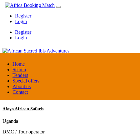
Register
Login
Register
Login
African Sacred Ibis Adventures
Home
Search
Tenders
Uganda
Special offers
DMC / Tour operator
About us
Contact
Afoyo African Safaris
Uganda
DMC / Tour operator