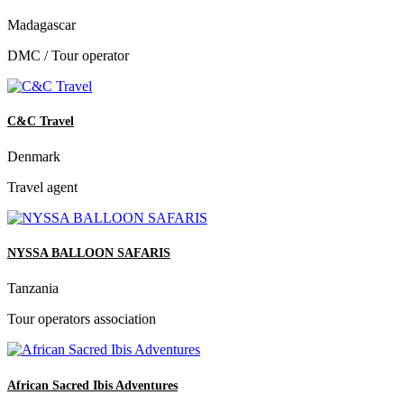
Madagascar
DMC / Tour operator
C&C Travel
Denmark
Travel agent
NYSSA BALLOON SAFARIS
Tanzania
Tour operators association
African Sacred Ibis Adventures