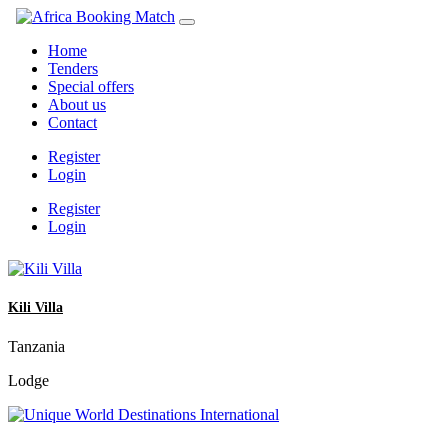
Home
Tenders
Special offers
About us
Contact
Register
Login
Register
Login
Kili Villa
Tanzania
Lodge