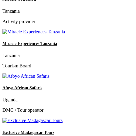
Tanzania
Activity provider
Miracle Experiences Tanzania
Tanzania
Tourism Board
Afoyo African Safaris
Uganda
DMC / Tour operator
Exclusive Madagascar Tours