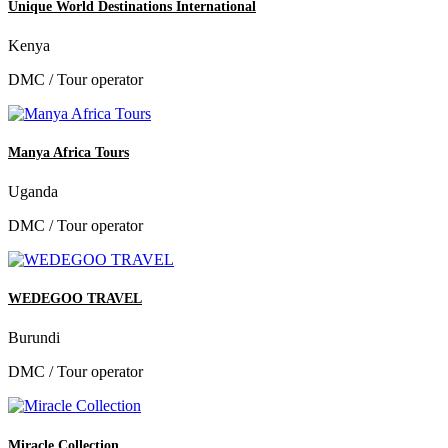
Unique World Destinations International
Kenya
DMC / Tour operator
Manya Africa Tours
Uganda
DMC / Tour operator
WEDEGOO TRAVEL
Burundi
DMC / Tour operator
Miracle Collection