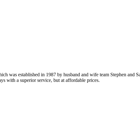
which was established in 1987 by husband and wife team Stephen and Sa
ys with a superior service, but at affordable prices.