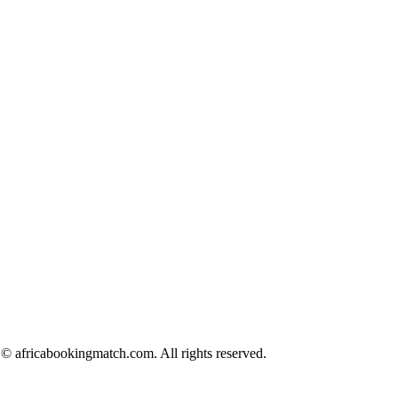
© africabookingmatch.com. All rights reserved.