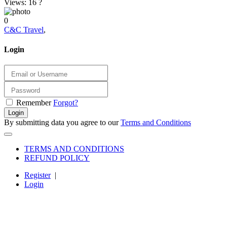
Views: 16
?
0
C&C Travel
,
Login
Remember
Forgot?
Login
By submitting data you agree to our
Terms and Conditions
TERMS AND CONDITIONS
REFUND POLICY
Register
|
Login