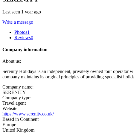
Last seen 1 year ago
Write a message
Photos
1
Reviews
0
Company information
About us:
Serenity Holidays is an independent, privately owned tour operator 
company maintains its original principles of providing specialist holida
Company name:
SERENITY
Company type:
Travel agent
Website:
https://www.serenity.co.uk/
Based in Continent
Europe
United Kingdom