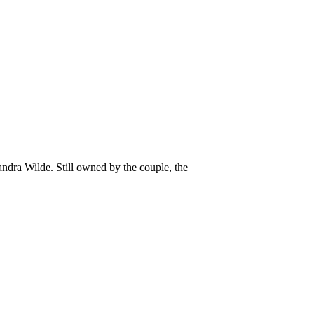
ndra Wilde. Still owned by the couple, the