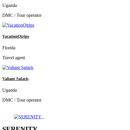
Uganda
DMC / Tour operator
VacationOtrips
Florida
Travel agent
Valiant Safaris
Uganda
DMC / Tour operator
SERENITY