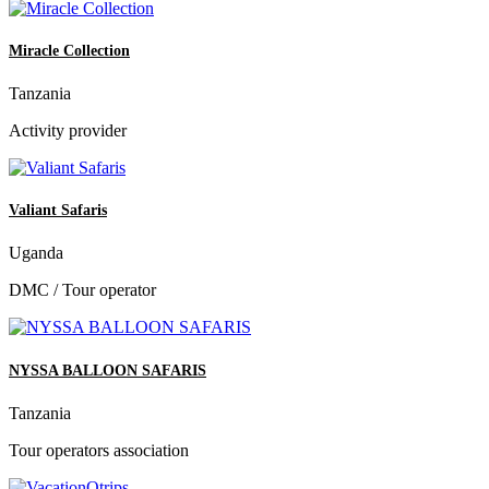
Miracle Collection
Tanzania
Activity provider
Valiant Safaris
Uganda
DMC / Tour operator
NYSSA BALLOON SAFARIS
Tanzania
Tour operators association