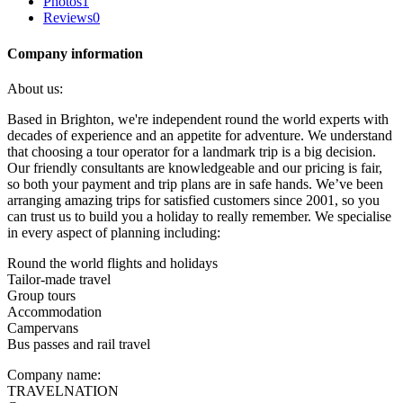
Photos
1
Reviews
0
Company information
About us:
Based in Brighton, we're independent round the world experts with
decades of experience and an appetite for adventure. We understand
that choosing a tour operator for a landmark trip is a big decision.
Our friendly consultants are knowledgeable and our pricing is fair,
so both your payment and trip plans are in safe hands. We’ve been
arranging amazing trips for satisfied customers since 2001, so you
can trust us to build you a holiday to really remember. We specialise
in every aspect of planning including:
Round the world flights and holidays
Tailor-made travel
Group tours
Accommodation
Campervans
Bus passes and rail travel
Company name:
TRAVELNATION