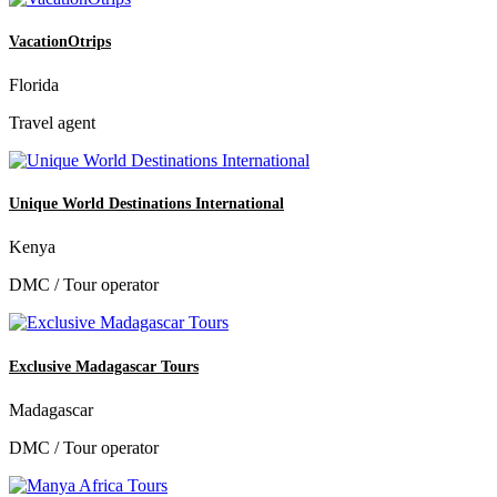
VacationOtrips
Florida
Travel agent
Unique World Destinations International
Kenya
DMC / Tour operator
Exclusive Madagascar Tours
Madagascar
DMC / Tour operator