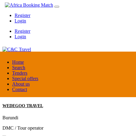
Register
Login
Register
Login
C&C Travel
Home
Search
Tenders
Denmark
Special offers
Travel agent
About us
Contact
WEDEGOO TRAVEL
Burundi
DMC / Tour operator