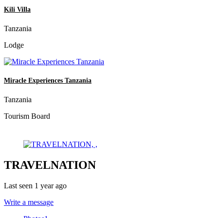
Kili Villa
Tanzania
Lodge
Miracle Experiences Tanzania
Tanzania
Tourism Board
TRAVELNATION
Last seen 1 year ago
Write a message