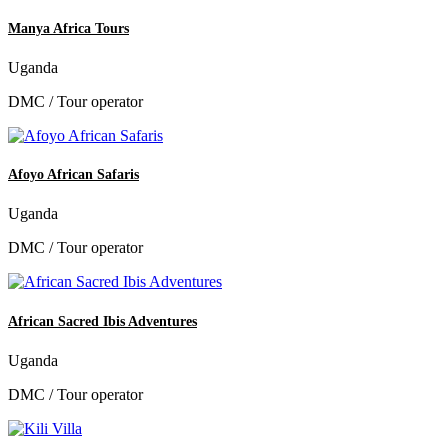
Manya Africa Tours
Uganda
DMC / Tour operator
Afoyo African Safaris
Uganda
DMC / Tour operator
African Sacred Ibis Adventures
Uganda
DMC / Tour operator