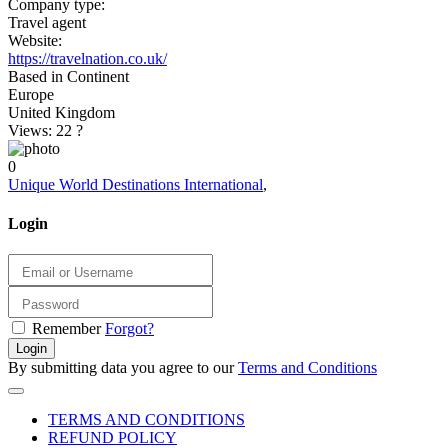
Company type:
Travel agent
Website:
https://travelnation.co.uk/
Based in Continent
Europe
United Kingdom
Views: 22
?
0
Unique World Destinations International
,
Login
Remember
Forgot?
Login
By submitting data you agree to our
Terms and Conditions
TERMS AND CONDITIONS
REFUND POLICY