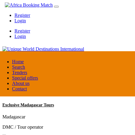
Register
Login
Register
Login
Unique World Destinations International
Home
Search
Tenders
Kenya
Special offers
DMC / Tour operator
About us
Contact
Exclusive Madagascar Tours
Madagascar
DMC / Tour operator