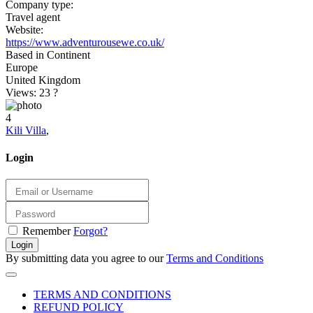
Company type:
Travel agent
Website:
https://www.adventurousewe.co.uk/
Based in Continent
Europe
United Kingdom
Views: 23
?
4
Kili Villa
,
Login
Remember
Forgot?
Login
By submitting data you agree to our
Terms and Conditions
TERMS AND CONDITIONS
REFUND POLICY