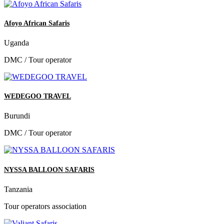
Afoyo African Safaris
Uganda
DMC / Tour operator
WEDEGOO TRAVEL
Burundi
DMC / Tour operator
NYSSA BALLOON SAFARIS
Tanzania
Tour operators association