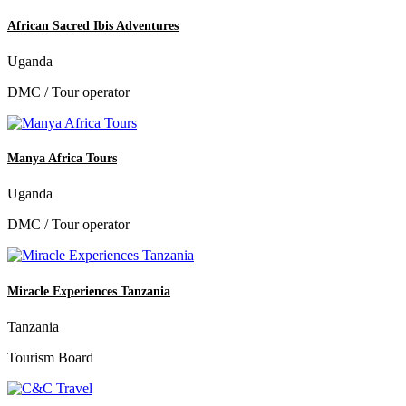
African Sacred Ibis Adventures
Uganda
DMC / Tour operator
Manya Africa Tours
Uganda
DMC / Tour operator
Miracle Experiences Tanzania
Tanzania
Tourism Board