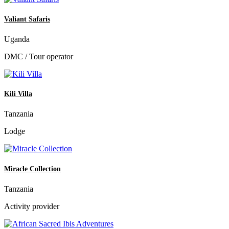
Valiant Safaris
Uganda
DMC / Tour operator
Kili Villa
Tanzania
Lodge
Miracle Collection
Tanzania
Activity provider