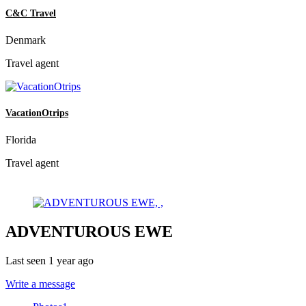
C&C Travel
Denmark
Travel agent
VacationOtrips
Florida
Travel agent
ADVENTUROUS EWE
Last seen 1 year ago
Write a message