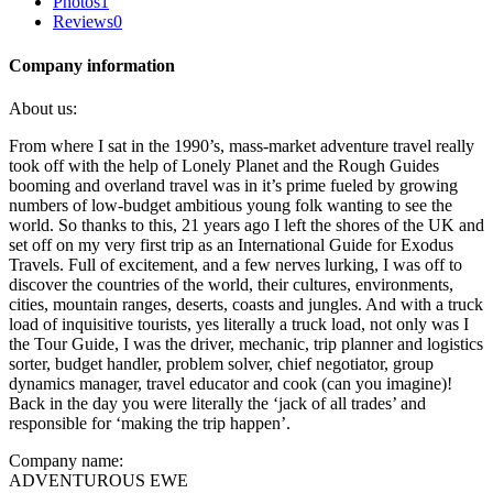
Photos
1
Reviews
0
Company information
About us:
From where I sat in the 1990’s, mass-market adventure travel really
took off with the help of Lonely Planet and the Rough Guides
booming and overland travel was in it’s prime fueled by growing
numbers of low-budget ambitious young folk wanting to see the
world. So thanks to this, 21 years ago I left the shores of the UK and
set off on my very first trip as an International Guide for Exodus
Travels. Full of excitement, and a few nerves lurking, I was off to
discover the countries of the world, their cultures, environments,
cities, mountain ranges, deserts, coasts and jungles. And with a truck
load of inquisitive tourists, yes literally a truck load, not only was I
the Tour Guide, I was the driver, mechanic, trip planner and logistics
sorter, budget handler, problem solver, chief negotiator, group
dynamics manager, travel educator and cook (can you imagine)!
Back in the day you were literally the ‘jack of all trades’ and
responsible for ‘making the trip happen’.
Company name:
ADVENTUROUS EWE