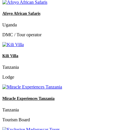
Afoyo African Safaris
Uganda
DMC / Tour operator
Kili Villa
Tanzania
Lodge
Miracle Experiences Tanzania
Tanzania
Tourism Board