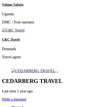
Valiant Safaris
Uganda
DMC / Tour operator
C&C Travel
Denmark
Travel agent
CEDARBERG TRAVEL
Last seen 1 year ago
Write a message