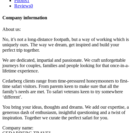
Photos
1
Reviews
0
Company information
About us:
No, it’s not a long-distance footpath, but a way of working which is
uniquely ours. The way we dream, get inspired and build your
perfect trip together.
We are dedicated, impartial and passionate. We craft unforgettable
journeys for couples, families and people looking for that once-in-a-
lifetime experience.
Cedarberg clients range from time-pressured honeymooners to first-
time safari visitors. From parents keen to make sure that all the
family’s needs are met. To safari veterans keen to try somewhere
‘different’.
You bring your ideas, thoughts and dreams. We add our expertise, a
generous dash of enthusiasm, insightful questioning and a twist of
inspiration. Together we curate the perfect safari for you.
Company name: