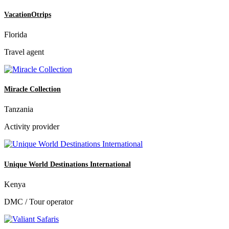
VacationOtrips
Florida
Travel agent
Miracle Collection
Tanzania
Activity provider
Unique World Destinations International
Kenya
DMC / Tour operator