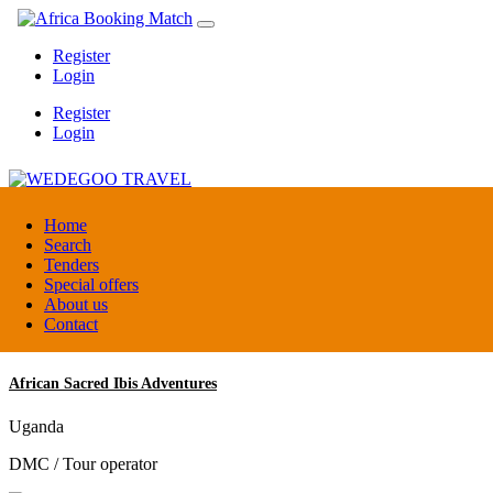
Register
Login
Register
Login
WEDEGOO TRAVEL
Home
Search
Tenders
Burundi
Special offers
DMC / Tour operator
About us
Contact
African Sacred Ibis Adventures
Uganda
DMC / Tour operator