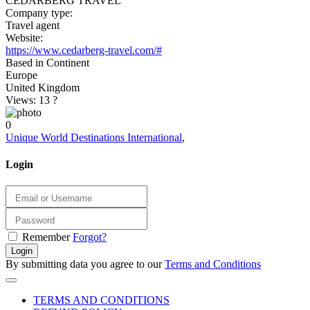
CEDARBERG TRAVEL
Company type:
Travel agent
Website:
https://www.cedarberg-travel.com/#
Based in Continent
Europe
United Kingdom
Views: 13
?
0
Unique World Destinations International
,
Login
Remember
Forgot?
Login
By submitting data you agree to our
Terms and Conditions
TERMS AND CONDITIONS