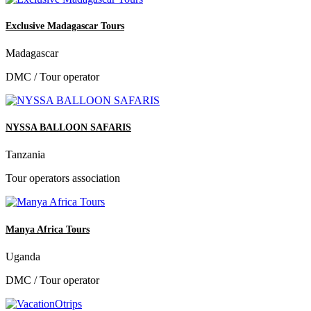
Exclusive Madagascar Tours
Madagascar
DMC / Tour operator
NYSSA BALLOON SAFARIS
Tanzania
Tour operators association
Manya Africa Tours
Uganda
DMC / Tour operator