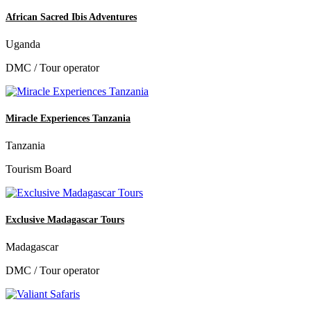
African Sacred Ibis Adventures
Uganda
DMC / Tour operator
Miracle Experiences Tanzania
Tanzania
Tourism Board
Exclusive Madagascar Tours
Madagascar
DMC / Tour operator