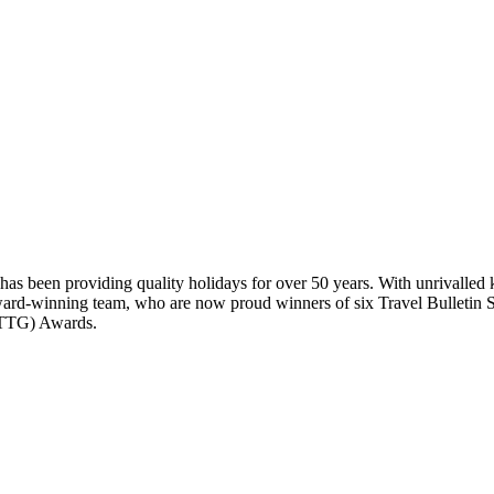
has been providing quality holidays for over 50 years. With unrivalled 
award-winning team, who are now proud winners of six Travel Bulletin 
 (TTG) Awards.