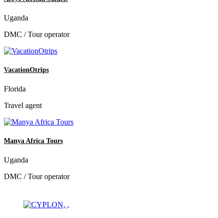
Uganda
DMC / Tour operator
VacationOtrips
Florida
Travel agent
Manya Africa Tours
Uganda
DMC / Tour operator