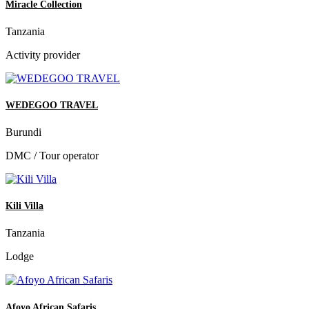
Miracle Collection
Tanzania
Activity provider
WEDEGOO TRAVEL
Burundi
DMC / Tour operator
Kili Villa
Tanzania
Lodge
Afoyo African Safaris