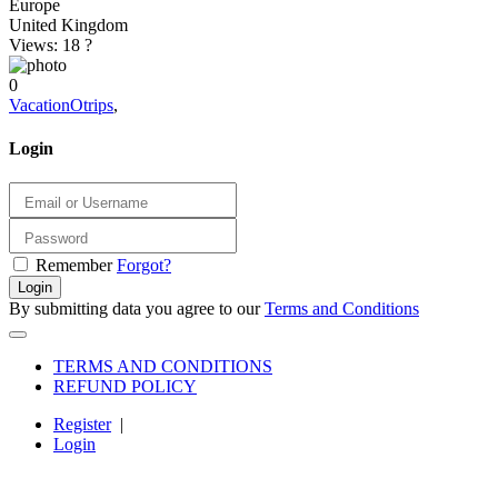
Europe
United Kingdom
Views: 18
?
0
VacationOtrips
,
Login
Remember
Forgot?
Login
By submitting data you agree to our
Terms and Conditions
TERMS AND CONDITIONS
REFUND POLICY
Register
|
Login