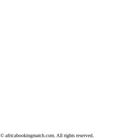
© africabookingmatch.com. All rights reserved.