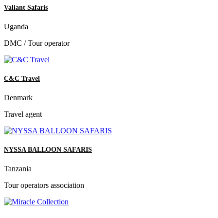
Valiant Safaris
Uganda
DMC / Tour operator
C&C Travel
Denmark
Travel agent
NYSSA BALLOON SAFARIS
Tanzania
Tour operators association