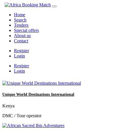
Home
Search
Tenders
Special offers
About us
Contact
Register
Login
Register
Login
Unique World Destinations International
Kenya
DMC / Tour operator