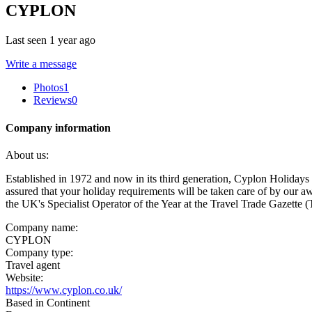
CYPLON
Last seen 1 year ago
Write a message
Photos
1
Reviews
0
Company information
About us:
Established in 1972 and now in its third generation, Cyplon Holidays 
assured that your holiday requirements will be taken care of by our 
the UK's Specialist Operator of the Year at the Travel Trade Gazette
Company name:
CYPLON
Company type:
Travel agent
Website:
https://www.cyplon.co.uk/
Based in Continent