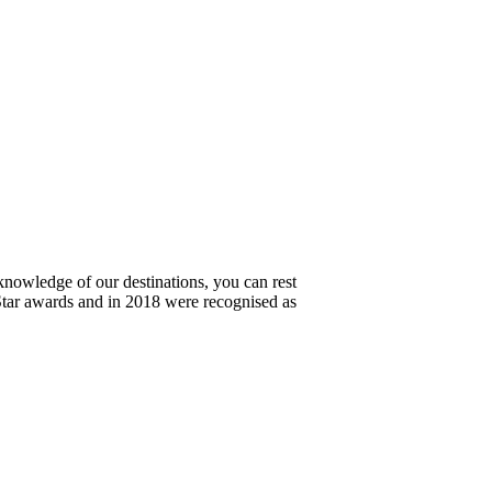
knowledge of our destinations, you can rest
Star awards and in 2018 were recognised as