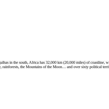
ulhas in the south, Africa has 32,000 km (20,000 miles) of coastline, 
 rainforests, the Mountains of the Moon… and over sixty political terri