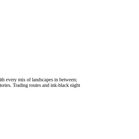
with every mix of landscapes in between;
tories. Trading routes and ink-black night