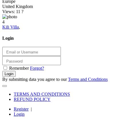
Europe
United Kingdom
Views: 11
?
4
Kili Villa
,
Login
Remember
Forgot?
Login
By submitting data you agree to our
Terms and Conditions
TERMS AND CONDITIONS
REFUND POLICY
Register
|
Login