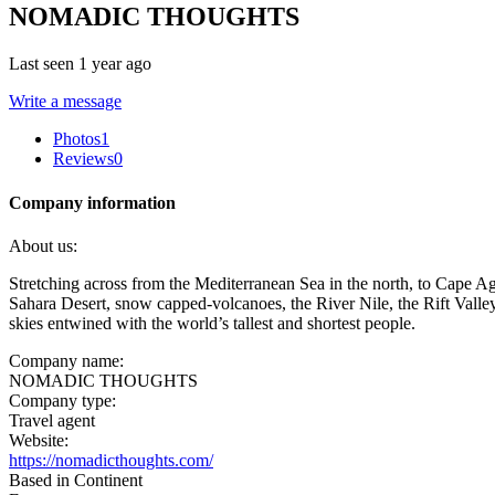
NOMADIC THOUGHTS
Last seen 1 year ago
Write a message
Photos
1
Reviews
0
Company information
About us:
Stretching across from the Mediterranean Sea in the north, to Cape Ag
Sahara Desert, snow capped-volcanoes, the River Nile, the Rift Valley,
skies entwined with the world’s tallest and shortest people.
Company name:
NOMADIC THOUGHTS
Company type:
Travel agent
Website:
https://nomadicthoughts.com/
Based in Continent