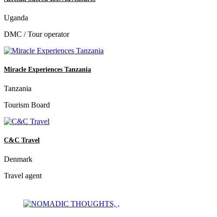
Uganda
DMC / Tour operator
Miracle Experiences Tanzania
Tanzania
Tourism Board
C&C Travel
Denmark
Travel agent