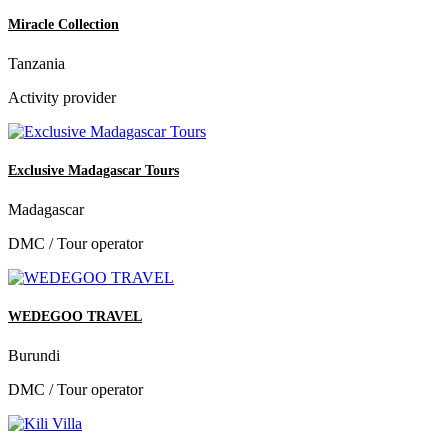
Miracle Collection
Tanzania
Activity provider
Exclusive Madagascar Tours
Madagascar
DMC / Tour operator
WEDEGOO TRAVEL
Burundi
DMC / Tour operator