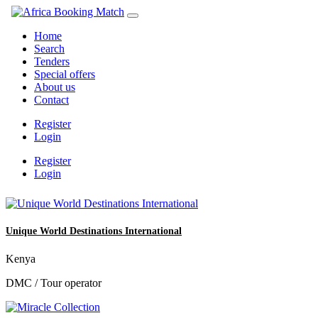
Home
Search
Tenders
Special offers
About us
Contact
Register
Login
Register
Login
Unique World Destinations International
Kenya
DMC / Tour operator