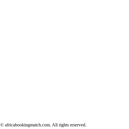
© africabookingmatch.com. All rights reserved.