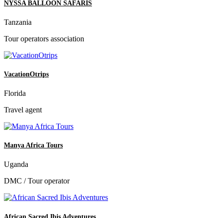
NYSSA BALLOON SAFARIS
Tanzania
Tour operators association
VacationOtrips
Florida
Travel agent
Manya Africa Tours
Uganda
DMC / Tour operator
African Sacred Ibis Adventures