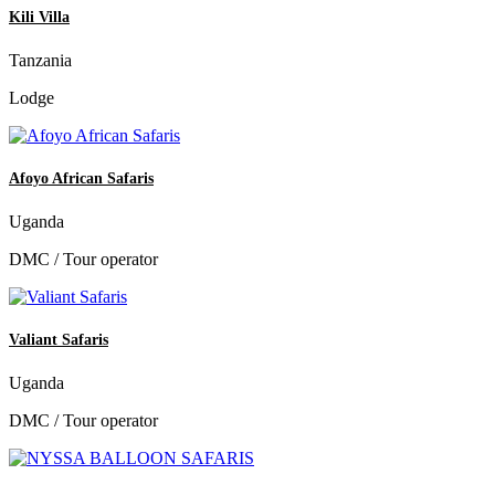
Kili Villa
Tanzania
Lodge
Afoyo African Safaris
Uganda
DMC / Tour operator
Valiant Safaris
Uganda
DMC / Tour operator