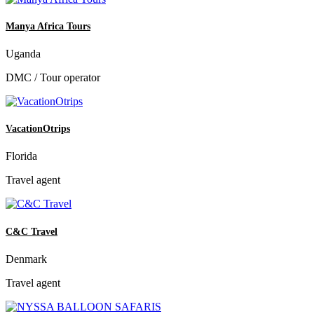
Manya Africa Tours
Uganda
DMC / Tour operator
VacationOtrips
Florida
Travel agent
C&C Travel
Denmark
Travel agent