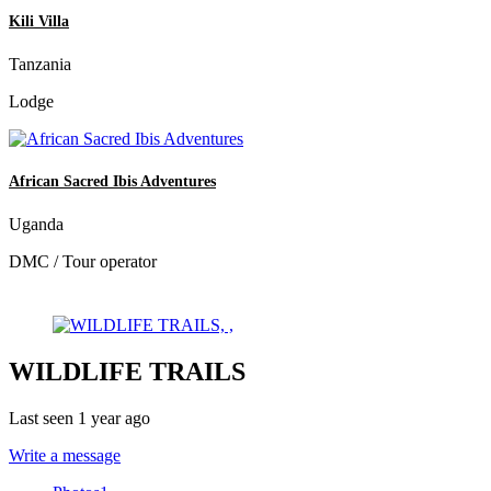
Kili Villa
Tanzania
Lodge
African Sacred Ibis Adventures
Uganda
DMC / Tour operator
WILDLIFE TRAILS
Last seen 1 year ago
Write a message