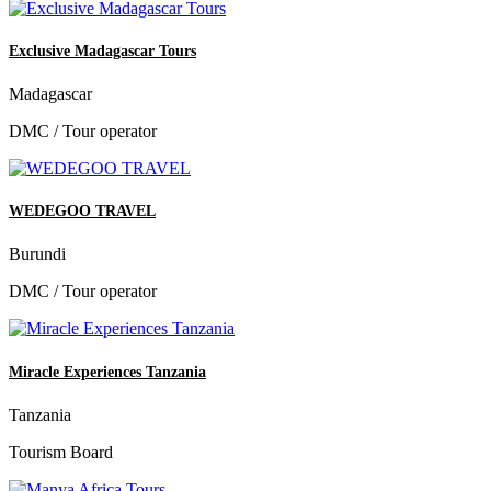
Exclusive Madagascar Tours
Madagascar
DMC / Tour operator
WEDEGOO TRAVEL
Burundi
DMC / Tour operator
Miracle Experiences Tanzania
Tanzania
Tourism Board