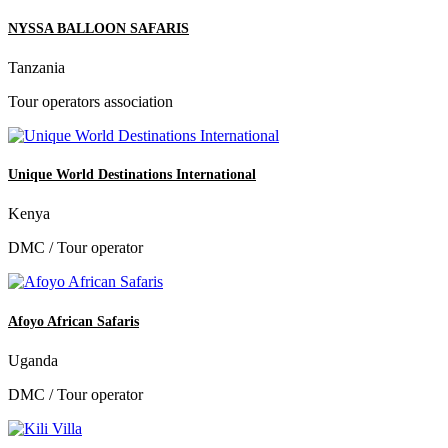
NYSSA BALLOON SAFARIS
Tanzania
Tour operators association
Unique World Destinations International
Kenya
DMC / Tour operator
Afoyo African Safaris
Uganda
DMC / Tour operator