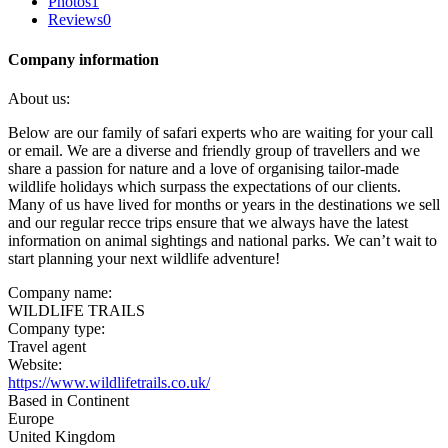
Photos
1
Reviews
0
Company information
About us:
Below are our family of safari experts who are waiting for your call
or email. We are a diverse and friendly group of travellers and we
share a passion for nature and a love of organising tailor-made
wildlife holidays which surpass the expectations of our clients.
Many of us have lived for months or years in the destinations we sell
and our regular recce trips ensure that we always have the latest
information on animal sightings and national parks. We can’t wait to
start planning your next wildlife adventure!
Company name:
WILDLIFE TRAILS
Company type:
Travel agent
Website:
https://www.wildlifetrails.co.uk/
Based in Continent
Europe
United Kingdom