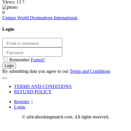
Views: 13
?
0
Unique World Destinations International
,
Login
Remember
Forgot?
Login
By submitting data you agree to our
Terms and Conditions
TERMS AND CONDITIONS
REFUND POLICY
Register
|
Login
© africabookingmatch.com. All rights reserved.