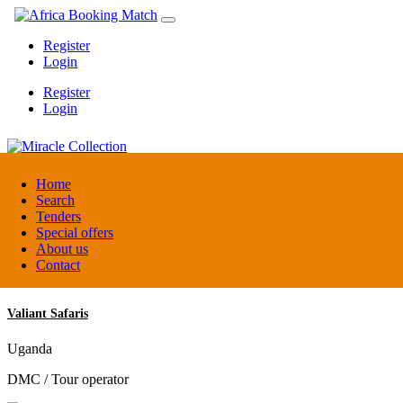
Register
Login
Register
Login
Miracle Collection
Home
Search
Tenders
Tanzania
Special offers
Activity provider
About us
Contact
Valiant Safaris
Uganda
DMC / Tour operator