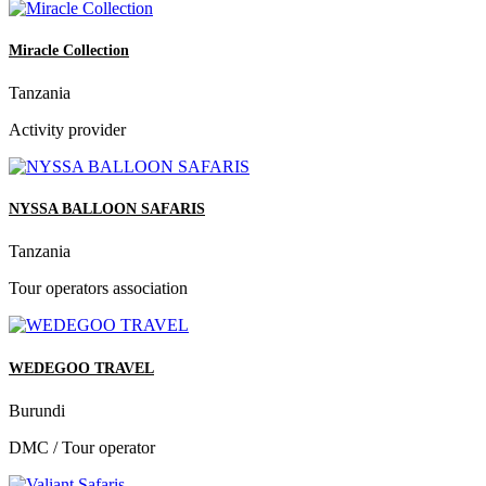
Miracle Collection
Tanzania
Activity provider
NYSSA BALLOON SAFARIS
Tanzania
Tour operators association
WEDEGOO TRAVEL
Burundi
DMC / Tour operator