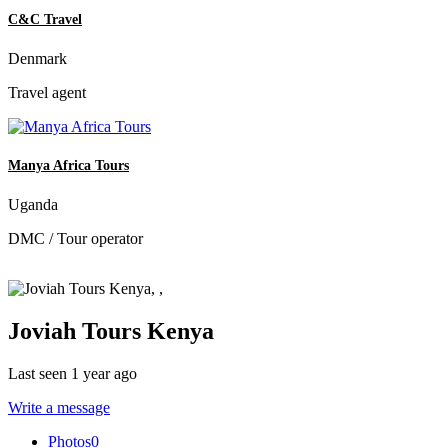
C&C Travel
Denmark
Travel agent
Manya Africa Tours
Uganda
DMC / Tour operator
Joviah Tours Kenya
Last seen 1 year ago
Write a message
Photos
0