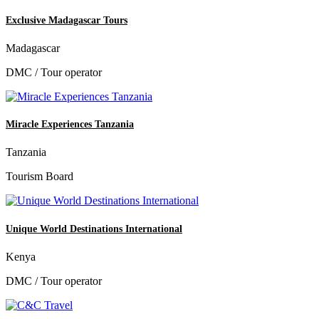
Exclusive Madagascar Tours
Madagascar
DMC / Tour operator
Miracle Experiences Tanzania
Tanzania
Tourism Board
Unique World Destinations International
Kenya
DMC / Tour operator