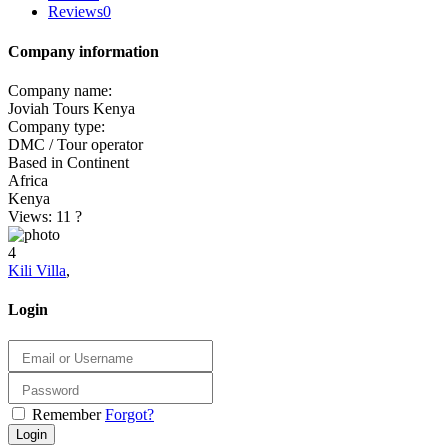
Reviews
0
Company information
Company name:
Joviah Tours Kenya
Company type:
DMC / Tour operator
Based in Continent
Africa
Kenya
Views: 11
?
4
Kili Villa
,
Login
Remember
Forgot?
Login