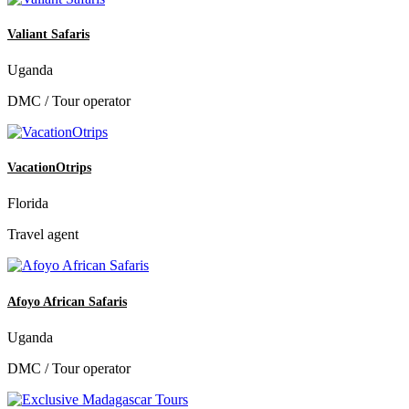
Valiant Safaris
Uganda
DMC / Tour operator
VacationOtrips
Florida
Travel agent
Afoyo African Safaris
Uganda
DMC / Tour operator