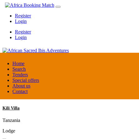
Register
Login
Register
Login
African Sacred Ibis Adventures
Home
Search
Tenders
Uganda
Special offers
DMC / Tour operator
About us
Contact
Kili Villa
Tanzania
Lodge