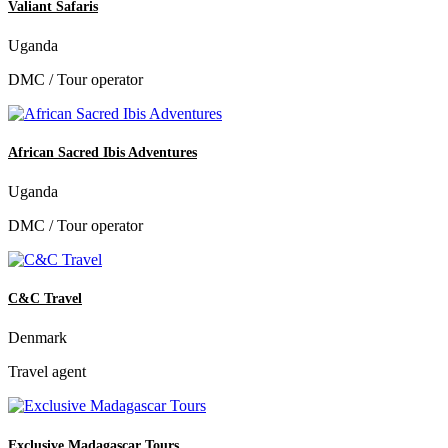
Valiant Safaris
Uganda
DMC / Tour operator
African Sacred Ibis Adventures
Uganda
DMC / Tour operator
C&C Travel
Denmark
Travel agent
Exclusive Madagascar Tours