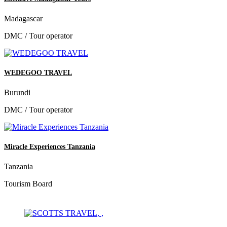
Madagascar
DMC / Tour operator
WEDEGOO TRAVEL
Burundi
DMC / Tour operator
Miracle Experiences Tanzania
Tanzania
Tourism Board