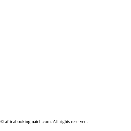
© africabookingmatch.com. All rights reserved.