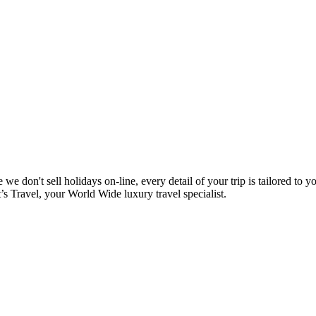
e don't sell holidays on-line, every detail of your trip is tailored to y
t’s Travel, your World Wide luxury travel specialist.