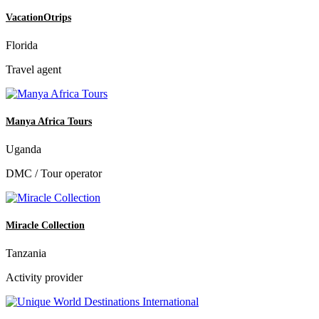
VacationOtrips
Florida
Travel agent
Manya Africa Tours
Uganda
DMC / Tour operator
Miracle Collection
Tanzania
Activity provider