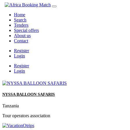
Home
Search
Tenders
Special offers
About us
Contact
Register
Login
Register
Login
NYSSA BALLOON SAFARIS
Tanzania
Tour operators association