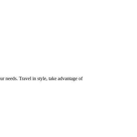
our needs. Travel in style, take advantage of