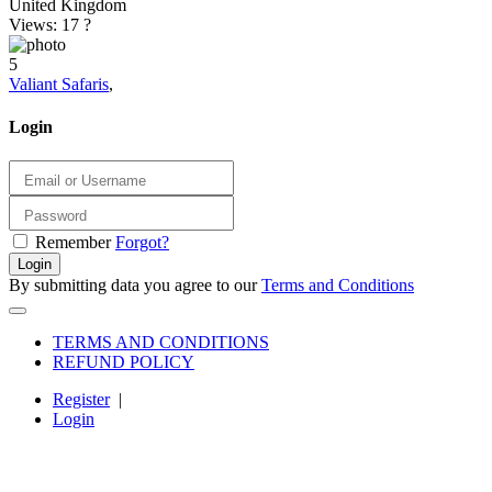
United Kingdom
Views: 17
?
5
Valiant Safaris
,
Login
Remember
Forgot?
Login
By submitting data you agree to our
Terms and Conditions
TERMS AND CONDITIONS
REFUND POLICY
Register
|
Login