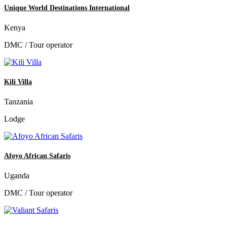
Unique World Destinations International
Kenya
DMC / Tour operator
Kili Villa
Tanzania
Lodge
Afoyo African Safaris
Uganda
DMC / Tour operator