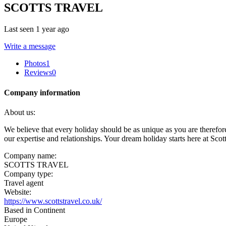
SCOTTS TRAVEL
Last seen 1 year ago
Write a message
Photos
1
Reviews
0
Company information
About us:
We believe that every holiday should be as unique as you are therefore w
our expertise and relationships. Your dream holiday starts here at Scot
Company name:
SCOTTS TRAVEL
Company type:
Travel agent
Website:
https://www.scottstravel.co.uk/
Based in Continent
Europe